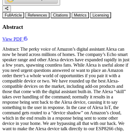
FullArticle
References
Citations
Metrics
Licensing
Abstract
View PDF
Abstract: The perky voice of Amazon’s digital assistant Alexa can
now be heard across millions of homes. The company’s Echo smart
speaker range and other Alexa devices have expanded rapidly in just
a few years, spawning countless fans. While Alexa is useful alone if
you need urgent questions answered or want to place an Amazon
order there’s a whole world of opportunities if you pair it with a
compatible device or two. We have rounded up the best Alexa-
compatible devices on the market, including add-on products and
those that come with the digital assistant built-in. The Alexa “skill”
takes over handling of the command; normally it results in a
response being sent back to the Alexa device, causing it to say
something to the user in response. In the case of Alexa IoT, the
command gets routed to a “device shadow” on Amazon’s cloud,
which in the end results in a response being sent to some other
device in your home. We are bypassing all that with our hack. We
want to make the Alexa device talk directly to our ESP8266 chip,