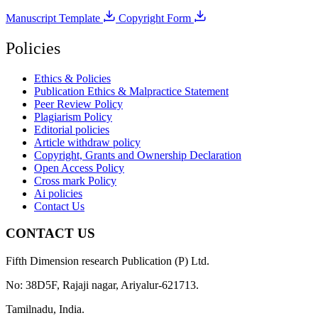
Manuscript Template
Copyright Form
Policies
Ethics & Policies
Publication Ethics & Malpractice Statement
Peer Review Policy
Plagiarism Policy
Editorial policies
Article withdraw policy
Copyright, Grants and Ownership Declaration
Open Access Policy
Cross mark Policy
Ai policies
Contact Us
CONTACT US
Fifth Dimension research Publication (P) Ltd.
No: 38D5F, Rajaji nagar, Ariyalur-621713.
Tamilnadu, India.