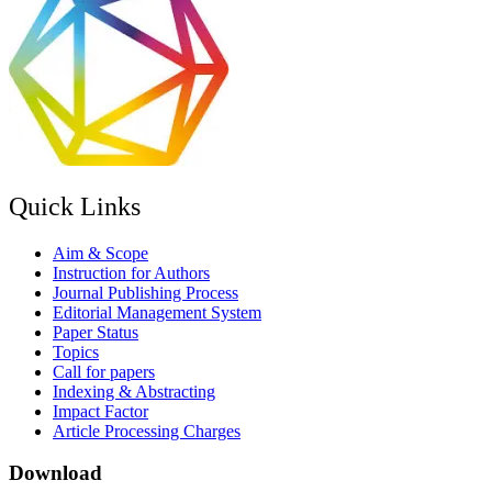
Quick Links
Aim & Scope
Instruction for Authors
Journal Publishing Process
Editorial Management System
Paper Status
Topics
Call for papers
Indexing & Abstracting
Impact Factor
Article Processing Charges
Download