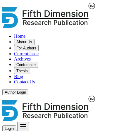
Home
About Us
For Authors
Current Issue
Archives
Conference
Thesis
Blog
Contact Us
Author Login
Login