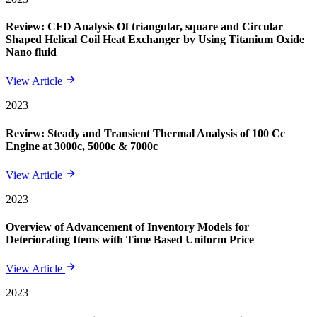
Review: CFD Analysis Of triangular, square and Circular
Shaped Helical Coil Heat Exchanger by Using Titanium Oxide
Nano fluid
View Article
2023
Review: Steady and Transient Thermal Analysis of 100 Cc
Engine at 3000c, 5000c & 7000c
View Article
2023
Overview of Advancement of Inventory Models for
Deteriorating Items with Time Based Uniform Price
View Article
2023