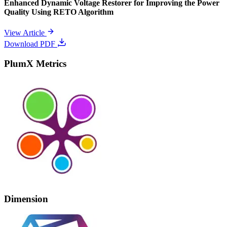
Enhanced Dynamic Voltage Restorer for Improving the Power
Quality Using RETO Algorithm
View Article
Download PDF
PlumX Metrics
Dimension