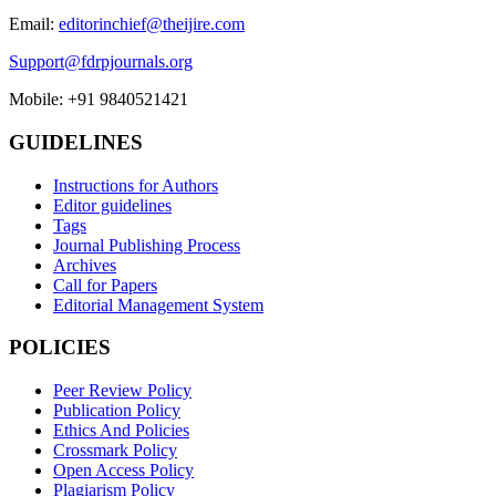
Email:
editorinchief@theijire.com
Support@fdrpjournals.org
Mobile: +91 9840521421
GUIDELINES
Instructions for Authors
Editor guidelines
Tags
Journal Publishing Process
Archives
Call for Papers
Editorial Management System
POLICIES
Peer Review Policy
Publication Policy
Ethics And Policies
Crossmark Policy
Open Access Policy
Plagiarism Policy