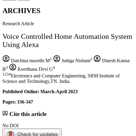
ARCHIVES
Research Article
Voice Controlled Home Automation System
Using Alexa
1
2
Datchina moorthi M
Juttiga Nishant
Dinesh Kanna
3
4
B
Keerthana Devi G
1234
Electronics and Computer Engineering, SRM Institute of
Science and Technology,TN. India.
Published Online: March-April 2023
Pages: 336-347
Cite this article
No DOI