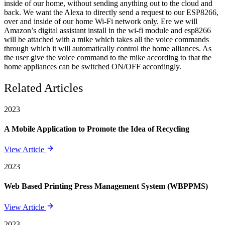
inside of our home, without sending anything out to the cloud and
back. We want the Alexa to directly send a request to our ESP8266,
over and inside of our home Wi-Fi network only. Ere we will
Amazon’s digital assistant install in the wi-fi module and esp8266
will be attached with a mike which takes all the voice commands
through which it will automatically control the home alliances. As
the user give the voice command to the mike according to that the
home appliances can be switched ON/OFF accordingly.
Related Articles
2023
A Mobile Application to Promote the Idea of Recycling
View Article
2023
Web Based Printing Press Management System (WBPPMS)
View Article
2023