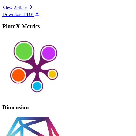
View Article
Download PDF
PlumX Metrics
Dimension