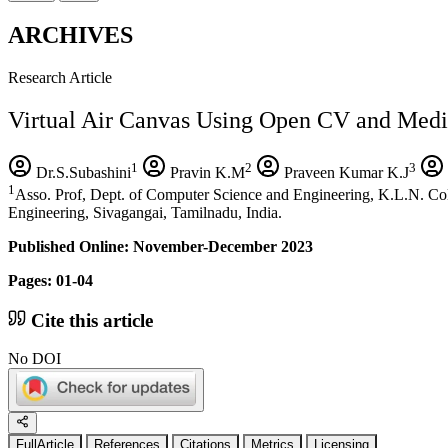
ARCHIVES
Research Article
Virtual Air Canvas Using Open CV and Medi
1
2
3
Dr.S.Subashini
Pravin K.M
Praveen Kumar K.J
1
Asso. Prof, Dept. of Computer Science and Engineering, K.L.N. Col
Engineering, Sivagangai, Tamilnadu, India.
Published Online: November-December 2023
Pages: 01-04
Cite this article
No DOI
FullArticle
References
Citations
Metrics
Licensing