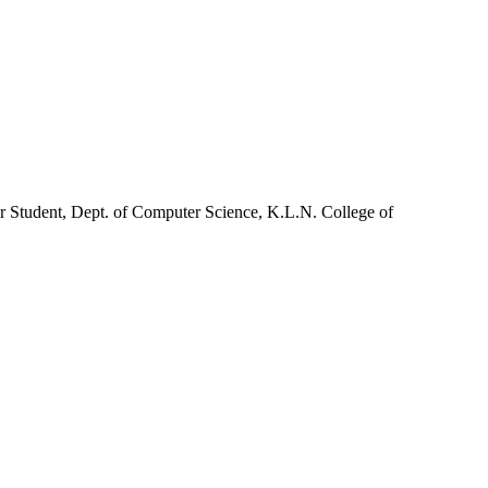
r Student, Dept. of Computer Science, K.L.N. College of