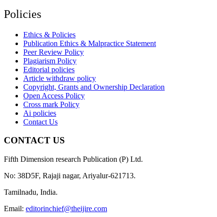
Policies
Ethics & Policies
Publication Ethics & Malpractice Statement
Peer Review Policy
Plagiarism Policy
Editorial policies
Article withdraw policy
Copyright, Grants and Ownership Declaration
Open Access Policy
Cross mark Policy
Ai policies
Contact Us
CONTACT US
Fifth Dimension research Publication (P) Ltd.
No: 38D5F, Rajaji nagar, Ariyalur-621713.
Tamilnadu, India.
Email:
editorinchief@theijire.com