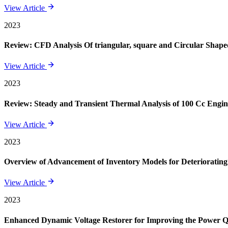
View Article
2023
Review: CFD Analysis Of triangular, square and Circular Shape
View Article
2023
Review: Steady and Transient Thermal Analysis of 100 Cc Engin
View Article
2023
Overview of Advancement of Inventory Models for Deteriorating
View Article
2023
Enhanced Dynamic Voltage Restorer for Improving the Power 