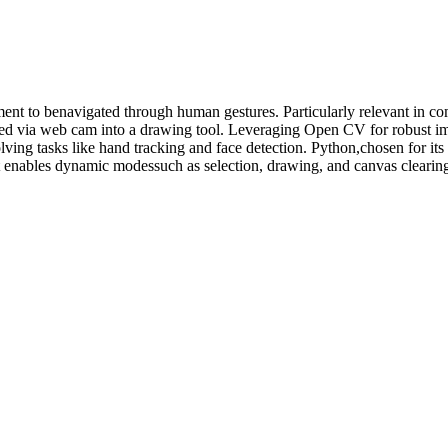
nment to benavigated through human gestures. Particularly relevant in c
ured via web cam into a drawing tool. Leveraging Open CV for robust i
ving tasks like hand tracking and face detection. Python,chosen for its 
t enables dynamic modessuch as selection, drawing, and canvas clearing