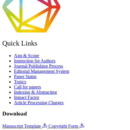
Quick Links
Aim & Scope
Instruction for Authors
Journal Publishing Process
Editorial Management System
Paper Status
Topics
Call for papers
Indexing & Abstracting
Impact Factor
Article Processing Charges
Download
Manuscript Template
Copyright Form