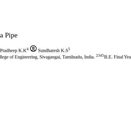
a Pipe
4
5
Pradheep K.K
Sundharesh K.S
2345
lege of Engineering, Sivagangai, Tamilnadu, India.
B.E. Final Yea