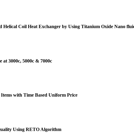
d Helical Coil Heat Exchanger by Using Titanium Oxide Nano flui
e at 3000c, 5000c & 7000c
 Items with Time Based Uniform Price
Quality Using RETO Algorithm