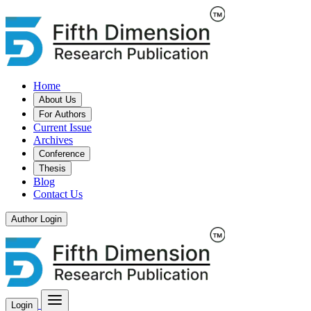
Home
About Us
For Authors
Current Issue
Archives
Conference
Thesis
Blog
Contact Us
Author Login
Login