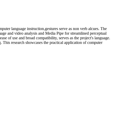
omputer language instruction,gestures serve as non verb alcues. The
mage and video analysis and Media Pipe for streamlined perceptual
ease of use and broad compatibility, serves as the project's language.
. This research showcases the practical application of computer