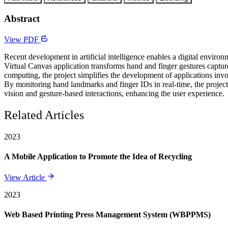
Abstract
View PDF
Recent development in artificial intelligence enables a digital enviro
Virtual Canvas application transforms hand and finger gestures capt
computing, the project simplifies the development of applications invol
By monitoring hand landmarks and finger IDs in real-time, the projec
vision and gesture-based interactions, enhancing the user experience.
Related Articles
2023
A Mobile Application to Promote the Idea of Recycling
View Article
2023
Web Based Printing Press Management System (WBPPMS)