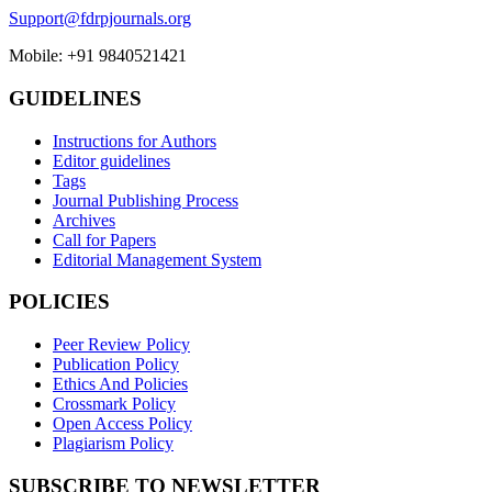
Support@fdrpjournals.org
Mobile: +91 9840521421
GUIDELINES
Instructions for Authors
Editor guidelines
Tags
Journal Publishing Process
Archives
Call for Papers
Editorial Management System
POLICIES
Peer Review Policy
Publication Policy
Ethics And Policies
Crossmark Policy
Open Access Policy
Plagiarism Policy
SUBSCRIBE TO NEWSLETTER