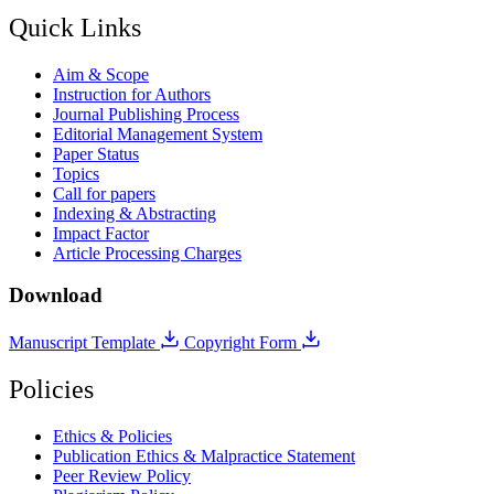
Quick Links
Aim & Scope
Instruction for Authors
Journal Publishing Process
Editorial Management System
Paper Status
Topics
Call for papers
Indexing & Abstracting
Impact Factor
Article Processing Charges
Download
Manuscript Template
Copyright Form
Policies
Ethics & Policies
Publication Ethics & Malpractice Statement
Peer Review Policy