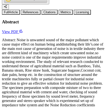
FullArticle
References
Citations
Metrics
Licensing
Abstract
View PDF
Abstract: Noise is unwanted sound of the major pollutant which
cause major effect on human being anddisturbing their life’s.one of
the main root cause of generation of noise is in textile industry there
are different kind of machinery which create unwanted noise.so
noise control is one of the major requirementto improve industrial
working environment. The study of relevant research conducted to
understand theuse of agricultural material such as Bamboo, Tulsi,
Banana steam, Rise straw husk, Sugarcane bagasse,Coconut coir,
date palm, hemp etc. in the construction of structure around the
textile machineries fully or partial closure for industrial noise
reduction to give an effective solution for industrial noise problem.
The specimen preparation with composite mixture of two to three
agricultural material with cement and water, checking of sound
frequency of those specimen by sound level meter, frequency
generator and stereo speaker which is experimental set up of
impedance tube system and the Noise Reduction coefficientis