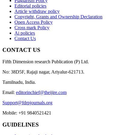
Plagiarism Policy
Editorial policies
Article withdraw policy
Copyright, Grants and Ownership Declaration
Open Access Policy
Cross mark Policy
Ai policies
Contact Us
CONTACT US
Fifth Dimension research Publication (P) Ltd.
No: 38D5F, Rajaji nagar, Ariyalur-621713.
Tamilnadu, India.
Email:
editorinchief@theijire.com
Support@fdrpjournals.org
Mobile: +91 9840521421
GUIDELINES