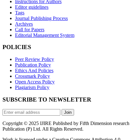
Instructions for Authors
Editor guidelines
Tags
Journal Publishing Process
Archives
Call for Papers
Editorial Management System
POLICIES
Peer Review Policy
Publication Policy
Ethics And Policies
Crossmark Policy
Open Access Policy
Plagiarism Policy
SUBSCRIBE TO NEWSLETTER
Join
Copyright © 2025 IJIRE Published by Fifth Dimension research
Publication (P) Ltd. All Rights Reserved.
Work is licensed under a Creative Commons Attribution 4.0