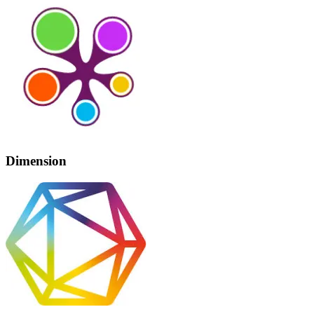
Dimension