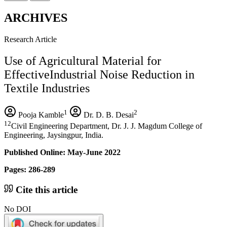
ARCHIVES
Research Article
Use of Agricultural Material for
EffectiveIndustrial Noise Reduction in
Textile Industries
1
2
Pooja Kamble
Dr. D. B. Desai
12
Civil Engineering Department, Dr. J. J. Magdum College of
Engineering, Jaysingpur, India.
Published Online: May-June 2022
Pages: 286-289
Cite this article
No DOI