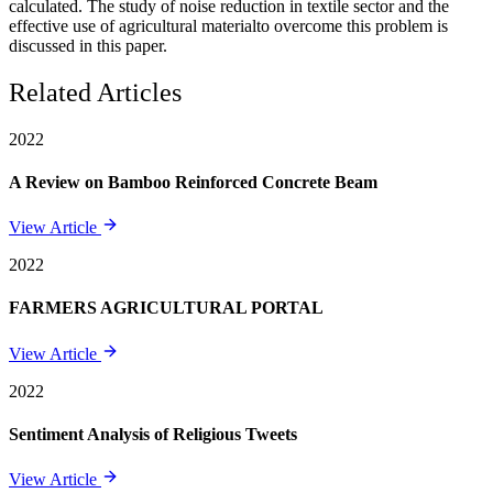
calculated. The study of noise reduction in textile sector and the
effective use of agricultural materialto overcome this problem is
discussed in this paper.
Related Articles
2022
A Review on Bamboo Reinforced Concrete Beam
View Article
2022
FARMERS AGRICULTURAL PORTAL
View Article
2022
Sentiment Analysis of Religious Tweets
View Article