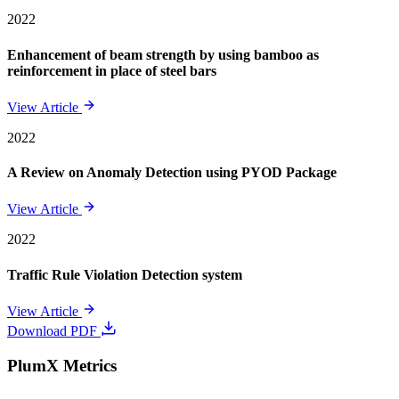
2022
Enhancement of beam strength by using bamboo as
reinforcement in place of steel bars
View Article
2022
A Review on Anomaly Detection using PYOD Package
View Article
2022
Traffic Rule Violation Detection system
View Article
Download PDF
PlumX Metrics