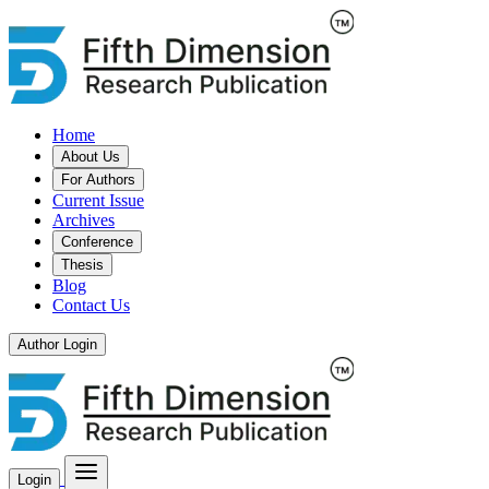
Home
About Us
For Authors
Current Issue
Archives
Conference
Thesis
Blog
Contact Us
Author Login
Login