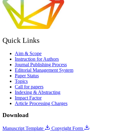
Quick Links
Aim & Scope
Instruction for Authors
Journal Publishing Process
Editorial Management System
Paper Status
Topics
Call for papers
Indexing & Abstracting
Impact Factor
Article Processing Charges
Download
Manuscript Template
Copyright Form