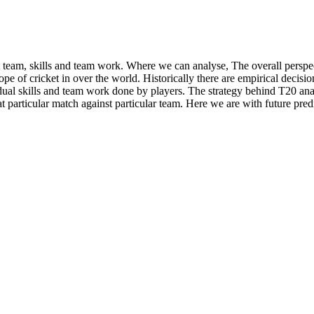
t team, skills and team work. Where we can analyse, The overall persp
f cricket in over the world. Historically there are empirical decision
dual skills and team work done by players. The strategy behind T20 anal
that particular match against particular team. Here we are with future p