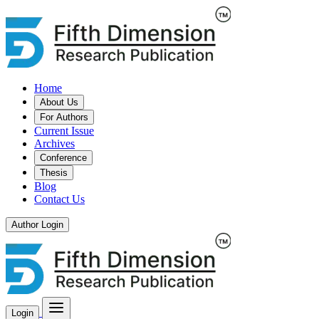
Home
About Us
For Authors
Current Issue
Archives
Conference
Thesis
Blog
Contact Us
Author Login
Login