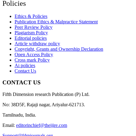
Policies
Ethics & Policies
Publication Ethics & Malpractice Statement
Peer Review Policy
Plagiarism Policy
Editorial policies
Article withdraw policy
Copyright, Grants and Ownership Declaration
Open Access Policy
Cross mark Policy
Ai policies
Contact Us
CONTACT US
Fifth Dimension research Publication (P) Ltd.
No: 38D5F, Rajaji nagar, Ariyalur-621713.
Tamilnadu, India.
Email:
editorinchief@theijire.com
Support@fdrpjournals.org