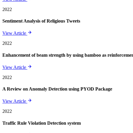
2022
Sentiment Analysis of Religious Tweets
View Article
2022
Enhancement of beam strength by using bamboo as reinforcement 
View Article
2022
A Review on Anomaly Detection using PYOD Package
View Article
2022
Traffic Rule Violation Detection system