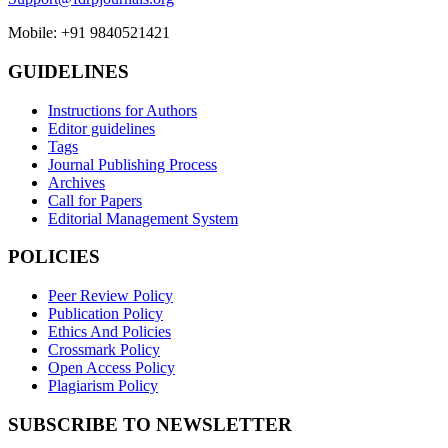
Mobile: +91 9840521421
GUIDELINES
Instructions for Authors
Editor guidelines
Tags
Journal Publishing Process
Archives
Call for Papers
Editorial Management System
POLICIES
Peer Review Policy
Publication Policy
Ethics And Policies
Crossmark Policy
Open Access Policy
Plagiarism Policy
SUBSCRIBE TO NEWSLETTER