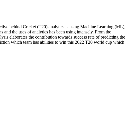
ective behind Cricket (T20) analytics is using Machine Learning (ML),
s and the uses of analytics has been using intensely. From the
ysis elaborates the contribution towards success rate of predicting the
rediction which team has abilities to win this 2022 T20 world cup which