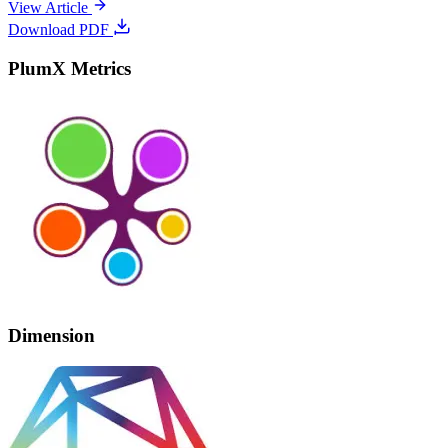
View Article
Download PDF
PlumX Metrics
Dimension