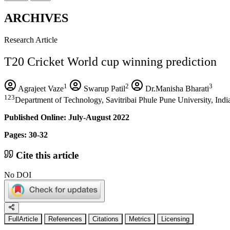
ARCHIVES
Research Article
T20 Cricket World cup winning prediction
1
2
3
Agrajeet Vaze
Swarup Patil
Dr.Manisha Bharati
123
Department of Technology, Savitribai Phule Pune University, Indi
Published Online: July-August 2022
Pages: 30-32
Cite this article
No DOI
FullArticle
References
Citations
Metrics
Licensing