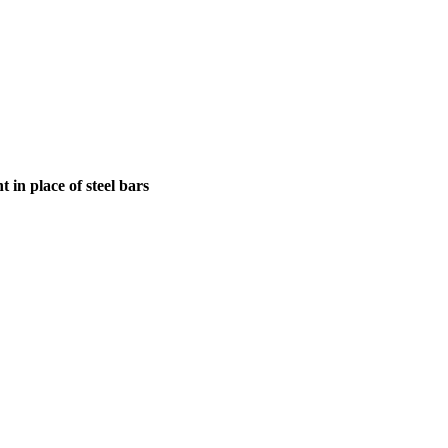
in place of steel bars