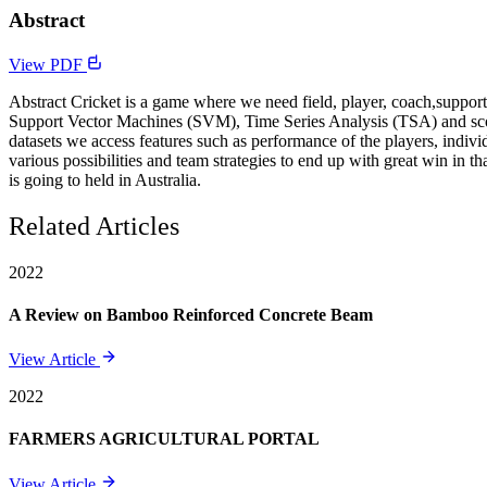
Abstract
View PDF
Abstract Cricket is a game where we need field, player, coach,suppor
Support Vector Machines (SVM), Time Series Analysis (TSA) and scope o
datasets we access features such as performance of the players, indivi
various possibilities and team strategies to end up with great win in 
is going to held in Australia.
Related Articles
2022
A Review on Bamboo Reinforced Concrete Beam
View Article
2022
FARMERS AGRICULTURAL PORTAL
View Article