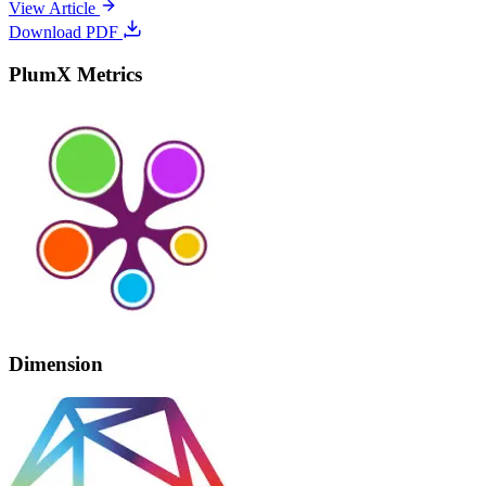
View Article
Download PDF
PlumX Metrics
Dimension