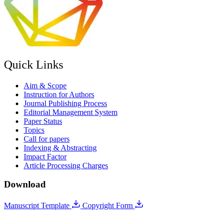
Quick Links
Aim & Scope
Instruction for Authors
Journal Publishing Process
Editorial Management System
Paper Status
Topics
Call for papers
Indexing & Abstracting
Impact Factor
Article Processing Charges
Download
Manuscript Template
Copyright Form