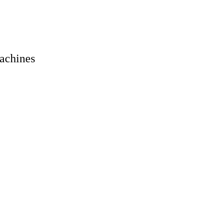
achines