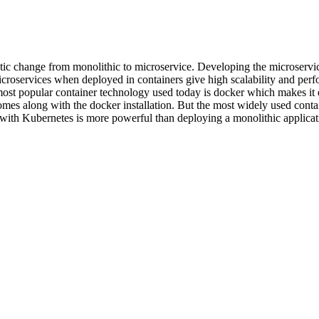
astic change from monolithic to microservice. Developing the microservic
icroservices when deployed in containers give high scalability and perfo
 most popular container technology used today is docker which makes i
omes along with the docker installation. But the most widely used cont
with Kubernetes is more powerful than deploying a monolithic applicati