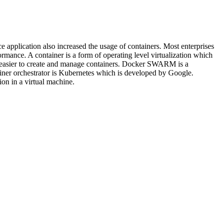
e application also increased the usage of containers. Most enterprises
rmance. A container is a form of operating level virtualization which
t easier to create and manage containers. Docker SWARM is a
ainer orchestrator is Kubernetes which is developed by Google.
on in a virtual machine.