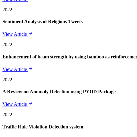
2022
Sentiment Analysis of Religious Tweets
View Article
2022
Enhancement of beam strength by using bamboo as reinforcement 
View Article
2022
A Review on Anomaly Detection using PYOD Package
View Article
2022
Traffic Rule Violation Detection system