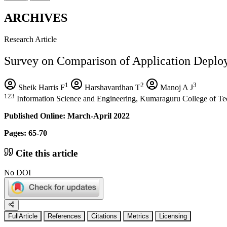
ARCHIVES
Research Article
Survey on Comparison of Application Deplo
1
2
3
Sheik Harris F
Harshavardhan T
Manoj A J
123
Information Science and Engineering, Kumaraguru College of Tec
Published Online: March-April 2022
Pages: 65-70
Cite this article
No DOI
FullArticle
References
Citations
Metrics
Licensing