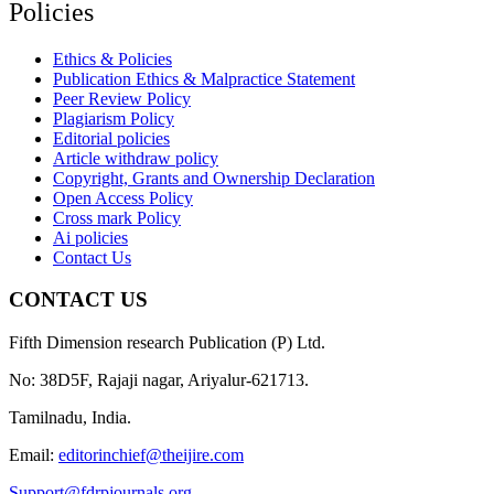
Policies
Ethics & Policies
Publication Ethics & Malpractice Statement
Peer Review Policy
Plagiarism Policy
Editorial policies
Article withdraw policy
Copyright, Grants and Ownership Declaration
Open Access Policy
Cross mark Policy
Ai policies
Contact Us
CONTACT US
Fifth Dimension research Publication (P) Ltd.
No: 38D5F, Rajaji nagar, Ariyalur-621713.
Tamilnadu, India.
Email:
editorinchief@theijire.com
Support@fdrpjournals.org