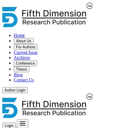
Home
About Us
For Authors
Current Issue
Archives
Conference
Thesis
Blog
Contact Us
Author Login
Login