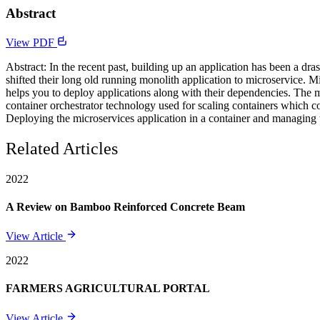
Abstract
View PDF
Abstract: In the recent past, building up an application has been a dr
shifted their long old running monolith application to microservice. M
helps you to deploy applications along with their dependencies. The
container orchestrator technology used for scaling containers which c
Deploying the microservices application in a container and managing 
Related Articles
2022
A Review on Bamboo Reinforced Concrete Beam
View Article
2022
FARMERS AGRICULTURAL PORTAL
View Article