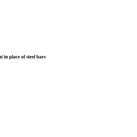
in place of steel bars