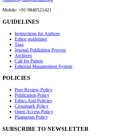
Mobile: +91 9840521421
GUIDELINES
Instructions for Authors
Editor guidelines
Tags
Journal Publishing Process
Archives
Call for Papers
Editorial Management System
POLICIES
Peer Review Policy
Publication Policy
Ethics And Policies
Crossmark Policy
Open Access Policy
Plagiarism Policy
SUBSCRIBE TO NEWSLETTER