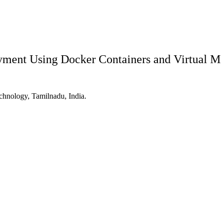
yment Using Docker Containers and Virtual M
hnology, Tamilnadu, India.