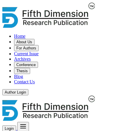
Home
About Us
For Authors
Current Issue
Archives
Conference
Thesis
Blog
Contact Us
Author Login
Login