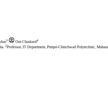
3
4
ykar
Om Chaskar4
2
dia.
Professor, IT Department, Pimpri-Chinchwad Polytechnic, Maharas