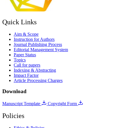
Quick Links
Aim & Scope
Instruction for Authors
Journal Publishing Process
Editorial Management System
Paper Status
Topics
Call for papers
Indexing & Abstracting
Impact Factor
Article Processing Charges
Download
Manuscript Template
Copyright Form
Policies
Ethics & Policies