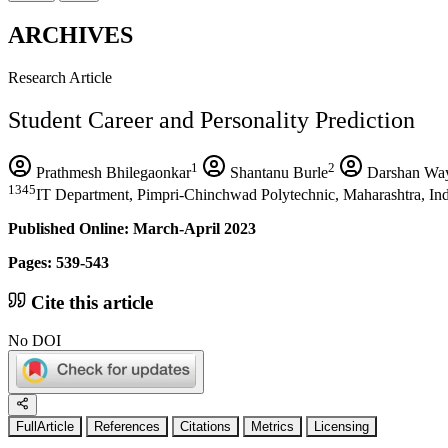
ARCHIVES
Research Article
Student Career and Personality Prediction
1
2
Prathmesh Bhilegaonkar
Shantanu Burle
Darshan Wa
1345
IT Department, Pimpri-Chinchwad Polytechnic, Maharashtra, In
Published Online: March-April 2023
Pages: 539-543
Cite this article
No DOI
FullArticle
References
Citations
Metrics
Licensing