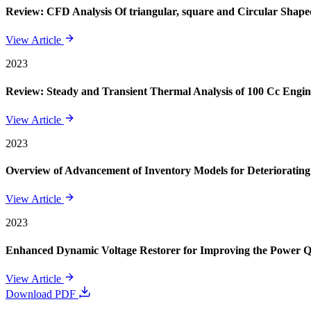
Review: CFD Analysis Of triangular, square and Circular Shape
View Article
2023
Review: Steady and Transient Thermal Analysis of 100 Cc Engin
View Article
2023
Overview of Advancement of Inventory Models for Deteriorating
View Article
2023
Enhanced Dynamic Voltage Restorer for Improving the Power 
View Article
Download PDF