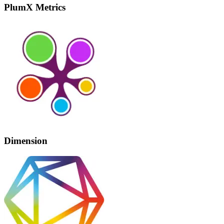
PlumX Metrics
Dimension