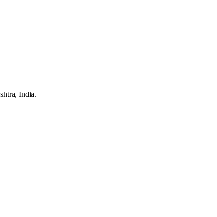
htra, India.