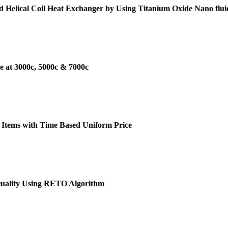
d Helical Coil Heat Exchanger by Using Titanium Oxide Nano flui
e at 3000c, 5000c & 7000c
 Items with Time Based Uniform Price
Quality Using RETO Algorithm