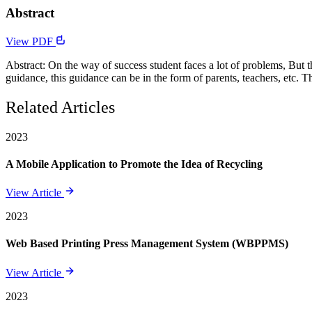
Abstract
View PDF
Abstract: On the way of success student faces a lot of problems, But 
guidance, this guidance can be in the form of parents, teachers, etc. Th
Related Articles
2023
A Mobile Application to Promote the Idea of Recycling
View Article
2023
Web Based Printing Press Management System (WBPPMS)
View Article
2023