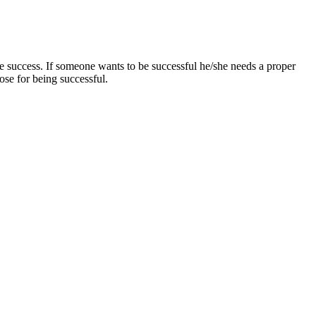
he success. If someone wants to be successful he/she needs a proper
oose for being successful.