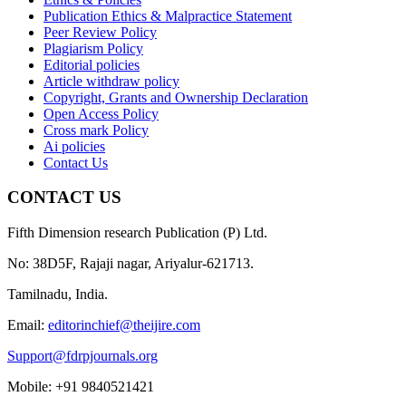
Publication Ethics & Malpractice Statement
Peer Review Policy
Plagiarism Policy
Editorial policies
Article withdraw policy
Copyright, Grants and Ownership Declaration
Open Access Policy
Cross mark Policy
Ai policies
Contact Us
CONTACT US
Fifth Dimension research Publication (P) Ltd.
No: 38D5F, Rajaji nagar, Ariyalur-621713.
Tamilnadu, India.
Email:
editorinchief@theijire.com
Support@fdrpjournals.org
Mobile: +91 9840521421