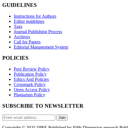
GUIDELINES
Instructions for Authors
Editor guidelines
Tags
Journal Publishing Process
Archives
Call for Papers
Editorial Management System
POLICIES
Peer Review Policy
Publication Policy
Ethics And Policies
Crossmark Policy
Open Access Policy
Plagiarism Policy
SUBSCRIBE TO NEWSLETTER
Join
Copyright © 2025 IJIRE Published by Fifth Dimension research Public