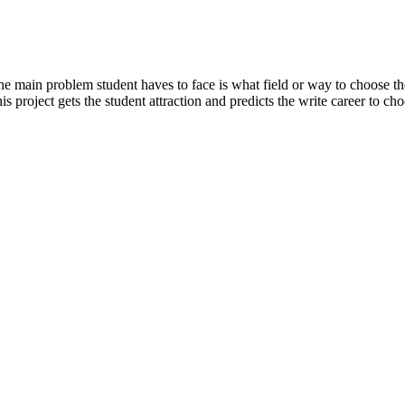
the main problem student haves to face is what field or way to choose t
is project gets the student attraction and predicts the write career to ch