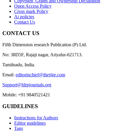
Copyright, Grants and Ownership Declaration
Open Access Policy
Cross mark Policy
Ai policies
Contact Us
CONTACT US
Fifth Dimension research Publication (P) Ltd.
No: 38D5F, Rajaji nagar, Ariyalur-621713.
Tamilnadu, India.
Email:
editorinchief@theijire.com
Support@fdrpjournals.org
Mobile: +91 9840521421
GUIDELINES
Instructions for Authors
Editor guidelines
Tags