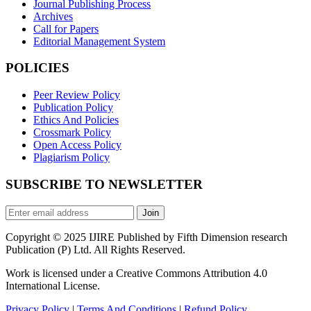
Journal Publishing Process
Archives
Call for Papers
Editorial Management System
POLICIES
Peer Review Policy
Publication Policy
Ethics And Policies
Crossmark Policy
Open Access Policy
Plagiarism Policy
SUBSCRIBE TO NEWSLETTER
Join
Copyright © 2025 IJIRE Published by Fifth Dimension research
Publication (P) Ltd. All Rights Reserved.
Work is licensed under a Creative Commons Attribution 4.0
International License.
Privacy Policy
|
Terms And Conditions
|
Refund Policy