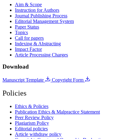
Aim & Scope
Instruction for Authors
Journal Publishing Process
Editorial Management System
Paper Status
Topics
Call for papers
Indexing & Abstracting
Impact Factor
Article Processing Charges
Download
Manuscript Template
Copyright Form
Policies
Ethics & Policies
Publication Ethics & Malpractice Statement
Peer Review Policy
Plagiarism Policy
Editorial policies
Article withdraw policy