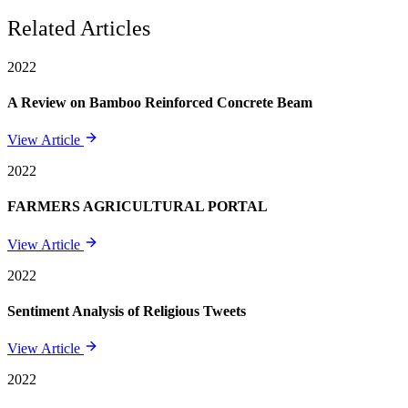
Related Articles
2022
A Review on Bamboo Reinforced Concrete Beam
View Article
2022
FARMERS AGRICULTURAL PORTAL
View Article
2022
Sentiment Analysis of Religious Tweets
View Article
2022