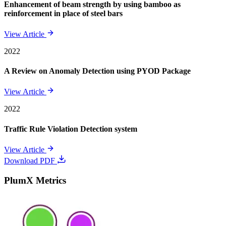
Enhancement of beam strength by using bamboo as
reinforcement in place of steel bars
View Article
2022
A Review on Anomaly Detection using PYOD Package
View Article
2022
Traffic Rule Violation Detection system
View Article
Download PDF
PlumX Metrics