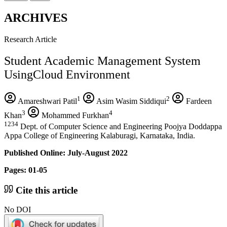
ARCHIVES
Research Article
Student Academic Management System
UsingCloud Environment
1
2
Amareshwari Patil
Asim Wasim Siddiqui
Fardeen
3
4
Khan
Mohammed Furkhan
1234
Dept. of Computer Science and Engineering Poojya Doddappa
Appa College of Engineering Kalaburagi, Karnataka, India.
Published Online: July-August 2022
Pages: 01-05
Cite this article
No DOI