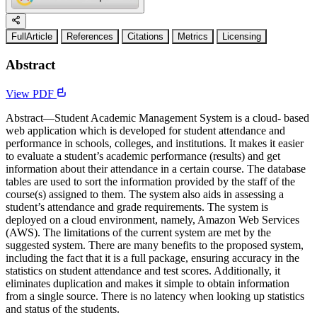
FullArticle
References
Citations
Metrics
Licensing
Abstract
View PDF
Abstract—Student Academic Management System is a cloud- based
web application which is developed for student attendance and
performance in schools, colleges, and institutions. It makes it easier
to evaluate a student’s academic performance (results) and get
information about their attendance in a certain course. The database
tables are used to sort the information provided by the staff of the
course(s) assigned to them. The system also aids in assessing a
student’s attendance and grade requirements. The system is
deployed on a cloud environment, namely, Amazon Web Services
(AWS). The limitations of the current system are met by the
suggested system. There are many benefits to the proposed system,
including the fact that it is a full package, ensuring accuracy in the
statistics on student attendance and test scores. Additionally, it
eliminates duplication and makes it simple to obtain information
from a single source. There is no latency when looking up statistics
and status of the students.