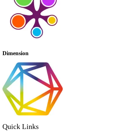
Dimension
Quick Links