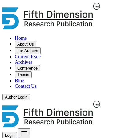
Home
About Us
For Authors
Current Issue
Archives
Conference
Thesis
Blog
Contact Us
Author Login
Login