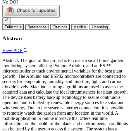
No DOI
FullArticle
References
Citations
Metrics
Licensing
Abstract
View PDF
Abstract: The goal of this project is to create a smart home garden
monitoring system utilising Python, Arduino, and an ESP32
microcontroller to track environmental variables for the best plant
growth. The Arduino and ESP32 microcontrollers are connected to
sensors for temperature, humidity, soil moisture, light, and carbon
dioxide levels. Machine learning algorithms are used to assess the
acquired data and calculate the ideal circumstances for plant growth.
The device uses battery backup technology to assure continuous
operation and is fueled by renewable energy sources like solar and
wind energy. Due to the system's internet connection, it is possible
to remotely watch the garden from any location in the world. A
mobile application or online interface that offers real-time
information on the health of the plants and environmental conditions
can be used by the user to access the system. The system has a