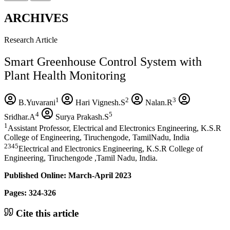
ARCHIVES
Research Article
Smart Greenhouse Control System with
Plant Health Monitoring
1
2
3
B.Yuvarani
Hari Vignesh.S
Nalan.R
4
5
Sridhar.A
Surya Prakash.S
1
Assistant Professor, Electrical and Electronics Engineering, K.S.R
College of Engineering, Tiruchengode, TamilNadu, India
2345
Electrical and Electronics Engineering, K.S.R College of
Engineering, Tiruchengode ,Tamil Nadu, India.
Published Online: March-April 2023
Pages: 324-326
Cite this article