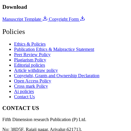
Download
Manuscript Template
Copyright Form
Policies
Ethics & Policies
Publication Ethics & Malpractice Statement
Peer Review Policy
Plagiarism Policy
Editorial policies
Article withdraw policy
Copyright, Grants and Ownership Declaration
Open Access Policy
Cross mark Policy
Ai policies
Contact Us
CONTACT US
Fifth Dimension research Publication (P) Ltd.
No: 38D5F, Rajaji nagar, Ariyalur-621713.