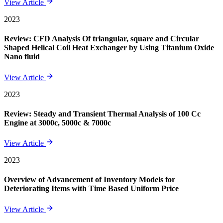
View Article
2023
Review: CFD Analysis Of triangular, square and Circular
Shaped Helical Coil Heat Exchanger by Using Titanium Oxide
Nano fluid
View Article
2023
Review: Steady and Transient Thermal Analysis of 100 Cc
Engine at 3000c, 5000c & 7000c
View Article
2023
Overview of Advancement of Inventory Models for
Deteriorating Items with Time Based Uniform Price
View Article