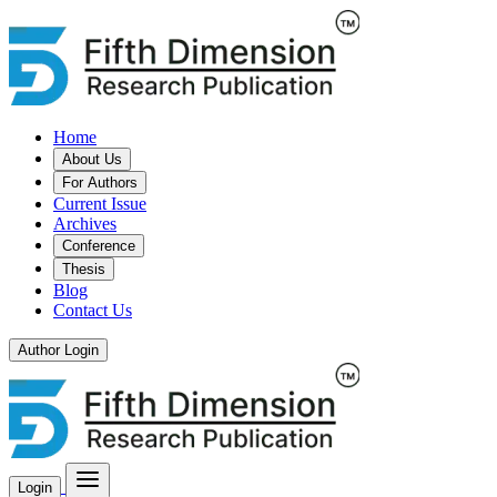
Home
About Us
For Authors
Current Issue
Archives
Conference
Thesis
Blog
Contact Us
Author Login
Login