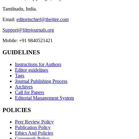
Tamilnadu, India.
Email:
editorinchief@theijire.com
Support@fdrpjournals.org
Mobile: +91 9840521421
GUIDELINES
Instructions for Authors
Editor guidelines
Tags
Journal Publishing Process
Archives
Call for Papers
Editorial Management System
POLICIES
Peer Review Policy
Publication Policy
Ethics And Policies
Crossmark Policy