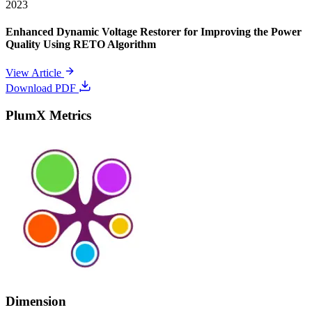
2023
Enhanced Dynamic Voltage Restorer for Improving the Power
Quality Using RETO Algorithm
View Article
Download PDF
PlumX Metrics
Dimension