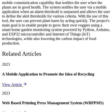
mobile communication capability that notifies the user when the
plants are in good health. The system notifies the user via a mobile
application when an alarm threshold is surpassed and allows the user
to define the alert thresholds for various criteria. With the use of this
tool, the user can prevent plant harm by acting quickly. The project's
main goal is to enable people to grow their own veggies using a
smart home garden monitoring system powered by Python, Arduino,
and ESP32 microcontroller and Internet of Things (IoT)
technologies, while also lowering the carbon impact of food
production.
Related Articles
2023
A Mobile Application to Promote the Idea of Recycling
View Article
2023
Web Based Printing Press Management System (WBPPMS)