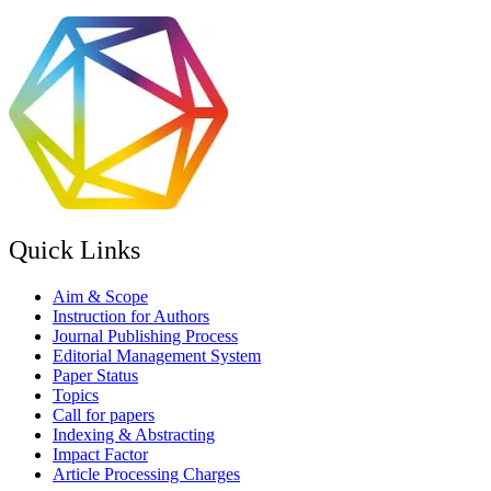
Quick Links
Aim & Scope
Instruction for Authors
Journal Publishing Process
Editorial Management System
Paper Status
Topics
Call for papers
Indexing & Abstracting
Impact Factor
Article Processing Charges