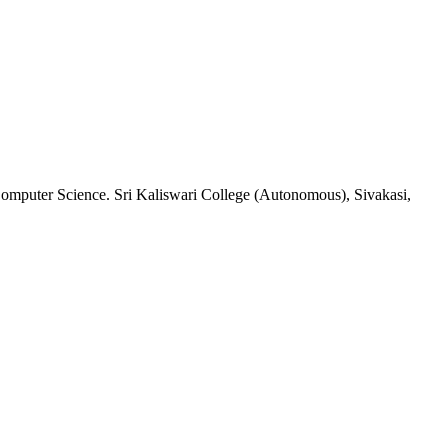
Computer Science. Sri Kaliswari College (Autonomous), Sivakasi,