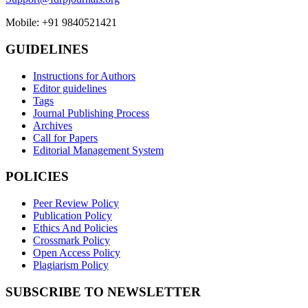
Mobile: +91 9840521421
GUIDELINES
Instructions for Authors
Editor guidelines
Tags
Journal Publishing Process
Archives
Call for Papers
Editorial Management System
POLICIES
Peer Review Policy
Publication Policy
Ethics And Policies
Crossmark Policy
Open Access Policy
Plagiarism Policy
SUBSCRIBE TO NEWSLETTER