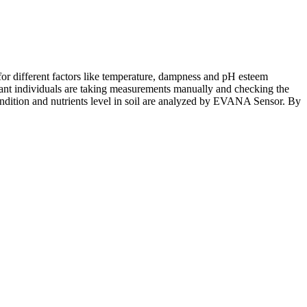
 for different factors like temperature, dampness and pH esteem
eant individuals are taking measurements manually and checking the
l condition and nutrients level in soil are analyzed by EVANA Sensor. By