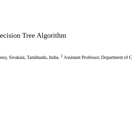
ecision Tree Algorithm
2
s), Sivakasi, Tamilnadu, India.
Assistant Professor, Department of 