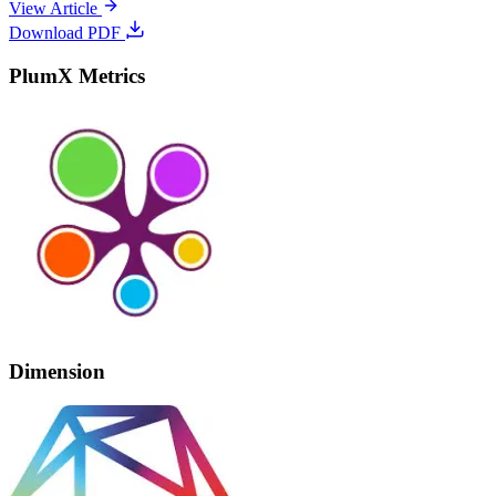
View Article
Download PDF
PlumX Metrics
Dimension