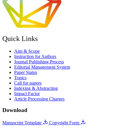
Quick Links
Aim & Scope
Instruction for Authors
Journal Publishing Process
Editorial Management System
Paper Status
Topics
Call for papers
Indexing & Abstracting
Impact Factor
Article Processing Charges
Download
Manuscript Template
Copyright Form