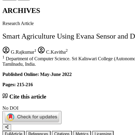
ARCHIVES
Research Article
Smart Agriculture Using Evana Sensor and D
1
2
G.Rajkumar
C.Kavitha
1
Department of Computer Science. Sri Kaliswari College (Autonomou
Tamilnadu, India.
Published Online: May-June 2022
Pages: 215-216
Cite this article
No DOI
FullArticle
References
Citations
Metrics
Licensing