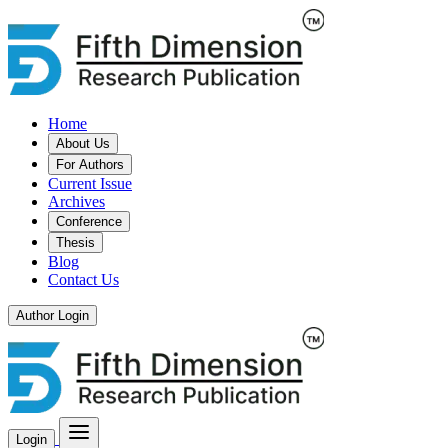
Home
About Us
For Authors
Current Issue
Archives
Conference
Thesis
Blog
Contact Us
Author Login
Login