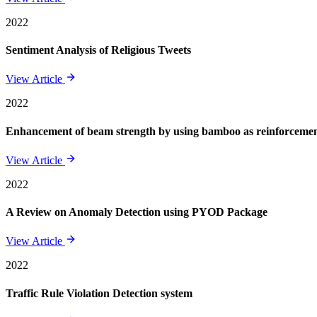
2022
Sentiment Analysis of Religious Tweets
View Article
2022
Enhancement of beam strength by using bamboo as reinforcement 
View Article
2022
A Review on Anomaly Detection using PYOD Package
View Article
2022
Traffic Rule Violation Detection system