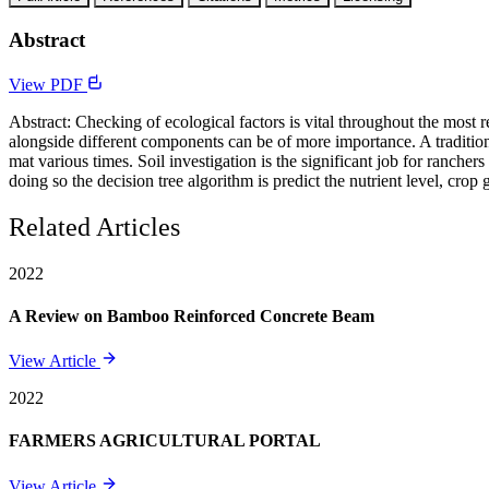
Abstract
View PDF
Abstract: Checking of ecological factors is vital throughout the most 
alongside different components can be of more importance. A traditio
mat various times. Soil investigation is the significant job for ranche
doing so the decision tree algorithm is predict the nutrient level, cro
Related Articles
2022
A Review on Bamboo Reinforced Concrete Beam
View Article
2022
FARMERS AGRICULTURAL PORTAL
View Article