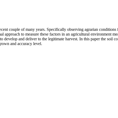
recent couple of many years. Specifically observing agrarian conditions
nal approach to measure these factors in an agricultural environment m
rs to develop and deliver to the legitimate harvest. In this paper the soi
p grown and accuracy level.