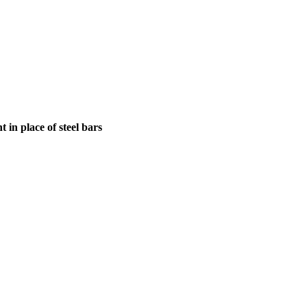
in place of steel bars