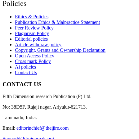
Policies
Ethics & Policies
Publication Ethics & Malpractice Statement
Peer Review Policy
Plagiarism Policy
Editorial policies
Article withdraw policy
Copyright, Grants and Ownership Declaration
Open Access Policy
Cross mark Policy
Ai policies
Contact Us
CONTACT US
Fifth Dimension research Publication (P) Ltd.
No: 38D5F, Rajaji nagar, Ariyalur-621713.
Tamilnadu, India.
Email:
editorinchief@theijire.com
Support@fdrpjournals.org