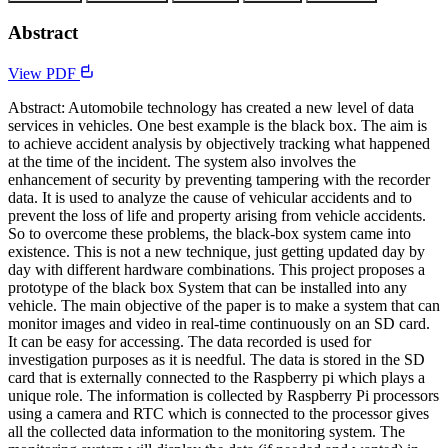
Abstract
View PDF
Abstract: Automobile technology has created a new level of data
services in vehicles. One best example is the black box. The aim is
to achieve accident analysis by objectively tracking what happened
at the time of the incident. The system also involves the
enhancement of security by preventing tampering with the recorder
data. It is used to analyze the cause of vehicular accidents and to
prevent the loss of life and property arising from vehicle accidents.
So to overcome these problems, the black-box system came into
existence. This is not a new technique, just getting updated day by
day with different hardware combinations. This project proposes a
prototype of the black box System that can be installed into any
vehicle. The main objective of the paper is to make a system that can
monitor images and video in real-time continuously on an SD card.
It can be easy for accessing. The data recorded is used for
investigation purposes as it is needful. The data is stored in the SD
card that is externally connected to the Raspberry pi which plays a
unique role. The information is collected by Raspberry Pi processors
using a camera and RTC which is connected to the processor gives
all the collected data information to the monitoring system. The