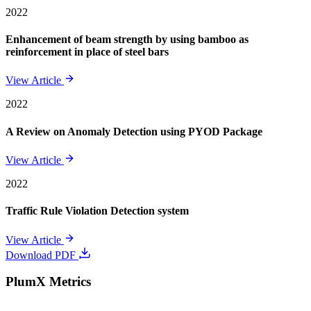
2022
Enhancement of beam strength by using bamboo as
reinforcement in place of steel bars
View Article
2022
A Review on Anomaly Detection using PYOD Package
View Article
2022
Traffic Rule Violation Detection system
View Article
Download PDF
PlumX Metrics