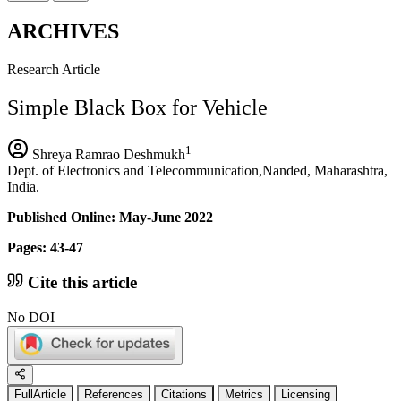
ARCHIVES
Research Article
Simple Black Box for Vehicle
1
Shreya Ramrao Deshmukh
Dept. of Electronics and Telecommunication,Nanded, Maharashtra,
India.
Published Online: May-June 2022
Pages: 43-47
Cite this article
No DOI
FullArticle
References
Citations
Metrics
Licensing