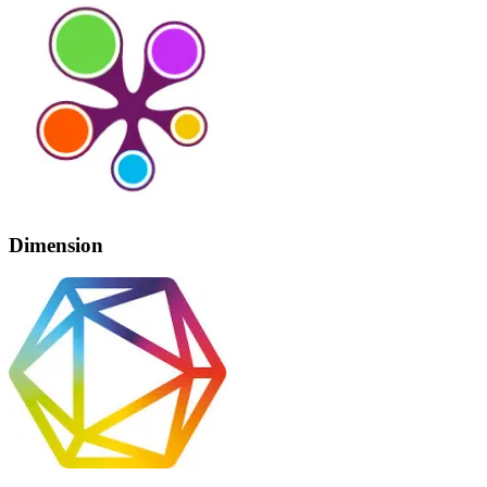
Dimension