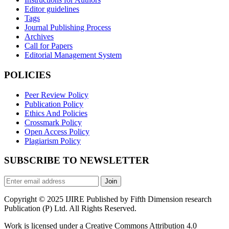
Editor guidelines
Tags
Journal Publishing Process
Archives
Call for Papers
Editorial Management System
POLICIES
Peer Review Policy
Publication Policy
Ethics And Policies
Crossmark Policy
Open Access Policy
Plagiarism Policy
SUBSCRIBE TO NEWSLETTER
Join
Copyright © 2025 IJIRE Published by Fifth Dimension research
Publication (P) Ltd. All Rights Reserved.
Work is licensed under a Creative Commons Attribution 4.0