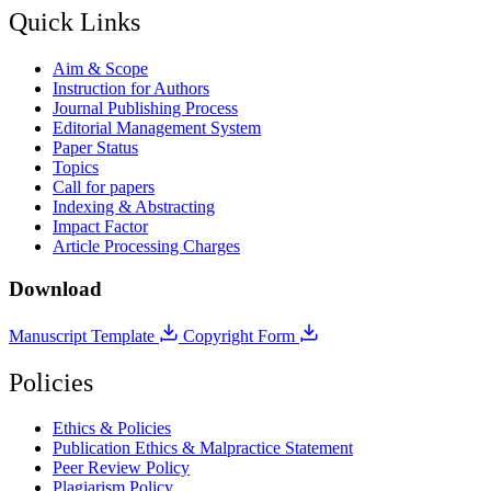
Quick Links
Aim & Scope
Instruction for Authors
Journal Publishing Process
Editorial Management System
Paper Status
Topics
Call for papers
Indexing & Abstracting
Impact Factor
Article Processing Charges
Download
Manuscript Template
Copyright Form
Policies
Ethics & Policies
Publication Ethics & Malpractice Statement
Peer Review Policy
Plagiarism Policy