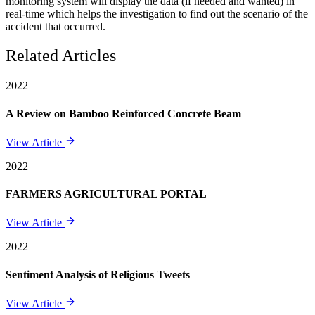
monitoring system will display the data (if needed and wanted) in
real-time which helps the investigation to find out the scenario of the
accident that occurred.
Related Articles
2022
A Review on Bamboo Reinforced Concrete Beam
View Article
2022
FARMERS AGRICULTURAL PORTAL
View Article
2022
Sentiment Analysis of Religious Tweets
View Article