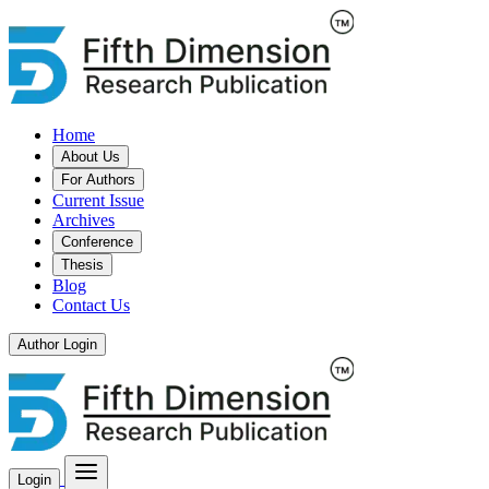
Home
About Us
For Authors
Current Issue
Archives
Conference
Thesis
Blog
Contact Us
Author Login
Login