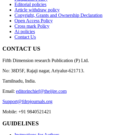
Editorial policies
Article withdraw policy
Copyright, Grants and Ownership Declaration
Open Access Policy
Cross mark Policy
Ai policies
Contact Us
CONTACT US
Fifth Dimension research Publication (P) Ltd.
No: 38D5F, Rajaji nagar, Ariyalur-621713.
Tamilnadu, India.
Email:
editorinchief@theijire.com
Support@fdrpjournals.org
Mobile: +91 9840521421
GUIDELINES
Instructions for Authors