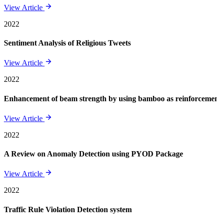
View Article
2022
Sentiment Analysis of Religious Tweets
View Article
2022
Enhancement of beam strength by using bamboo as reinforcement 
View Article
2022
A Review on Anomaly Detection using PYOD Package
View Article
2022
Traffic Rule Violation Detection system