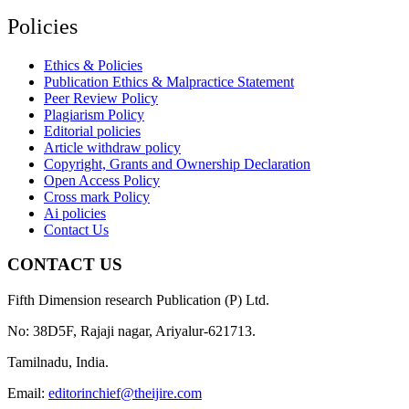
Policies
Ethics & Policies
Publication Ethics & Malpractice Statement
Peer Review Policy
Plagiarism Policy
Editorial policies
Article withdraw policy
Copyright, Grants and Ownership Declaration
Open Access Policy
Cross mark Policy
Ai policies
Contact Us
CONTACT US
Fifth Dimension research Publication (P) Ltd.
No: 38D5F, Rajaji nagar, Ariyalur-621713.
Tamilnadu, India.
Email:
editorinchief@theijire.com