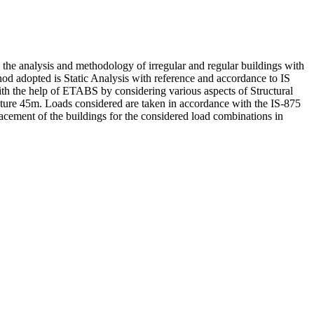
s the analysis and methodology of irregular and regular buildings with
od adopted is Static Analysis with reference and accordance to IS
th the help of ETABS by considering various aspects of Structural
ructure 45m. Loads considered are taken in accordance with the IS-875
acement of the buildings for the considered load combinations in