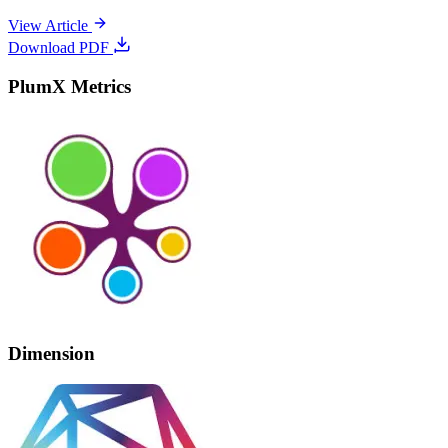
View Article
Download PDF
PlumX Metrics
Dimension