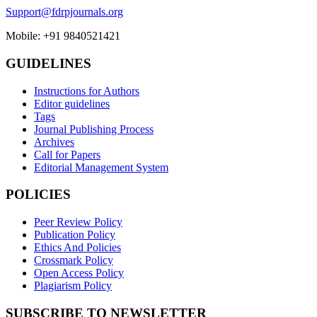
Support@fdrpjournals.org
Mobile: +91 9840521421
GUIDELINES
Instructions for Authors
Editor guidelines
Tags
Journal Publishing Process
Archives
Call for Papers
Editorial Management System
POLICIES
Peer Review Policy
Publication Policy
Ethics And Policies
Crossmark Policy
Open Access Policy
Plagiarism Policy
SUBSCRIBE TO NEWSLETTER