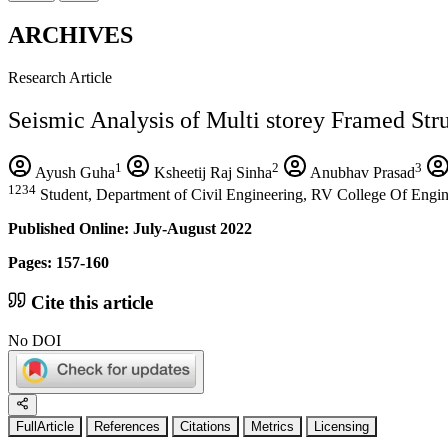
ARCHIVES
Research Article
Seismic Analysis of Multi storey Framed Str
1
2
3
Ayush Guha
Ksheetij Raj Sinha
Anubhav Prasad
1234
Student, Department of Civil Engineering, RV College Of Engin
Published Online: July-August 2022
Pages: 157-160
Cite this article
No DOI
FullArticle
References
Citations
Metrics
Licensing