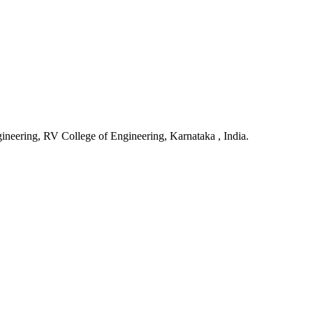
gineering, RV College of Engineering, Karnataka , India.