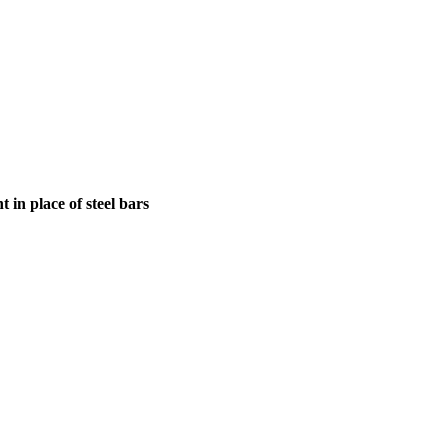
in place of steel bars