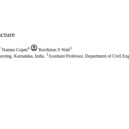
ucture
4
5
Naman Gupta
Ravikiran S Wali
5
eering, Karnataka, India.
Assistant Professor, Department of Civil En