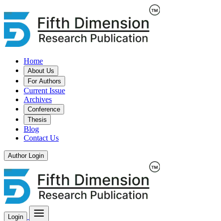
Home
About Us
For Authors
Current Issue
Archives
Conference
Thesis
Blog
Contact Us
Author Login
Login