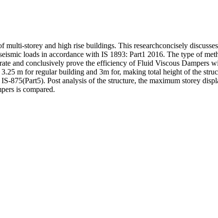
of multi-storey and high rise buildings. This researchconcisely discusse
seismic loads in accordance with IS 1893: Part1 2016. The type of meth
rate and conclusively prove the efficiency of Fluid Viscous Dampers wi
s 3.25 m for regular building and 3m for, making total height of the st
IS-875(Part5). Post analysis of the structure, the maximum storey displ
mpers is compared.