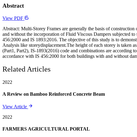
Abstract
View PDF
Abstract: Multi-Storey Frames are generally the basis of construction 
and without the incorporation of Fluid Viscous Dampers subjected to 
456:2000 and IS 1893:2016. The objective of this study is to demonst
Analysis like storeydisplacement.The height of each storey is taken a
(Part1, Part2), IS-1893(2016) code and combinations are according to 
accordance with IS 456:2000 for both buildings with and without da
Related Articles
2022
A Review on Bamboo Reinforced Concrete Beam
View Article
2022
FARMERS AGRICULTURAL PORTAL