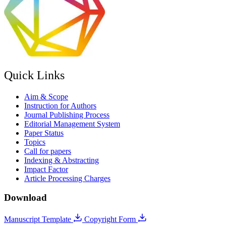
Quick Links
Aim & Scope
Instruction for Authors
Journal Publishing Process
Editorial Management System
Paper Status
Topics
Call for papers
Indexing & Abstracting
Impact Factor
Article Processing Charges
Download
Manuscript Template
Copyright Form