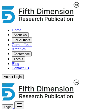
Home
About Us
For Authors
Current Issue
Archives
Conference
Thesis
Blog
Contact Us
Author Login
Login