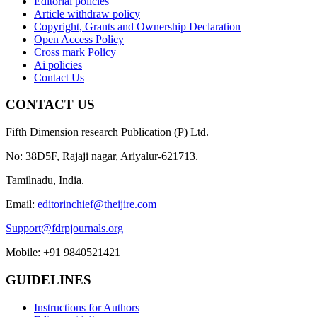
Editorial policies
Article withdraw policy
Copyright, Grants and Ownership Declaration
Open Access Policy
Cross mark Policy
Ai policies
Contact Us
CONTACT US
Fifth Dimension research Publication (P) Ltd.
No: 38D5F, Rajaji nagar, Ariyalur-621713.
Tamilnadu, India.
Email:
editorinchief@theijire.com
Support@fdrpjournals.org
Mobile: +91 9840521421
GUIDELINES
Instructions for Authors