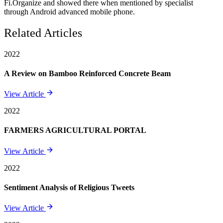
Fi.Organize and showed there when mentioned by specialist
through Android advanced mobile phone.
Related Articles
2022
A Review on Bamboo Reinforced Concrete Beam
View Article
2022
FARMERS AGRICULTURAL PORTAL
View Article
2022
Sentiment Analysis of Religious Tweets
View Article