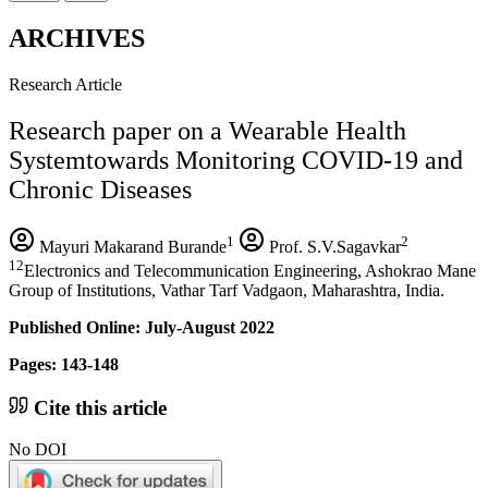
ARCHIVES
Research Article
Research paper on a Wearable Health
Systemtowards Monitoring COVID-19 and
Chronic Diseases
1
2
Mayuri Makarand Burande
Prof. S.V.Sagavkar
12
Electronics and Telecommunication Engineering, Ashokrao Mane
Group of Institutions, Vathar Tarf Vadgaon, Maharashtra, India.
Published Online: July-August 2022
Pages: 143-148
Cite this article
No DOI