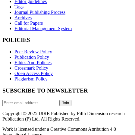
Editor guidelines
Tags
Journal Publishing Process
Archives
Call for Papers
Editorial Management System
POLICIES
Peer Review Policy
Publication Policy
Ethics And Policies
Crossmark Policy
Open Access Policy
Plagiarism Policy
SUBSCRIBE TO NEWSLETTER
Join
Copyright © 2025 IJIRE Published by Fifth Dimension research
Publication (P) Ltd. All Rights Reserved.
Work is licensed under a Creative Commons Attribution 4.0
International License.