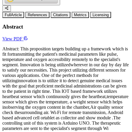
FullArticle
References
Citations
Metrics
Licensing
Abstract
View PDF
Abstract: This proposition targets building up a framework which is
fit fortransmitting the patient's medicinal parameters like pulse,
temperature and oxygen accessibility remotely to the specialist's
segment. Innovation is being utilizedwherever in our day by day life
to satisfy our necessities. This project utilizing different sensors for
various applications. One of the perfect methods for
utilizinginnovation is to utilize it to detect genuine medical issues
with the goal that proficient medicinal administrations can be given
to the patient in right time. This IOT based framework utilizes
heartbeat sensor which continuously gives the heartbeat,temperature
sensor which gives the temperature, a weight sensor which helps
inobserving the oxygen content in the chamber,Air quality sensor
check thesurrounding air. Wi-Fi for remote transmission, Android
based advanced cell ortablet as collector and show module .The
controlling unit of this system is Arduino UNO. The therapeutic
parameters are sent to the specialist's segment through Wi