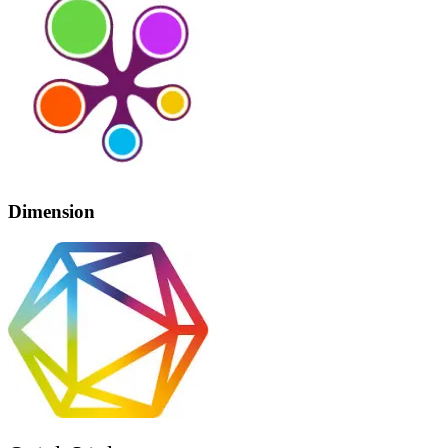
Dimension