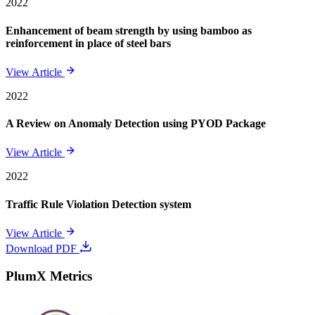
2022
Enhancement of beam strength by using bamboo as
reinforcement in place of steel bars
View Article
2022
A Review on Anomaly Detection using PYOD Package
View Article
2022
Traffic Rule Violation Detection system
View Article
Download PDF
PlumX Metrics