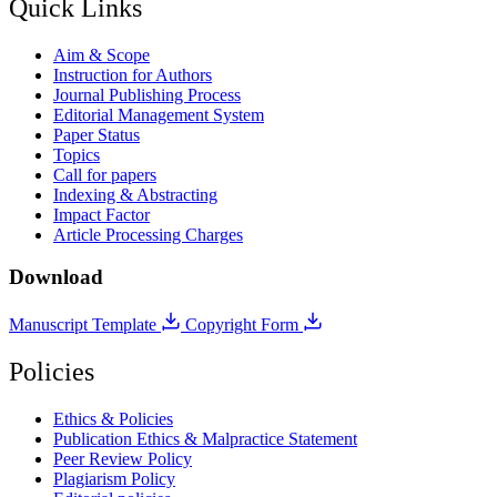
Quick Links
Aim & Scope
Instruction for Authors
Journal Publishing Process
Editorial Management System
Paper Status
Topics
Call for papers
Indexing & Abstracting
Impact Factor
Article Processing Charges
Download
Manuscript Template
Copyright Form
Policies
Ethics & Policies
Publication Ethics & Malpractice Statement
Peer Review Policy
Plagiarism Policy