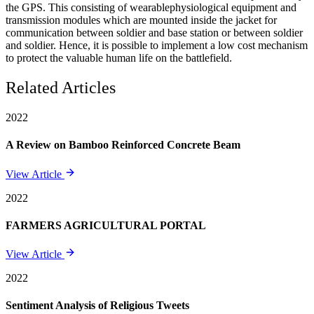
the GPS. This consisting of wearablephysiological equipment and
transmission modules which are mounted inside the jacket for
communication between soldier and base station or between soldier
and soldier. Hence, it is possible to implement a low cost mechanism
to protect the valuable human life on the battlefield.
Related Articles
2022
A Review on Bamboo Reinforced Concrete Beam
View Article
2022
FARMERS AGRICULTURAL PORTAL
View Article
2022
Sentiment Analysis of Religious Tweets