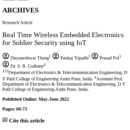
ARCHIVES
Research Article
Real Time Wireless Embedded Electronics
for Soldier Security using IoT
1
2
3
Dnyaneshwar Theng
Pankaj Tripathi
Prasad Pol
4
Dr. S. R. Gulhane
123
Department of Electronics & Telecommunication Engineering, D
4
Y Patil College of Engineering Ambi Pune, India.
Assistant Prof,
Department of Electronics & Telecommunication Engineering, D Y
Patil College of Engineering Ambi Pune, India.
Published Online: May-June 2022
Pages: 69-73
Cite this article