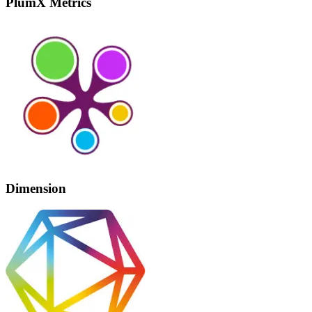
PlumX Metrics
Dimension