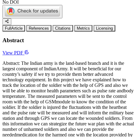
No DOI
FullArticle
References
Citations
Metrics
Licensing
Abstract
View PDF
Abstract: The Indian army is the land-based branch and it is the
largest component of IndianArmy. It will be beneficial for our
country’s safety if we try to provide them better advanced
technology equipment. In this project we have explained how to
track the location of the soldier with the help of GPS and also we
will be able to monitor health parameters such as pulse rate andbody
temperature. The measured parameters will be sent to the control
room with the help of GSMmodule to know the condition of the
soldier. If the soldier is injured the fluctuations with the heartbeat
and the pulse rate will be measured and will inform the military base
station and through GPS we can locate the wounded soldiers. From
this information we can strategize the future war plan with the actual
number of unharmed soldiers and also we can provide the
neededmedication for the harmed one with the location provided by