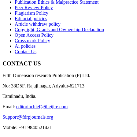
Publication Ethics & Malpractice Statement
Peer Review Policy
Plagiarism Policy
Editorial policies
Article withdraw policy
Copyright, Grants and Ownership Declaration
Open Access Policy
Cross mark Policy
Ai policies
Contact Us
CONTACT US
Fifth Dimension research Publication (P) Ltd.
No: 38D5F, Rajaji nagar, Ariyalur-621713.
Tamilnadu, India.
Email:
editorinchief@theijire.com
Support@fdrpjournals.org
Mobile: +91 9840521421