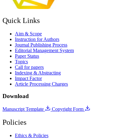
Quick Links
Aim & Scope
Instruction for Authors
Journal Publishing Process
Editorial Management System
Paper Status
Topics
Call for papers
Indexing & Abstracting
Impact Factor
Article Processing Charges
Download
Manuscript Template
Copyright Form
Policies
Ethics & Policies