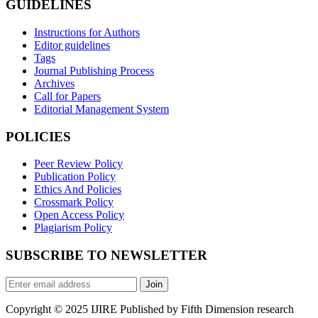
GUIDELINES
Instructions for Authors
Editor guidelines
Tags
Journal Publishing Process
Archives
Call for Papers
Editorial Management System
POLICIES
Peer Review Policy
Publication Policy
Ethics And Policies
Crossmark Policy
Open Access Policy
Plagiarism Policy
SUBSCRIBE TO NEWSLETTER
Join
Copyright © 2025 IJIRE Published by Fifth Dimension research