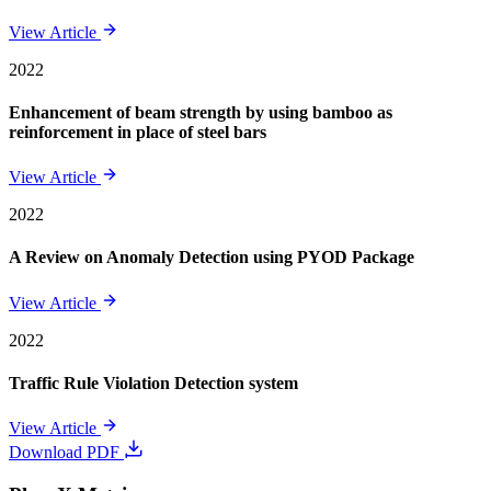
View Article
2022
Enhancement of beam strength by using bamboo as
reinforcement in place of steel bars
View Article
2022
A Review on Anomaly Detection using PYOD Package
View Article
2022
Traffic Rule Violation Detection system
View Article
Download PDF