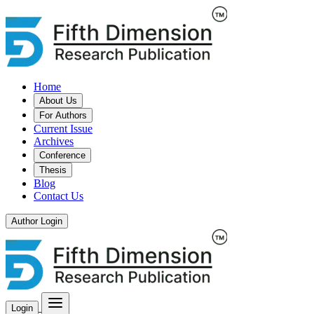
Home
About Us
For Authors
Current Issue
Archives
Conference
Thesis
Blog
Contact Us
Author Login
Login