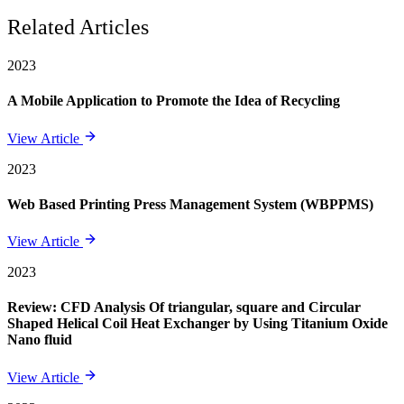
Related Articles
2023
A Mobile Application to Promote the Idea of Recycling
View Article
2023
Web Based Printing Press Management System (WBPPMS)
View Article
2023
Review: CFD Analysis Of triangular, square and Circular
Shaped Helical Coil Heat Exchanger by Using Titanium Oxide
Nano fluid
View Article