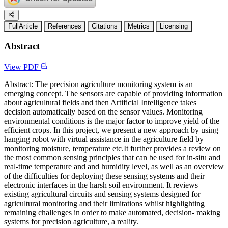
FullArticle
References
Citations
Metrics
Licensing
Abstract
View PDF
Abstract: The precision agriculture monitoring system is an
emerging concept. The sensors are capable of providing information
about agricultural fields and then Artificial Intelligence takes
decision automatically based on the sensor values. Monitoring
environmental conditions is the major factor to improve yield of the
efficient crops. In this project, we present a new approach by using
hanging robot with virtual assistance in the agriculture field by
monitoring moisture, temperature etc.It further provides a review on
the most common sensing principles that can be used for in-situ and
real-time temperature and and humidity level, as well as an overview
of the difficulties for deploying these sensing systems and their
electronic interfaces in the harsh soil environment. It reviews
existing agricultural circuits and sensing systems designed for
agricultural monitoring and their limitations whilst highlighting
remaining challenges in order to make automated, decision- making
systems for precision agriculture, a reality.