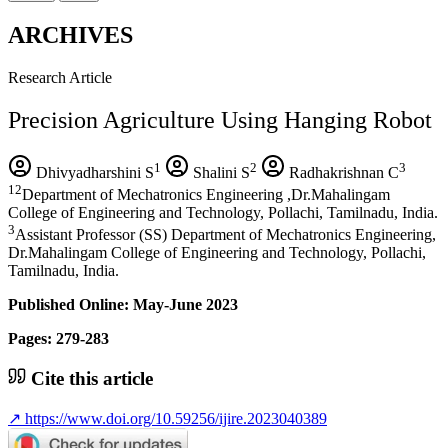
ARCHIVES
Research Article
Precision Agriculture Using Hanging Robot
1
2
3
Dhivyadharshini S
Shalini S
Radhakrishnan C
12
Department of Mechatronics Engineering ,Dr.Mahalingam
College of Engineering and Technology, Pollachi, Tamilnadu, India.
3
Assistant Professor (SS) Department of Mechatronics Engineering,
Dr.Mahalingam College of Engineering and Technology, Pollachi,
Tamilnadu, India.
Published Online: May-June 2023
Pages: 279-283
Cite this article
↗
https://www.doi.org/10.59256/ijire.2023040389