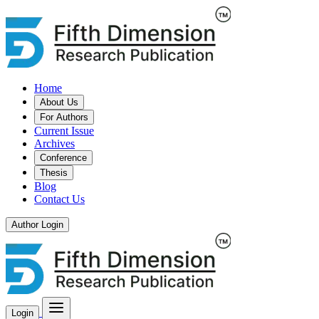
Home
About Us
For Authors
Current Issue
Archives
Conference
Thesis
Blog
Contact Us
Author Login
Login