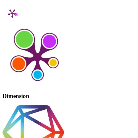
Dimension