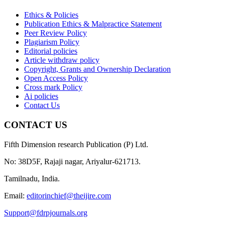
Ethics & Policies
Publication Ethics & Malpractice Statement
Peer Review Policy
Plagiarism Policy
Editorial policies
Article withdraw policy
Copyright, Grants and Ownership Declaration
Open Access Policy
Cross mark Policy
Ai policies
Contact Us
CONTACT US
Fifth Dimension research Publication (P) Ltd.
No: 38D5F, Rajaji nagar, Ariyalur-621713.
Tamilnadu, India.
Email:
editorinchief@theijire.com
Support@fdrpjournals.org