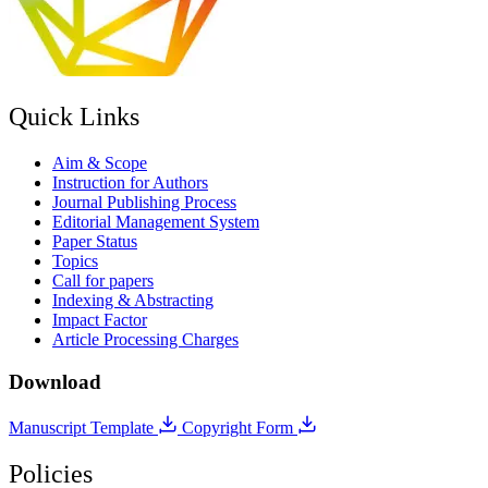
Quick Links
Aim & Scope
Instruction for Authors
Journal Publishing Process
Editorial Management System
Paper Status
Topics
Call for papers
Indexing & Abstracting
Impact Factor
Article Processing Charges
Download
Manuscript Template
Copyright Form
Policies