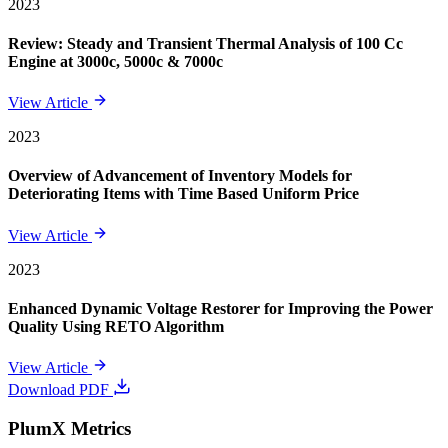
2023
Review: Steady and Transient Thermal Analysis of 100 Cc
Engine at 3000c, 5000c & 7000c
View Article
2023
Overview of Advancement of Inventory Models for
Deteriorating Items with Time Based Uniform Price
View Article
2023
Enhanced Dynamic Voltage Restorer for Improving the Power
Quality Using RETO Algorithm
View Article
Download PDF
PlumX Metrics