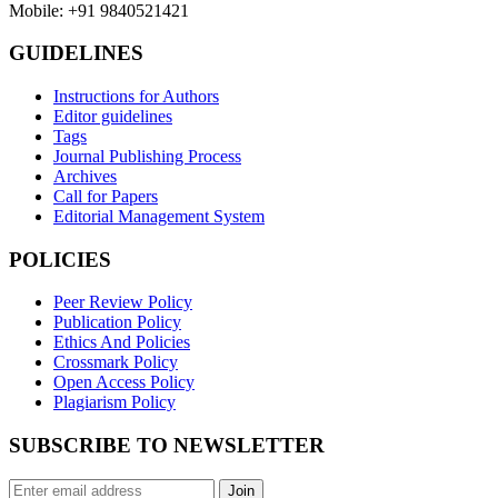
Mobile: +91 9840521421
GUIDELINES
Instructions for Authors
Editor guidelines
Tags
Journal Publishing Process
Archives
Call for Papers
Editorial Management System
POLICIES
Peer Review Policy
Publication Policy
Ethics And Policies
Crossmark Policy
Open Access Policy
Plagiarism Policy
SUBSCRIBE TO NEWSLETTER
Join