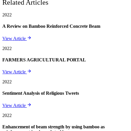
Related Articles
2022
A Review on Bamboo Reinforced Concrete Beam
View Article
2022
FARMERS AGRICULTURAL PORTAL
View Article
2022
Sentiment Analysis of Religious Tweets
View Article
2022
Enhancement of beam strength by using bamboo as