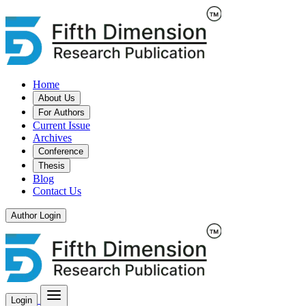
Home
About Us
For Authors
Current Issue
Archives
Conference
Thesis
Blog
Contact Us
Author Login
Login