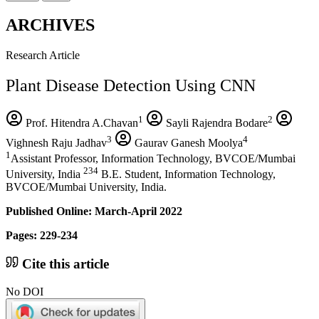
ARCHIVES
Research Article
Plant Disease Detection Using CNN
1
2
Prof. Hitendra A.Chavan
Sayli Rajendra Bodare
3
4
Vighnesh Raju Jadhav
Gaurav Ganesh Moolya
1
Assistant Professor, Information Technology, BVCOE/Mumbai
234
University, India
B.E. Student, Information Technology,
BVCOE/Mumbai University, India.
Published Online: March-April 2022
Pages: 229-234
Cite this article
No DOI