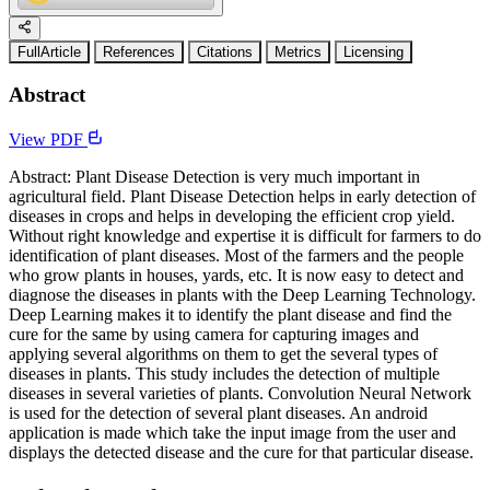
FullArticle
References
Citations
Metrics
Licensing
Abstract
View PDF
Abstract: Plant Disease Detection is very much important in
agricultural field. Plant Disease Detection helps in early detection of
diseases in crops and helps in developing the efficient crop yield.
Without right knowledge and expertise it is difficult for farmers to do
identification of plant diseases. Most of the farmers and the people
who grow plants in houses, yards, etc. It is now easy to detect and
diagnose the diseases in plants with the Deep Learning Technology.
Deep Learning makes it to identify the plant disease and find the
cure for the same by using camera for capturing images and
applying several algorithms on them to get the several types of
diseases in plants. This study includes the detection of multiple
diseases in several varieties of plants. Convolution Neural Network
is used for the detection of several plant diseases. An android
application is made which take the input image from the user and
displays the detected disease and the cure for that particular disease.