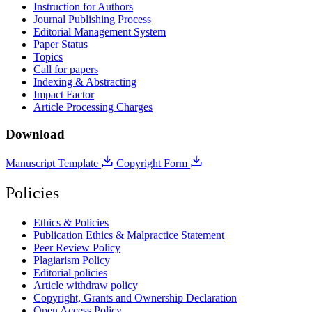
Instruction for Authors
Journal Publishing Process
Editorial Management System
Paper Status
Topics
Call for papers
Indexing & Abstracting
Impact Factor
Article Processing Charges
Download
Manuscript Template
Copyright Form
Policies
Ethics & Policies
Publication Ethics & Malpractice Statement
Peer Review Policy
Plagiarism Policy
Editorial policies
Article withdraw policy
Copyright, Grants and Ownership Declaration
Open Access Policy