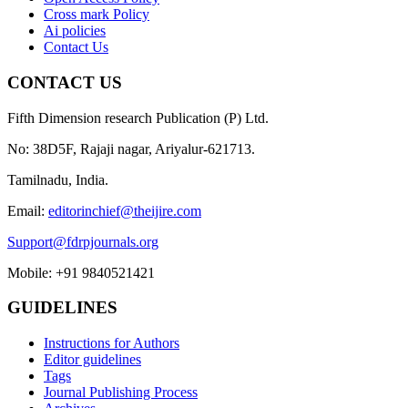
Cross mark Policy
Ai policies
Contact Us
CONTACT US
Fifth Dimension research Publication (P) Ltd.
No: 38D5F, Rajaji nagar, Ariyalur-621713.
Tamilnadu, India.
Email:
editorinchief@theijire.com
Support@fdrpjournals.org
Mobile: +91 9840521421
GUIDELINES
Instructions for Authors
Editor guidelines
Tags
Journal Publishing Process