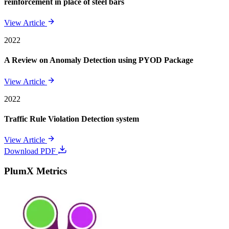
reinforcement in place of steel bars
View Article
2022
A Review on Anomaly Detection using PYOD Package
View Article
2022
Traffic Rule Violation Detection system
View Article
Download PDF
PlumX Metrics