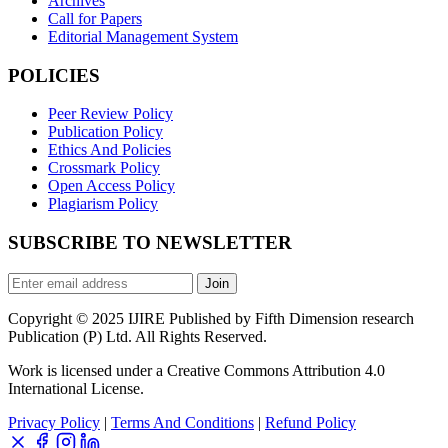
Archives
Call for Papers
Editorial Management System
POLICIES
Peer Review Policy
Publication Policy
Ethics And Policies
Crossmark Policy
Open Access Policy
Plagiarism Policy
SUBSCRIBE TO NEWSLETTER
Join
Copyright © 2025 IJIRE Published by Fifth Dimension research
Publication (P) Ltd. All Rights Reserved.
Work is licensed under a Creative Commons Attribution 4.0
International License.
Privacy Policy
|
Terms And Conditions
|
Refund Policy