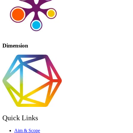
Dimension
Quick Links
Aim & Scope