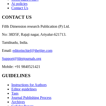
Ai policies
Contact Us
CONTACT US
Fifth Dimension research Publication (P) Ltd.
No: 38D5F, Rajaji nagar, Ariyalur-621713.
Tamilnadu, India.
Email:
editorinchief@theijire.com
Support@fdrpjournals.org
Mobile: +91 9840521421
GUIDELINES
Instructions for Authors
Editor guidelines
Tags
Journal Publishing Process
Archives