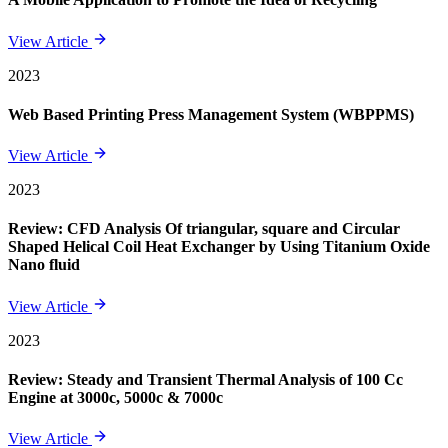
View Article
2023
Web Based Printing Press Management System (WBPPMS)
View Article
2023
Review: CFD Analysis Of triangular, square and Circular
Shaped Helical Coil Heat Exchanger by Using Titanium Oxide
Nano fluid
View Article
2023
Review: Steady and Transient Thermal Analysis of 100 Cc
Engine at 3000c, 5000c & 7000c
View Article