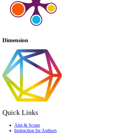
Dimension
Quick Links
Aim & Scope
Instruction for Authors