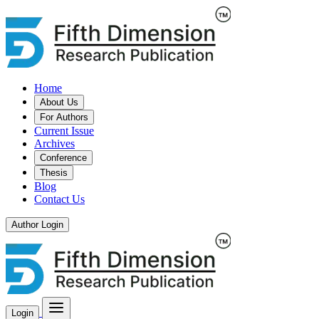
Home
About Us
For Authors
Current Issue
Archives
Conference
Thesis
Blog
Contact Us
Author Login
Login