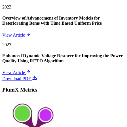
2023
Overview of Advancement of Inventory Models for
Deteriorating Items with Time Based Uniform Price
View Article
2023
Enhanced Dynamic Voltage Restorer for Improving the Power
Quality Using RETO Algorithm
View Article
Download PDF
PlumX Metrics