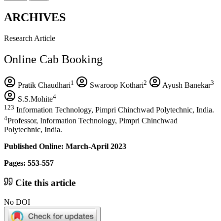
ARCHIVES
Research Article
Online Cab Booking
1
2
3
Pratik Chaudhari
Swaroop Kothari
Ayush Banekar
4
S.S.Mohite
123
Information Technology, Pimpri Chinchwad Polytechnic, India.
4
Professor, Information Technology, Pimpri Chinchwad
Polytechnic, India.
Published Online: March-April 2023
Pages: 553-557
Cite this article
No DOI