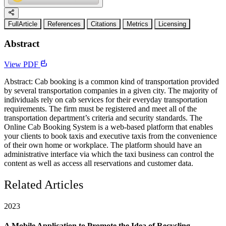
FullArticle
References
Citations
Metrics
Licensing
Abstract
View PDF
Abstract: Cab booking is a common kind of transportation provided
by several transportation companies in a given city. The majority of
individuals rely on cab services for their everyday transportation
requirements. The firm must be registered and meet all of the
transportation department’s criteria and security standards. The
Online Cab Booking System is a web-based platform that enables
your clients to book taxis and executive taxis from the convenience
of their own home or workplace. The platform should have an
administrative interface via which the taxi business can control the
content as well as access all reservations and customer data.
Related Articles
2023
A Mobile Application to Promote the Idea of Recycling