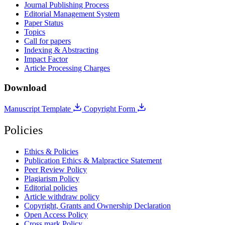
Journal Publishing Process
Editorial Management System
Paper Status
Topics
Call for papers
Indexing & Abstracting
Impact Factor
Article Processing Charges
Download
Manuscript Template
Copyright Form
Policies
Ethics & Policies
Publication Ethics & Malpractice Statement
Peer Review Policy
Plagiarism Policy
Editorial policies
Article withdraw policy
Copyright, Grants and Ownership Declaration
Open Access Policy
Cross mark Policy