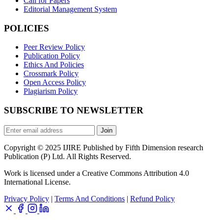
Call for Papers
Editorial Management System
POLICIES
Peer Review Policy
Publication Policy
Ethics And Policies
Crossmark Policy
Open Access Policy
Plagiarism Policy
SUBSCRIBE TO NEWSLETTER
Join
Copyright © 2025 IJIRE Published by Fifth Dimension research
Publication (P) Ltd. All Rights Reserved.
Work is licensed under a Creative Commons Attribution 4.0
International License.
Privacy Policy
|
Terms And Conditions
|
Refund Policy