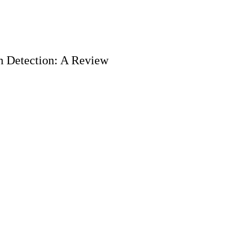
h Detection: A Review