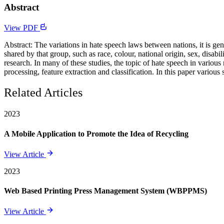
Abstract
View PDF
Abstract: The variations in hate speech laws between nations, it is gen
shared by that group, such as race, colour, national origin, sex, disabi
research. In many of these studies, the topic of hate speech in vario
processing, feature extraction and classification. In this paper variou
Related Articles
2023
A Mobile Application to Promote the Idea of Recycling
View Article
2023
Web Based Printing Press Management System (WBPPMS)
View Article