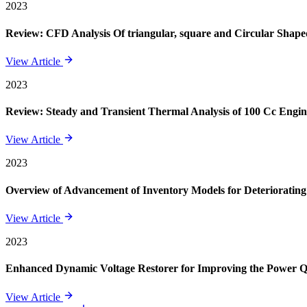
2023
Review: CFD Analysis Of triangular, square and Circular Shape
View Article
2023
Review: Steady and Transient Thermal Analysis of 100 Cc Engin
View Article
2023
Overview of Advancement of Inventory Models for Deteriorating
View Article
2023
Enhanced Dynamic Voltage Restorer for Improving the Power 
View Article