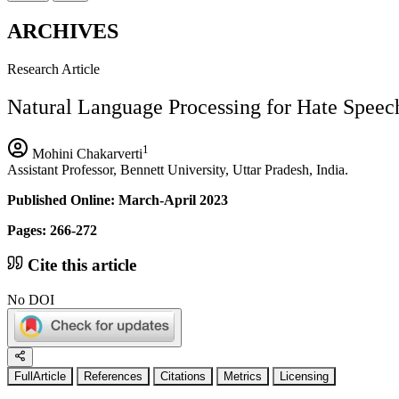
ARCHIVES
Research Article
Natural Language Processing for Hate Speec
1
Mohini Chakarverti
Assistant Professor, Bennett University, Uttar Pradesh, India.
Published Online: March-April 2023
Pages: 266-272
Cite this article
No DOI
FullArticle
References
Citations
Metrics
Licensing