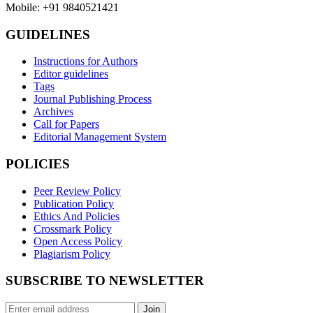
Mobile: +91 9840521421
GUIDELINES
Instructions for Authors
Editor guidelines
Tags
Journal Publishing Process
Archives
Call for Papers
Editorial Management System
POLICIES
Peer Review Policy
Publication Policy
Ethics And Policies
Crossmark Policy
Open Access Policy
Plagiarism Policy
SUBSCRIBE TO NEWSLETTER
Join