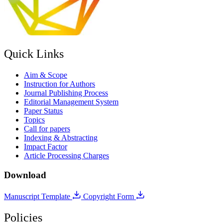
Quick Links
Aim & Scope
Instruction for Authors
Journal Publishing Process
Editorial Management System
Paper Status
Topics
Call for papers
Indexing & Abstracting
Impact Factor
Article Processing Charges
Download
Manuscript Template
Copyright Form
Policies