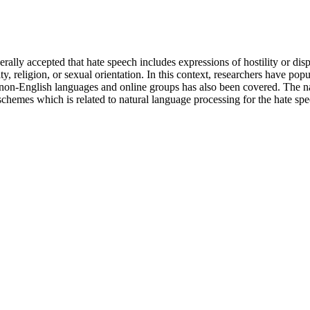
erally accepted that hate speech includes expressions of hostility or dis
lity, religion, or sexual orientation. In this context, researchers have p
us non-English languages and online groups has also been covered. The 
s schemes which is related to natural language processing for the hate s