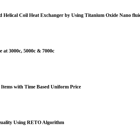
d Helical Coil Heat Exchanger by Using Titanium Oxide Nano flui
e at 3000c, 5000c & 7000c
 Items with Time Based Uniform Price
Quality Using RETO Algorithm