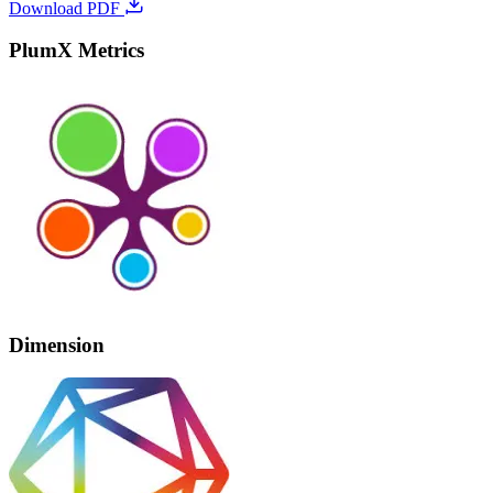
Download PDF
PlumX Metrics
Dimension