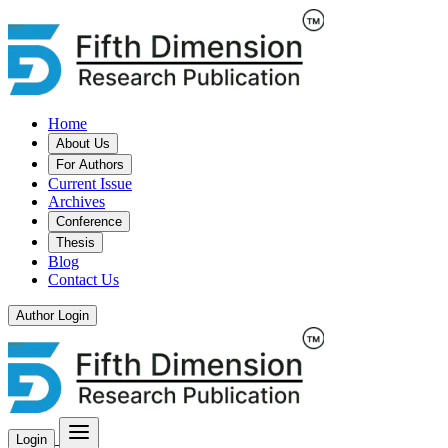
Home
About Us
For Authors
Current Issue
Archives
Conference
Thesis
Blog
Contact Us
Author Login
Login