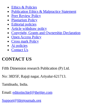
Ethics & Policies
Publication Ethics & Malpractice Statement
Peer Review Policy
Plagiarism Policy
Editorial policies
Article withdraw policy
Copyright, Grants and Ownership Declaration
Open Access Policy
Cross mark Policy
Ai policies
Contact Us
CONTACT US
Fifth Dimension research Publication (P) Ltd.
No: 38D5F, Rajaji nagar, Ariyalur-621713.
Tamilnadu, India.
Email:
editorinchief@theijire.com
Support@fdrpjournals.org