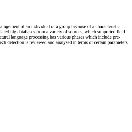
paragement of an individual or a group because of a characteristic
opulated big databases from a variety of sources, which supported field
natural language processing has various phases which include pre-
peech detection is reviewed and analysed in terms of certain parameters