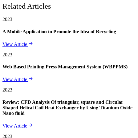
Related Articles
2023
A Mobile Application to Promote the Idea of Recycling
View Article
2023
Web Based Printing Press Management System (WBPPMS)
View Article
2023
Review: CFD Analysis Of triangular, square and Circular
Shaped Helical Coil Heat Exchanger by Using Titanium Oxide
Nano fluid
View Article
2023