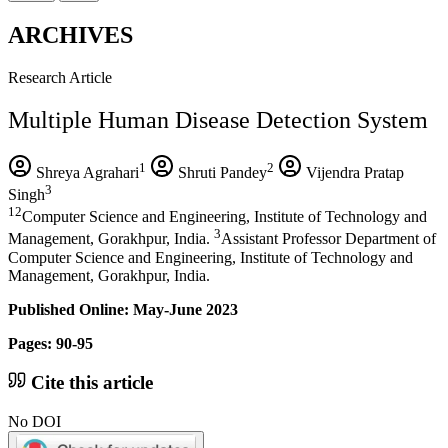
ARCHIVES
Research Article
Multiple Human Disease Detection System
1
2
Shreya Agrahari
Shruti Pandey
Vijendra Pratap
3
Singh
12
Computer Science and Engineering, Institute of Technology and
3
Management, Gorakhpur, India.
Assistant Professor Department of
Computer Science and Engineering, Institute of Technology and
Management, Gorakhpur, India.
Published Online: May-June 2023
Pages: 90-95
Cite this article
No DOI