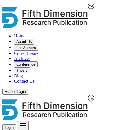
Home
About Us
For Authors
Current Issue
Archives
Conference
Thesis
Blog
Contact Us
Author Login
Login