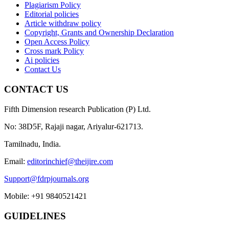
Plagiarism Policy
Editorial policies
Article withdraw policy
Copyright, Grants and Ownership Declaration
Open Access Policy
Cross mark Policy
Ai policies
Contact Us
CONTACT US
Fifth Dimension research Publication (P) Ltd.
No: 38D5F, Rajaji nagar, Ariyalur-621713.
Tamilnadu, India.
Email:
editorinchief@theijire.com
Support@fdrpjournals.org
Mobile: +91 9840521421
GUIDELINES