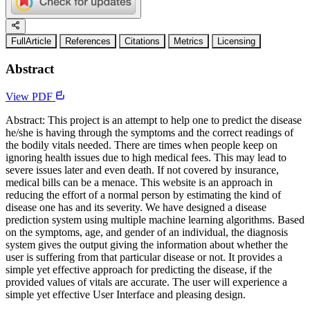
FullArticle
References
Citations
Metrics
Licensing
Abstract
View PDF
Abstract: This project is an attempt to help one to predict the disease
he/she is having through the symptoms and the correct readings of
the bodily vitals needed. There are times when people keep on
ignoring health issues due to high medical fees. This may lead to
severe issues later and even death. If not covered by insurance,
medical bills can be a menace. This website is an approach in
reducing the effort of a normal person by estimating the kind of
disease one has and its severity. We have designed a disease
prediction system using multiple machine learning algorithms. Based
on the symptoms, age, and gender of an individual, the diagnosis
system gives the output giving the information about whether the
user is suffering from that particular disease or not. It provides a
simple yet effective approach for predicting the disease, if the
provided values of vitals are accurate. The user will experience a
simple yet effective User Interface and pleasing design.