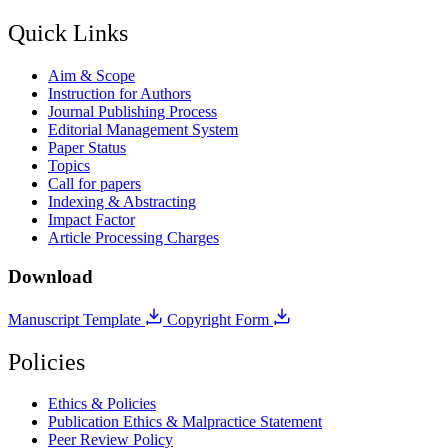
Quick Links
Aim & Scope
Instruction for Authors
Journal Publishing Process
Editorial Management System
Paper Status
Topics
Call for papers
Indexing & Abstracting
Impact Factor
Article Processing Charges
Download
Manuscript Template
Copyright Form
Policies
Ethics & Policies
Publication Ethics & Malpractice Statement
Peer Review Policy