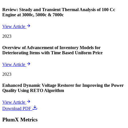
Review: Steady and Transient Thermal Analysis of 100 Cc
Engine at 3000c, 5000c & 7000c
View Article
2023
Overview of Advancement of Inventory Models for
Deteriorating Items with Time Based Uniform Price
View Article
2023
Enhanced Dynamic Voltage Restorer for Improving the Power
Quality Using RETO Algorithm
View Article
Download PDF
PlumX Metrics