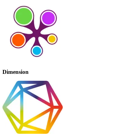
Dimension