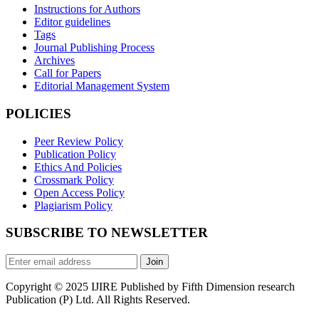
Instructions for Authors
Editor guidelines
Tags
Journal Publishing Process
Archives
Call for Papers
Editorial Management System
POLICIES
Peer Review Policy
Publication Policy
Ethics And Policies
Crossmark Policy
Open Access Policy
Plagiarism Policy
SUBSCRIBE TO NEWSLETTER
Join
Copyright © 2025 IJIRE Published by Fifth Dimension research
Publication (P) Ltd. All Rights Reserved.