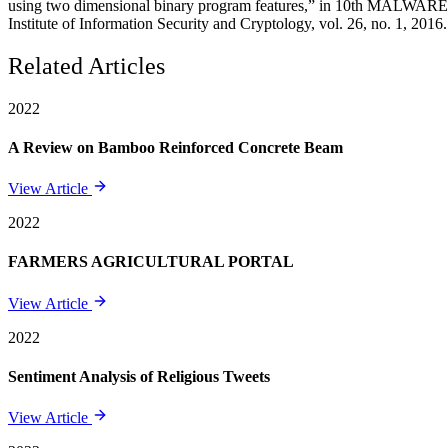
using two dimensional binary program features,” in 10th MALWARE. I
Institute of Information Security and Cryptology, vol. 26, no. 1, 2016.
Related Articles
2022
A Review on Bamboo Reinforced Concrete Beam
View Article
2022
FARMERS AGRICULTURAL PORTAL
View Article
2022
Sentiment Analysis of Religious Tweets
View Article