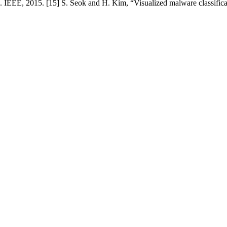
EEE, 2015. [15] S. Seok and H. Kim, “Visualized malware classificat