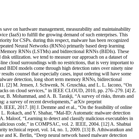
esses save on hardware management, measurability and maintainability
ice (IaaS) to fulfill the growing demand of such enterprises. This
h priority for CSPs. during this respect, malware has been recognized
of repeated Neural Networks (RNNs) primarily based deep learning
Term Memory RNNs (LSTMs) and bidirectional RNNs (BIDIs). These
disk utilization. we tend to measure our approach on a dataset of
ne cloud surroundings with no restrictions, that is very important to
 and BIDI models come through high detection rates over ninety nine
 results counsel that especially cases, input ordering will have some
malware detection, long short term memory RNNs, bidirectional
11. [2] M. Jensen, J. Schwenk, N. Gruschka, and L. L. Iacono, “On
ttacks on cloud services,” in IEEE CLOUD, 2010, pp. 276–279. [4] Z.
ur, B. Mohammad, and A. B. Tarakji, “A survey of risks, threats and
ng: a survey of recent developments,” arXiv preprint
EEE, 2017. [8] J. Demme and et al., “On the feasibility of online
L. Rokach, and Y. Shahar, “Mal-ID: Automatic malware detection
. Maloof, “Learning to detect and classify malicious executables in
 malicious code,” in COMPSAC, vol. 2. IEEE, 2004. [12] A. Shabtai
urity technical report, vol. 14, no. 1, 2009. [13] B. Athiwaratkun and
xe and K. Berlin, “Deep neural network based malware detection