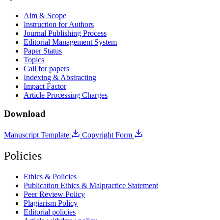
Aim & Scope
Instruction for Authors
Journal Publishing Process
Editorial Management System
Paper Status
Topics
Call for papers
Indexing & Abstracting
Impact Factor
Article Processing Charges
Download
Manuscript Template
Copyright Form
Policies
Ethics & Policies
Publication Ethics & Malpractice Statement
Peer Review Policy
Plagiarism Policy
Editorial policies