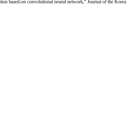
ion based-on convolutional neural network,” Journal of the Korea