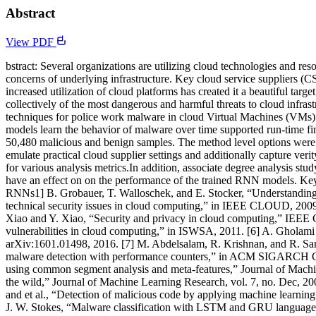
Abstract
View PDF
bstract: Several organizations are utilizing cloud technologies and re
concerns of underlying infrastructure. Key cloud service suppliers (C
increased utilization of cloud platforms has created it a beautiful targ
collectively of the most dangerous and harmful threats to cloud infra
techniques for police work malware in cloud Virtual Machines (VMs
models learn the behavior of malware over time supported run-time fin
50,480 malicious and benign samples. The method level options were ol
emulate practical cloud supplier settings and additionally capture 
for various analysis metrics.In addition, associate degree analysis stu
have an effect on on the performance of the trained RNN models. Key
RNNs1] B. Grobauer, T. Walloschek, and E. Stocker, “Understanding c
technical security issues in cloud computing,” in IEEE CLOUD, 2009
Xiao and Y. Xiao, “Security and privacy in cloud computing,” IEEE C
vulnerabilities in cloud computing,” in ISWSA, 2011. [6] A. Gholami 
arXiv:1601.01498, 2016. [7] M. Abdelsalam, R. Krishnan, and R. San
malware detection with performance counters,” in ACM SIGARCH Com
using common segment analysis and meta-features,” Journal of Machine
the wild,” Journal of Machine Learning Research, vol. 7, no. Dec, 2
and et al., “Detection of malicious code by applying machine learning c
J. W. Stokes, “Malware classification with LSTM and GRU language m