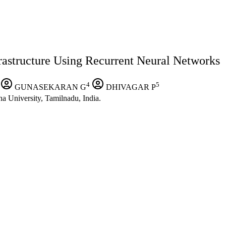
rastructure Using Recurrent Neural Networks
4
5
GUNASEKARAN G
DHIVAGAR P
a University, Tamilnadu, India.