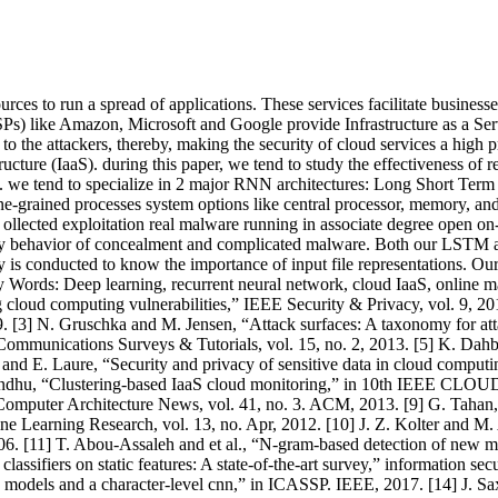
sources to run a spread of applications. These services facilitate busin
SPs) like Amazon, Microsoft and Google provide Infrastructure as a Serv
et to the attackers, thereby, making the security of cloud services a hig
structure (IaaS). during this paper, we tend to study the effectiveness 
). we tend to specialize in 2 major RNN architectures: Long Short 
e-grained processes system options like central processor, memory, and 
lected exploitation real malware running in associate degree open on-li
verity behavior of concealment and complicated malware. Both our LSTM
dy is conducted to know the importance of input file representations. Our
 Words: Deep learning, recurrent neural network, cloud IaaS, online 
loud computing vulnerabilities,” IEEE Security & Privacy, vol. 9, 20
. [3] N. Gruschka and M. Jensen, “Attack surfaces: A taxonomy for a
ommunications Surveys & Tutorials, vol. 15, no. 2, 2013. [5] K. Dahb
and E. Laure, “Security and privacy of sensitive data in cloud computi
dhu, “Clustering-based IaaS cloud monitoring,” in 10th IEEE CLOUD. I
puter Architecture News, vol. 41, no. 3. ACM, 2013. [9] G. Tahan, 
 Learning Research, vol. 13, no. Apr, 2012. [10] J. Z. Kolter and M. A
006. [11] T. Abou-Assaleh and et al., “N-gram-based detection of new
lassifiers on static features: A state-of-the-art survey,” information sec
odels and a character-level cnn,” in ICASSP. IEEE, 2017. [14] J. Sa