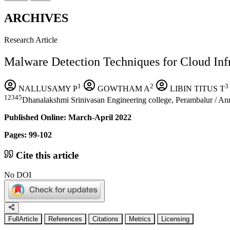
ARCHIVES
Research Article
Malware Detection Techniques for Cloud Inf
1
2
3
NALLUSAMY P
GOWTHAM A
LIBIN TITUS T
12345
Dhanalakshmi Srinivasan Engineering college, Perambalur / Ann
Published Online: March-April 2022
Pages: 99-102
Cite this article
No DOI
FullArticle
References
Citations
Metrics
Licensing