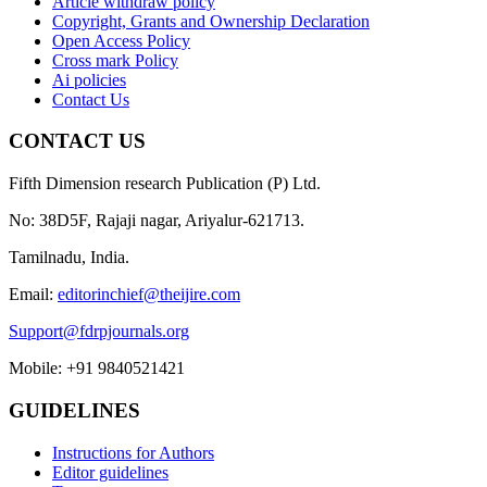
Article withdraw policy
Copyright, Grants and Ownership Declaration
Open Access Policy
Cross mark Policy
Ai policies
Contact Us
CONTACT US
Fifth Dimension research Publication (P) Ltd.
No: 38D5F, Rajaji nagar, Ariyalur-621713.
Tamilnadu, India.
Email:
editorinchief@theijire.com
Support@fdrpjournals.org
Mobile: +91 9840521421
GUIDELINES
Instructions for Authors
Editor guidelines