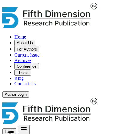
Home
About Us
For Authors
Current Issue
Archives
Conference
Thesis
Blog
Contact Us
Author Login
Login