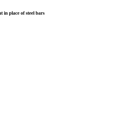
in place of steel bars