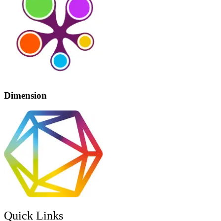
Dimension
Quick Links