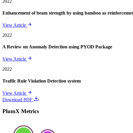
2022
Enhancement of beam strength by using bamboo as reinforcement 
View Article
2022
A Review on Anomaly Detection using PYOD Package
View Article
2022
Traffic Rule Violation Detection system
View Article
Download PDF
PlumX Metrics