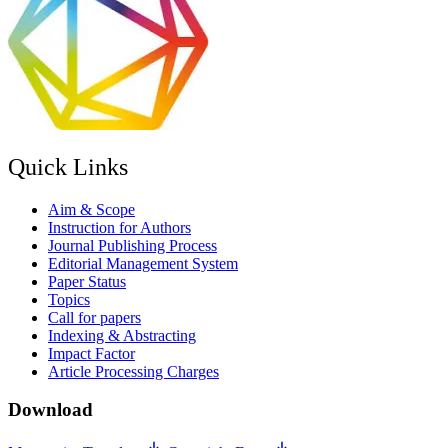
Quick Links
Aim & Scope
Instruction for Authors
Journal Publishing Process
Editorial Management System
Paper Status
Topics
Call for papers
Indexing & Abstracting
Impact Factor
Article Processing Charges
Download