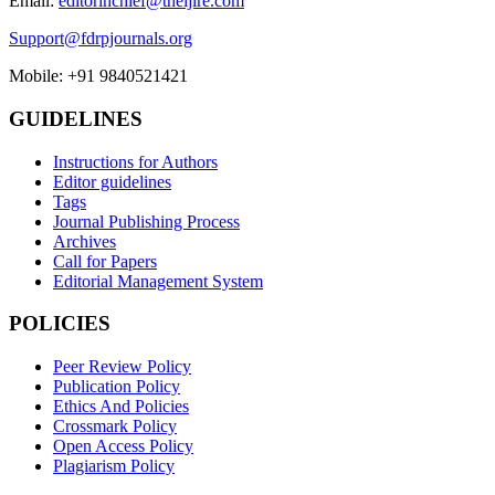
Email:
editorinchief@theijire.com
Support@fdrpjournals.org
Mobile: +91 9840521421
GUIDELINES
Instructions for Authors
Editor guidelines
Tags
Journal Publishing Process
Archives
Call for Papers
Editorial Management System
POLICIES
Peer Review Policy
Publication Policy
Ethics And Policies
Crossmark Policy
Open Access Policy
Plagiarism Policy