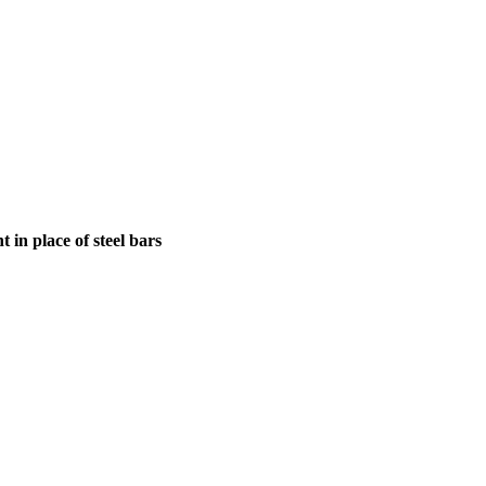
in place of steel bars