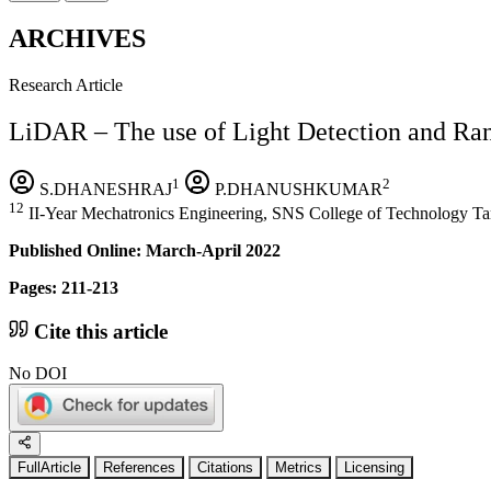
ARCHIVES
Research Article
LiDAR – The use of Light Detection and Ra
1
2
S.DHANESHRAJ
P.DHANUSHKUMAR
12
II-Year Mechatronics Engineering, SNS College of Technology Ta
Published Online: March-April 2022
Pages: 211-213
Cite this article
No DOI
FullArticle
References
Citations
Metrics
Licensing