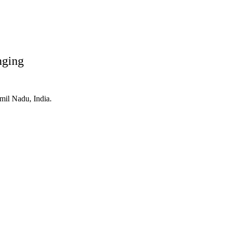
nging
mil Nadu, India.