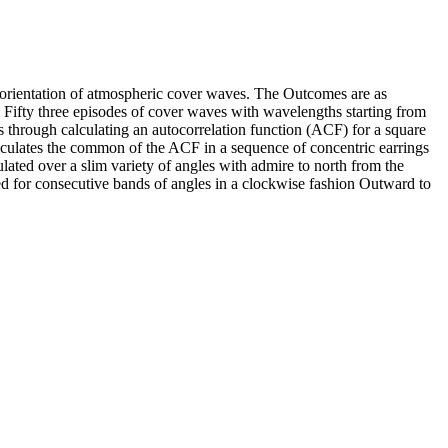
nd orientation of atmospheric cover waves. The Outcomes are as
Fifty three episodes of cover waves with wavelengths starting from
s through calculating an autocorrelation function (ACF) for a square
calculates the common of the ACF in a sequence of concentric earrings
ed over a slim variety of angles with admire to north from the
ed for consecutive bands of angles in a clockwise fashion Outward to