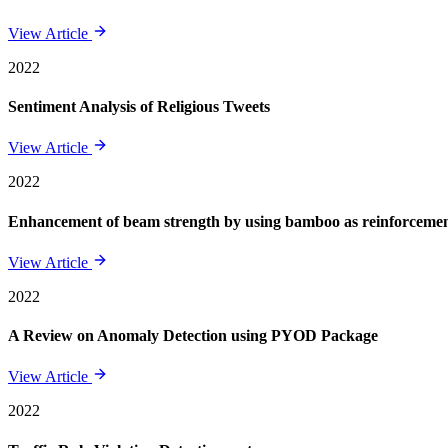
View Article
2022
Sentiment Analysis of Religious Tweets
View Article
2022
Enhancement of beam strength by using bamboo as reinforcement 
View Article
2022
A Review on Anomaly Detection using PYOD Package
View Article
2022