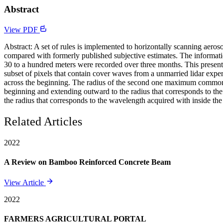
Abstract
View PDF
Abstract: A set of rules is implemented to horizontally scanning aero
compared with formerly published subjective estimates. The informat
30 to a hundred meters were recorded over three months. This presenta
subset of pixels that contain cover waves from a unmarried lidar expe
across the beginning. The radius of the second one maximum common c
beginning and extending outward to the radius that corresponds to the
the radius that corresponds to the wavelength acquired with inside the
Related Articles
2022
A Review on Bamboo Reinforced Concrete Beam
View Article
2022
FARMERS AGRICULTURAL PORTAL