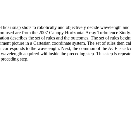
sol lidar snap shots to robotically and objectively decide wavelength a
ion used are from the 2007 Canopy Horizontal Array Turbulence Study. 
tion describes the set of rules and the outcomes. The set of rules begin
riment picture in a Cartesian coordinate system. The set of rules then 
orresponds to the wavelength. Next, the common of the ACF is calculat
 wavelength acquired withinside the preceding step. This step is repeat
 preceding step.