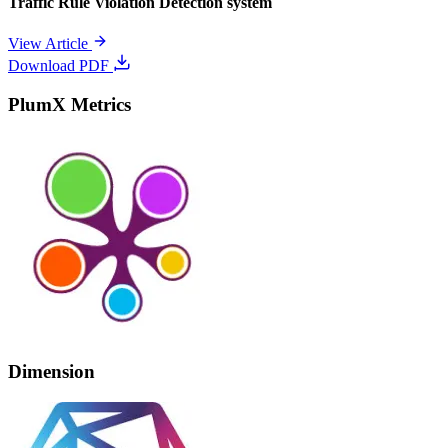
Traffic Rule Violation Detection system
View Article
Download PDF
PlumX Metrics
Dimension