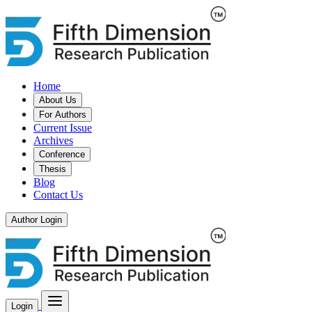
Home
About Us
For Authors
Current Issue
Archives
Conference
Thesis
Blog
Contact Us
Author Login
Login