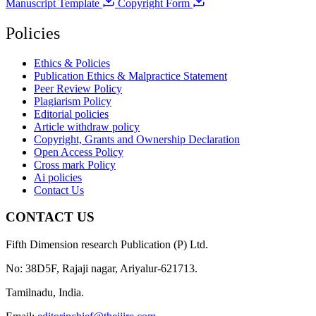
Manuscript Template
Copyright Form
Policies
Ethics & Policies
Publication Ethics & Malpractice Statement
Peer Review Policy
Plagiarism Policy
Editorial policies
Article withdraw policy
Copyright, Grants and Ownership Declaration
Open Access Policy
Cross mark Policy
Ai policies
Contact Us
CONTACT US
Fifth Dimension research Publication (P) Ltd.
No: 38D5F, Rajaji nagar, Ariyalur-621713.
Tamilnadu, India.