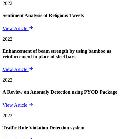
2022
Sentiment Analysis of Religious Tweets
View Article
2022
Enhancement of beam strength by using bamboo as
reinforcement in place of steel bars
View Article
2022
A Review on Anomaly Detection using PYOD Package
View Article
2022
Traffic Rule Violation Detection system