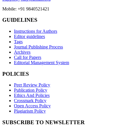
Mobile: +91 9840521421
GUIDELINES
Instructions for Authors
Editor guidelines
Tags
Journal Publishing Process
Archives
Call for Papers
Editorial Management System
POLICIES
Peer Review Policy
Publication Policy
Ethics And Policies
Crossmark Policy
Open Access Policy
Plagiarism Policy
SUBSCRIBE TO NEWSLETTER