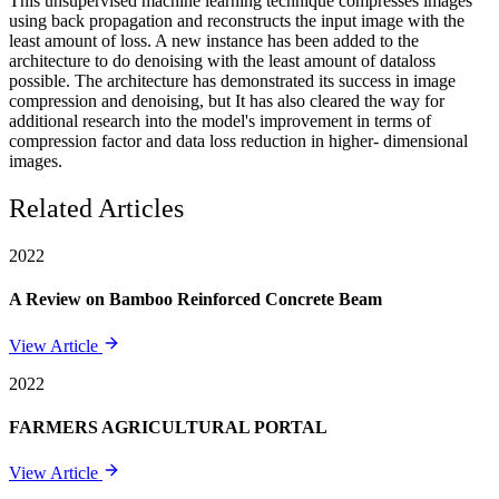
This unsupervised machine learning technique compresses images
using back propagation and reconstructs the input image with the
least amount of loss. A new instance has been added to the
architecture to do denoising with the least amount of dataloss
possible. The architecture has demonstrated its success in image
compression and denoising, but It has also cleared the way for
additional research into the model's improvement in terms of
compression factor and data loss reduction in higher- dimensional
images.
Related Articles
2022
A Review on Bamboo Reinforced Concrete Beam
View Article
2022
FARMERS AGRICULTURAL PORTAL
View Article