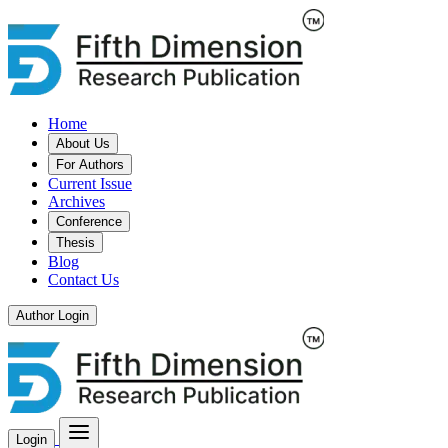
Home
About Us
For Authors
Current Issue
Archives
Conference
Thesis
Blog
Contact Us
Author Login
Login