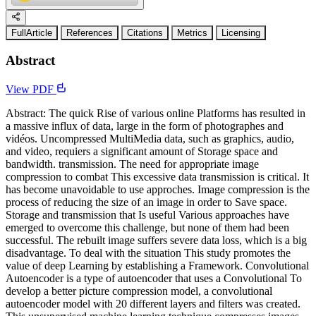
FullArticle
References
Citations
Metrics
Licensing
Abstract
View PDF
Abstract: The quick Rise of various online Platforms has resulted in
a massive influx of data, large in the form of photographes and
vidéos. Uncompressed MultiMedia data, such as graphics, audio,
and video, requiers a significant amount of Storage space and
bandwidth. transmission. The need for appropriate image
compression to combat This excessive data transmission is critical. It
has become unavoidable to use approches. Image compression is the
process of reducing the size of an image in order to Save space.
Storage and transmission that Is useful Various approaches have
emerged to overcome this challenge, but none of them had been
successful. The rebuilt image suffers severe data loss, which is a big
disadvantage. To deal with the situation This study promotes the
value of deep Learning by establishing a Framework. Convolutional
Autoencoder is a type of autoencoder that uses a Convolutional To
develop a better picture compression model, a convolutional
autoencoder model with 20 different layers and filters was created.