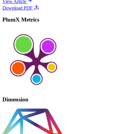
View Article
Download PDF
PlumX Metrics
Dimension