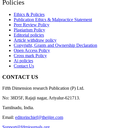
Policies
Ethics & Policies
Publication Ethics & Malpractice Statement
Peer Review Policy
Plagiarism Policy
Editorial policies
Article withdraw policy
Copyright, Grants and Ownership Declaration
Open Access Policy
Cross mark Policy
Ai policies
Contact Us
CONTACT US
Fifth Dimension research Publication (P) Ltd.
No: 38D5F, Rajaji nagar, Ariyalur-621713.
Tamilnadu, India.
Email:
editorinchief@theijire.com
Support@fdrpjournals.org