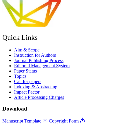
Quick Links
Aim & Scope
Instruction for Authors
Journal Publishing Process
Editorial Management System
Paper Status
Topics
Call for papers
Indexing & Abstracting
Impact Factor
Article Processing Charges
Download
Manuscript Template
Copyright Form