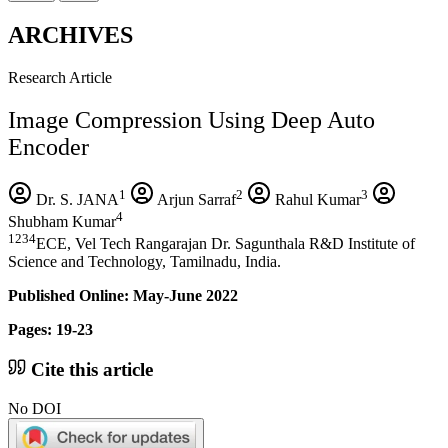
ARCHIVES
Research Article
Image Compression Using Deep Auto
Encoder
1
2
3
Dr. S. JANA
Arjun Sarraf
Rahul Kumar
4
Shubham Kumar
1234
ECE, Vel Tech Rangarajan Dr. Sagunthala R&D Institute of
Science and Technology, Tamilnadu, India.
Published Online: May-June 2022
Pages: 19-23
Cite this article
No DOI