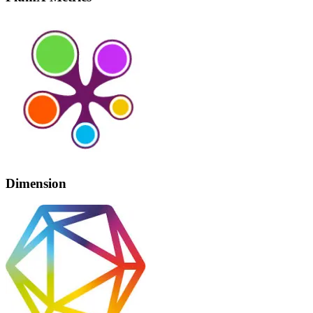
Dimension