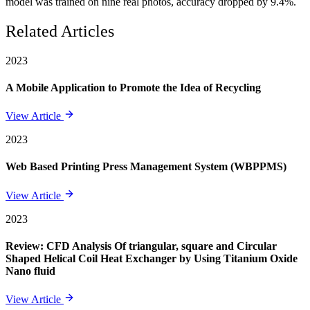
model was trained on nine real photos, accuracy dropped by 9.4%.
Related Articles
2023
A Mobile Application to Promote the Idea of Recycling
View Article
2023
Web Based Printing Press Management System (WBPPMS)
View Article
2023
Review: CFD Analysis Of triangular, square and Circular
Shaped Helical Coil Heat Exchanger by Using Titanium Oxide
Nano fluid
View Article