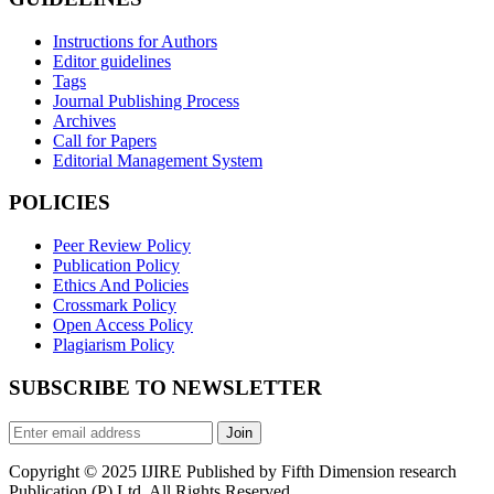
Instructions for Authors
Editor guidelines
Tags
Journal Publishing Process
Archives
Call for Papers
Editorial Management System
POLICIES
Peer Review Policy
Publication Policy
Ethics And Policies
Crossmark Policy
Open Access Policy
Plagiarism Policy
SUBSCRIBE TO NEWSLETTER
Join
Copyright © 2025 IJIRE Published by Fifth Dimension research
Publication (P) Ltd. All Rights Reserved.