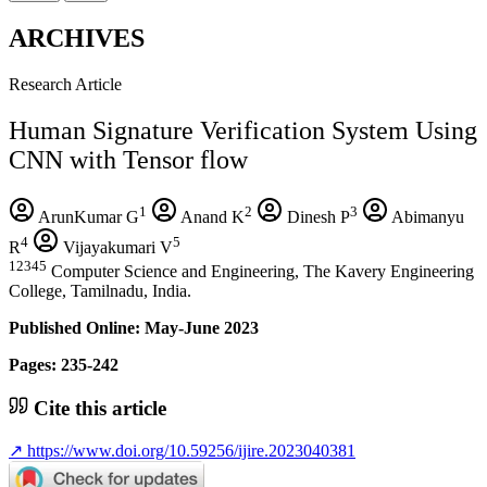
ARCHIVES
Research Article
Human Signature Verification System Using
CNN with Tensor flow
1
2
3
ArunKumar G
Anand K
Dinesh P
Abimanyu
4
5
R
Vijayakumari V
12345
Computer Science and Engineering, The Kavery Engineering
College, Tamilnadu, India.
Published Online: May-June 2023
Pages: 235-242
Cite this article
↗
https://www.doi.org/10.59256/ijire.2023040381