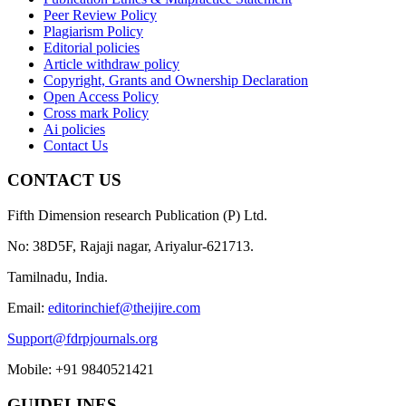
Peer Review Policy
Plagiarism Policy
Editorial policies
Article withdraw policy
Copyright, Grants and Ownership Declaration
Open Access Policy
Cross mark Policy
Ai policies
Contact Us
CONTACT US
Fifth Dimension research Publication (P) Ltd.
No: 38D5F, Rajaji nagar, Ariyalur-621713.
Tamilnadu, India.
Email:
editorinchief@theijire.com
Support@fdrpjournals.org
Mobile: +91 9840521421
GUIDELINES