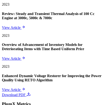
2023
Review: Steady and Transient Thermal Analysis of 100 Cc
Engine at 3000c, 5000c & 7000c
View Article
2023
Overview of Advancement of Inventory Models for
Deteriorating Items with Time Based Uniform Price
View Article
2023
Enhanced Dynamic Voltage Restorer for Improving the Power
Quality Using RETO Algorithm
View Article
Download PDF
PlumX Metrics