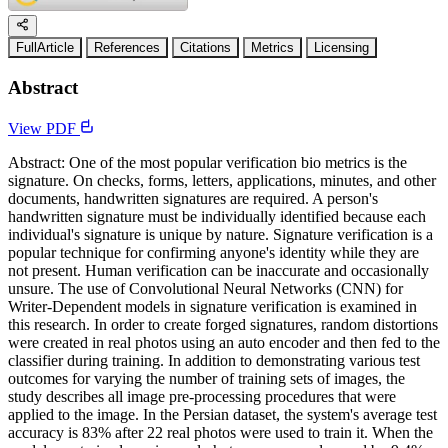
FullArticle
References
Citations
Metrics
Licensing
Abstract
View PDF
Abstract: One of the most popular verification bio metrics is the
signature. On checks, forms, letters, applications, minutes, and other
documents, handwritten signatures are required. A person's
handwritten signature must be individually identified because each
individual's signature is unique by nature. Signature verification is a
popular technique for confirming anyone's identity while they are
not present. Human verification can be inaccurate and occasionally
unsure. The use of Convolutional Neural Networks (CNN) for
Writer-Dependent models in signature verification is examined in
this research. In order to create forged signatures, random distortions
were created in real photos using an auto encoder and then fed to the
classifier during training. In addition to demonstrating various test
outcomes for varying the number of training sets of images, the
study describes all image pre-processing procedures that were
applied to the image. In the Persian dataset, the system's average test
accuracy is 83% after 22 real photos were used to train it. When the