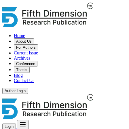
Home
About Us
For Authors
Current Issue
Archives
Conference
Thesis
Blog
Contact Us
Author Login
Login