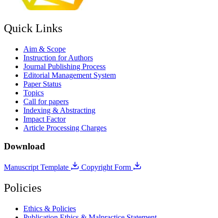
Quick Links
Aim & Scope
Instruction for Authors
Journal Publishing Process
Editorial Management System
Paper Status
Topics
Call for papers
Indexing & Abstracting
Impact Factor
Article Processing Charges
Download
Manuscript Template
Copyright Form
Policies
Ethics & Policies
Publication Ethics & Malpractice Statement