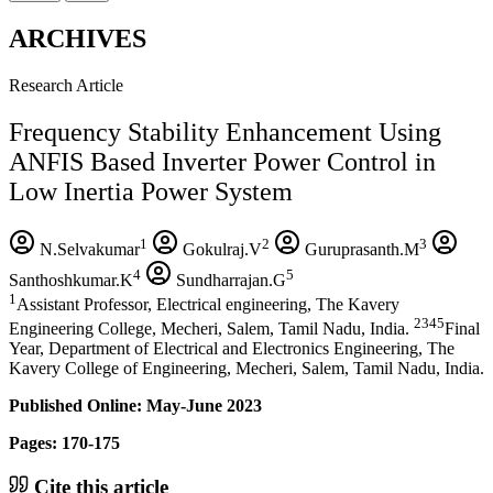
ARCHIVES
Research Article
Frequency Stability Enhancement Using
ANFIS Based Inverter Power Control in
Low Inertia Power System
1
2
3
N.Selvakumar
Gokulraj.V
Guruprasanth.M
4
5
Santhoshkumar.K
Sundharrajan.G
1
Assistant Professor, Electrical engineering, The Kavery
2345
Engineering College, Mecheri, Salem, Tamil Nadu, India.
Final
Year, Department of Electrical and Electronics Engineering, The
Kavery College of Engineering, Mecheri, Salem, Tamil Nadu, India.
Published Online: May-June 2023
Pages: 170-175
Cite this article