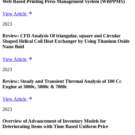
Web Based Printing Press Management System (WBPPMS)
View Article
2023
Review: CFD Analysis Of triangular, square and Circular
Shaped Helical Coil Heat Exchanger by Using Titanium Oxide
Nano fluid
View Article
2023
Review: Steady and Transient Thermal Analysis of 100 Cc
Engine at 3000c, 5000c & 7000c
View Article
2023
Overview of Advancement of Inventory Models for
Deteriorating Items with Time Based Uniform Price