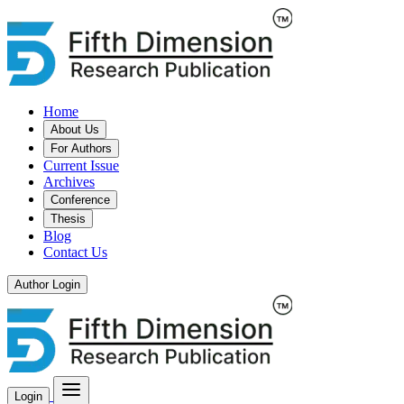
Home
About Us
For Authors
Current Issue
Archives
Conference
Thesis
Blog
Contact Us
Author Login
Login