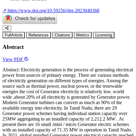
↗
https://www.doi.org/10.59256/ijire.2023040368
FullArticle
References
Citations
Metrics
Licensing
Abstract
View PDF
Abstract: Electricity generation is the process of generating electrical
power from sources of primary energy. There are various methods
of electricity generation on different types of energies. Among the
source such as thermal power, nuclear power, or the renewable
energies the cost of Generator electricity is relatively low. world
wide ,about 20% of all electricity is generated by Generator power.
Modern Generator turbines can convert as much as 90% of the
available energy into electricity. In Tamil Nadu, there are 29
Generator power schemes having individual station capacity over
25MW aggregating to an installed capacity of 2,212.2 MW . At
present there are 16 small /mini / micro Generator electric schemes
with an installed capacity of 71.35 MW in operation in Tamil Nadu.
In 2021, global installed Generator power electrical capacity reached