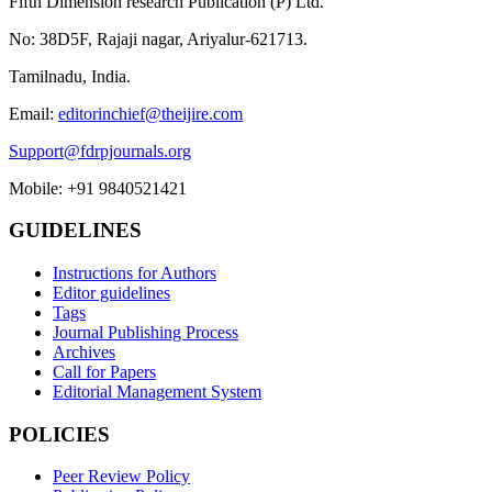
Fifth Dimension research Publication (P) Ltd.
No: 38D5F, Rajaji nagar, Ariyalur-621713.
Tamilnadu, India.
Email:
editorinchief@theijire.com
Support@fdrpjournals.org
Mobile: +91 9840521421
GUIDELINES
Instructions for Authors
Editor guidelines
Tags
Journal Publishing Process
Archives
Call for Papers
Editorial Management System
POLICIES
Peer Review Policy