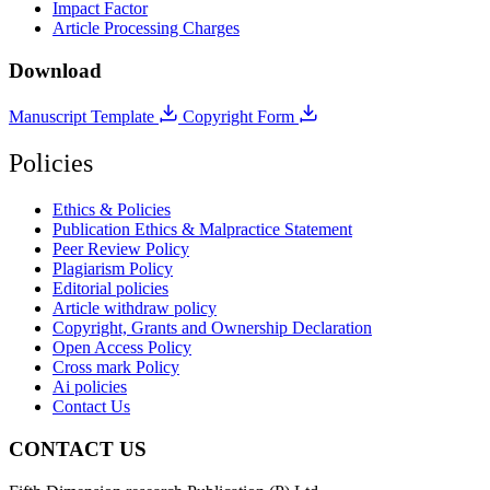
Impact Factor
Article Processing Charges
Download
Manuscript Template
Copyright Form
Policies
Ethics & Policies
Publication Ethics & Malpractice Statement
Peer Review Policy
Plagiarism Policy
Editorial policies
Article withdraw policy
Copyright, Grants and Ownership Declaration
Open Access Policy
Cross mark Policy
Ai policies
Contact Us
CONTACT US