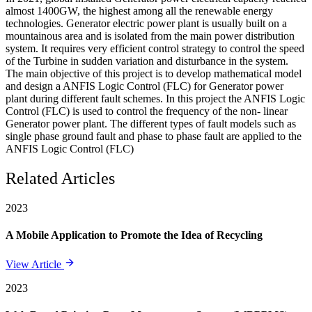
almost 1400GW, the highest among all the renewable energy
technologies. Generator electric power plant is usually built on a
mountainous area and is isolated from the main power distribution
system. It requires very efficient control strategy to control the speed
of the Turbine in sudden variation and disturbance in the system.
The main objective of this project is to develop mathematical model
and design a ANFIS Logic Control (FLC) for Generator power
plant during different fault schemes. In this project the ANFIS Logic
Control (FLC) is used to control the frequency of the non- linear
Generator power plant. The different types of fault models such as
single phase ground fault and phase to phase fault are applied to the
ANFIS Logic Control (FLC)
Related Articles
2023
A Mobile Application to Promote the Idea of Recycling
View Article
2023