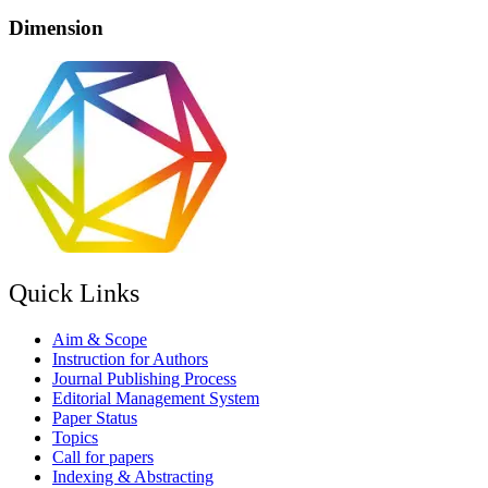
Dimension
Quick Links
Aim & Scope
Instruction for Authors
Journal Publishing Process
Editorial Management System
Paper Status
Topics
Call for papers
Indexing & Abstracting