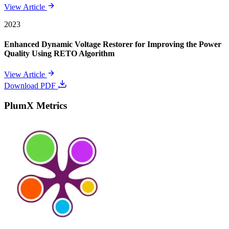
View Article
2023
Enhanced Dynamic Voltage Restorer for Improving the Power
Quality Using RETO Algorithm
View Article
Download PDF
PlumX Metrics