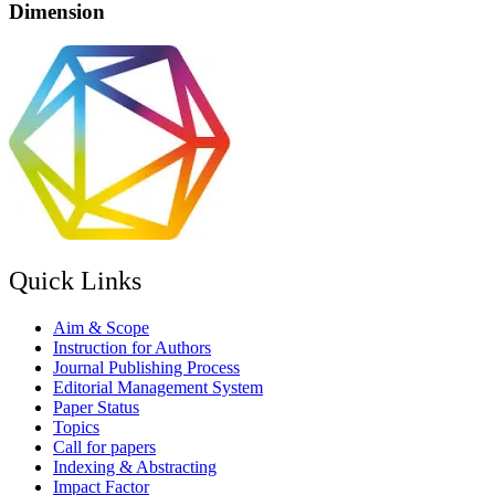
Dimension
Quick Links
Aim & Scope
Instruction for Authors
Journal Publishing Process
Editorial Management System
Paper Status
Topics
Call for papers
Indexing & Abstracting
Impact Factor