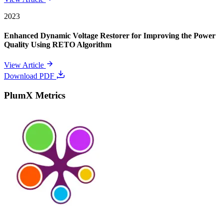
2023
Enhanced Dynamic Voltage Restorer for Improving the Power
Quality Using RETO Algorithm
View Article
Download PDF
PlumX Metrics