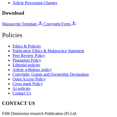
Article Processing Charges
Download
Manuscript Template
Copyright Form
Policies
Ethics & Policies
Publication Ethics & Malpractice Statement
Peer Review Policy
Plagiarism Policy
Editorial policies
Article withdraw policy
Copyright, Grants and Ownership Declaration
Open Access Policy
Cross mark Policy
Ai policies
Contact Us
CONTACT US
Fifth Dimension research Publication (P) Ltd.