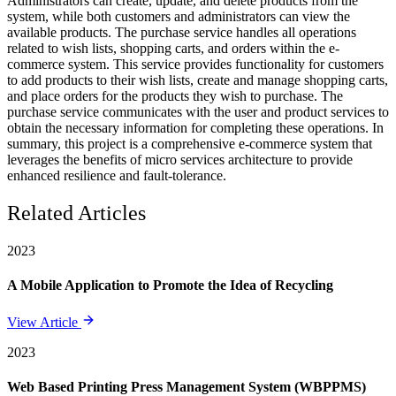
Administrators can create, update, and delete products from the
system, while both customers and administrators can view the
available products. The purchase service handles all operations
related to wish lists, shopping carts, and orders within the e-
commerce system. This service provides functionality for customers
to add products to their wish lists, create and manage shopping carts,
and place orders for the products they wish to purchase. The
purchase service communicates with the user and product services to
obtain the necessary information for completing these operations. In
summary, this project is a comprehensive e-commerce system that
leverages the benefits of micro services architecture to provide
enhanced resilience and fault-tolerance.
Related Articles
2023
A Mobile Application to Promote the Idea of Recycling
View Article
2023
Web Based Printing Press Management System (WBPPMS)