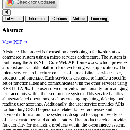
FullArticle
References
Citations
Metrics
Licensing
Abstract
View PDF
Abstract: The project is focused on developing a fault-tolerant e-
commerce system using a micro services architecture. The system is
built using the ASP.NET Core Web API framework, which provides
a robust and scalable platform for developing web applications. The
micro services architecture consists of three distinct services: user,
product, and purchase. Each service is designed to handle a specific
set of functionalities and communicates with the other services using
RESTful APIs. The user service provides functionality for managing
user accounts within the e-commerce system. This service handles
all user-related operations, such as creating, updating, deleting, and
reading user accounts. Additionally, the user service provides APIs
for handling CRUD operations related to user addresses and
payment information. The system is designed to support two types
of users: customers and administrators. The product service provides
functionality for managing products within the e-commerce system.