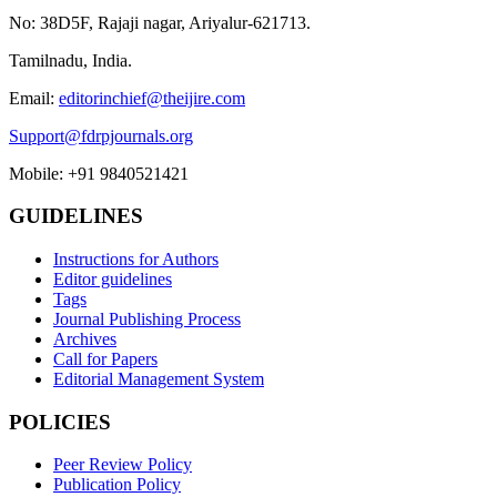
No: 38D5F, Rajaji nagar, Ariyalur-621713.
Tamilnadu, India.
Email:
editorinchief@theijire.com
Support@fdrpjournals.org
Mobile: +91 9840521421
GUIDELINES
Instructions for Authors
Editor guidelines
Tags
Journal Publishing Process
Archives
Call for Papers
Editorial Management System
POLICIES
Peer Review Policy
Publication Policy