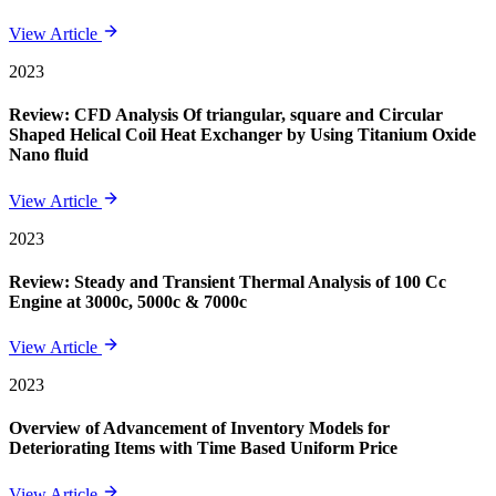
View Article
2023
Review: CFD Analysis Of triangular, square and Circular
Shaped Helical Coil Heat Exchanger by Using Titanium Oxide
Nano fluid
View Article
2023
Review: Steady and Transient Thermal Analysis of 100 Cc
Engine at 3000c, 5000c & 7000c
View Article
2023
Overview of Advancement of Inventory Models for
Deteriorating Items with Time Based Uniform Price
View Article