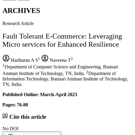
ARCHIVES
Research Article
Fault Tolerant E-Commerce: Leveraging
Micro services for Enhanced Resilience
1
2
Hariharan A S
Naveena T
1
Department of Computer Science and Engineering, Bannari
2
Amman Institute of Technology, TN, India.
Department of
Information Technology, Bannari Amman Institute of Technology,
TN, India.
Published Online: March-April 2023
Pages: 76-80
Cite this article
No DOI