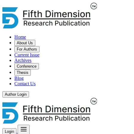
Home
About Us
For Authors
Current Issue
Archives
Conference
Thesis
Blog
Contact Us
Author Login
Login