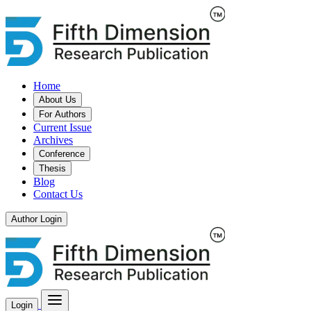
Home
About Us
For Authors
Current Issue
Archives
Conference
Thesis
Blog
Contact Us
Author Login
Login