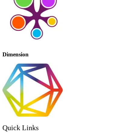
Dimension
Quick Links