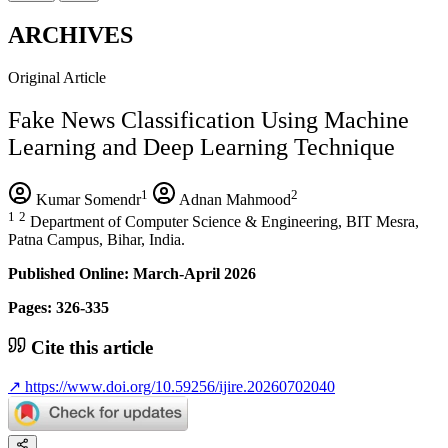
ARCHIVES
Original Article
Fake News Classification Using Machine
Learning and Deep Learning Technique
1
2
Kumar Somendr
Adnan Mahmood
1
2
Department of Computer Science & Engineering, BIT Mesra,
Patna Campus, Bihar, India.
Published Online: March-April 2026
Pages: 326-335
Cite this article
↗
https://www.doi.org/10.59256/ijire.20260702040