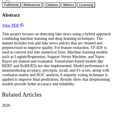
FullArticle
References
Citations
Metrics
Licensing
Abstract
View PDF
This project focuses on detecting fake news using a hybrid approach
combining machine learning and deep learning techniques. The
dataset includes real and fake news articles that are cleaned and
preprocessed to improve quality. For feature extraction, TF-IDF is
used to convert text into numerical form. Machine learning models
such as LogisticRegression, Support Vector Machine, and Naive
Bayes are trained and evaluated. Transformer-based models like
BERT and RoBERTa are also implemented. Model performance is
measuredusing accuracy, precision, recall, and F1-score, along with
confusion matrix and ROC analysis.A majority voting technique is
applied to improve final predictions. Results show that deeplearning
models provide better accuracy and reliability.
Related Articles
2026