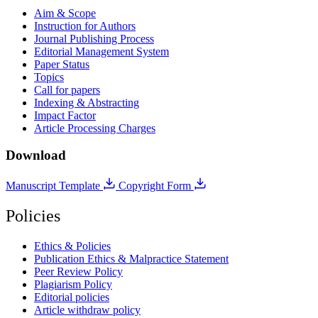
Aim & Scope
Instruction for Authors
Journal Publishing Process
Editorial Management System
Paper Status
Topics
Call for papers
Indexing & Abstracting
Impact Factor
Article Processing Charges
Download
Manuscript Template
Copyright Form
Policies
Ethics & Policies
Publication Ethics & Malpractice Statement
Peer Review Policy
Plagiarism Policy
Editorial policies
Article withdraw policy