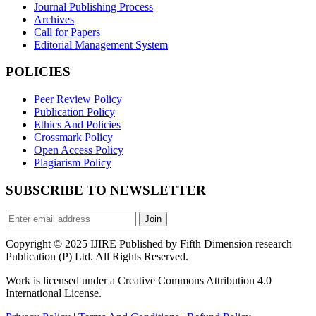
Journal Publishing Process
Archives
Call for Papers
Editorial Management System
POLICIES
Peer Review Policy
Publication Policy
Ethics And Policies
Crossmark Policy
Open Access Policy
Plagiarism Policy
SUBSCRIBE TO NEWSLETTER
Join
Copyright © 2025 IJIRE Published by Fifth Dimension research
Publication (P) Ltd. All Rights Reserved.
Work is licensed under a Creative Commons Attribution 4.0
International License.