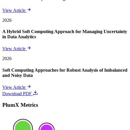
View Article
2026
A Hybrid Soft Computing Approach for Managing Uncertainty
in Data Analytics
View Article
2026
Soft Computing Approaches for Robust Analysis of Imbalanced
and Noisy Data
View Article
Download PDF
PlumX Metrics