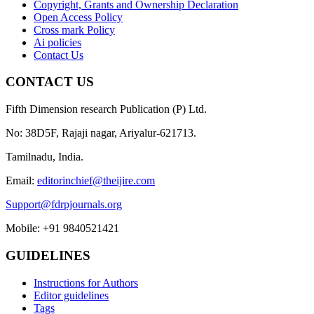
Copyright, Grants and Ownership Declaration
Open Access Policy
Cross mark Policy
Ai policies
Contact Us
CONTACT US
Fifth Dimension research Publication (P) Ltd.
No: 38D5F, Rajaji nagar, Ariyalur-621713.
Tamilnadu, India.
Email:
editorinchief@theijire.com
Support@fdrpjournals.org
Mobile: +91 9840521421
GUIDELINES
Instructions for Authors
Editor guidelines
Tags