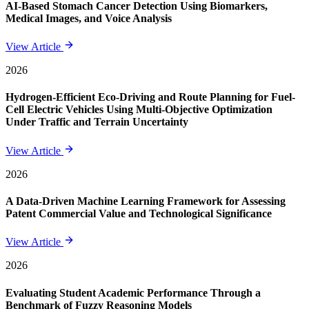
AI-Based Stomach Cancer Detection Using Biomarkers,
Medical Images, and Voice Analysis
View Article
2026
Hydrogen-Efficient Eco-Driving and Route Planning for Fuel-
Cell Electric Vehicles Using Multi-Objective Optimization
Under Traffic and Terrain Uncertainty
View Article
2026
A Data-Driven Machine Learning Framework for Assessing
Patent Commercial Value and Technological Significance
View Article
2026
Evaluating Student Academic Performance Through a
Benchmark of Fuzzy Reasoning Models