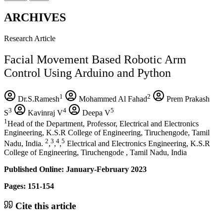
ARCHIVES
Research Article
Facial Movement Based Robotic Arm
Control Using Arduino and Python
1
2
Dr.S.Ramesh
Mohammed Al Fahad
Prem Prakash
3
4
5
S
Kavinraj V
Deepa V
1
Head of the Department, Professor, Electrical and Electronics
Engineering, K.S.R College of Engineering, Tiruchengode, Tamil
2
3
4
5
Nadu, India.
,
,
,
Electrical and Electronics Engineering, K.S.R
College of Engineering, Tiruchengode , Tamil Nadu, India
Published Online: January-February 2023
Pages: 151-154
Cite this article