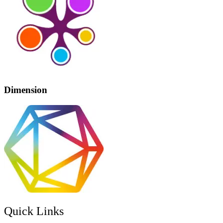
Dimension
Quick Links