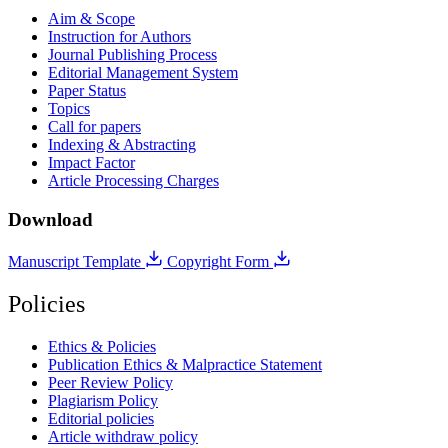
Aim & Scope
Instruction for Authors
Journal Publishing Process
Editorial Management System
Paper Status
Topics
Call for papers
Indexing & Abstracting
Impact Factor
Article Processing Charges
Download
Manuscript Template
Copyright Form
Policies
Ethics & Policies
Publication Ethics & Malpractice Statement
Peer Review Policy
Plagiarism Policy
Editorial policies
Article withdraw policy