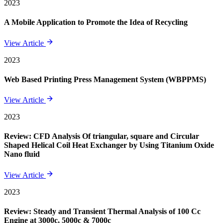
2023
A Mobile Application to Promote the Idea of Recycling
View Article
2023
Web Based Printing Press Management System (WBPPMS)
View Article
2023
Review: CFD Analysis Of triangular, square and Circular
Shaped Helical Coil Heat Exchanger by Using Titanium Oxide
Nano fluid
View Article
2023
Review: Steady and Transient Thermal Analysis of 100 Cc
Engine at 3000c, 5000c & 7000c