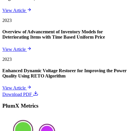
View Article
2023
Overview of Advancement of Inventory Models for
Deteriorating Items with Time Based Uniform Price
View Article
2023
Enhanced Dynamic Voltage Restorer for Improving the Power
Quality Using RETO Algorithm
View Article
Download PDF
PlumX Metrics