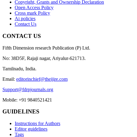
Copyright, Grants and Ownership Declaration
Open Access Policy
Cross mark Policy
Ai policies
Contact Us
CONTACT US
Fifth Dimension research Publication (P) Ltd.
No: 38D5F, Rajaji nagar, Ariyalur-621713.
Tamilnadu, India.
Email:
editorinchief@theijire.com
Support@fdrpjournals.org
Mobile: +91 9840521421
GUIDELINES
Instructions for Authors
Editor guidelines
Tags