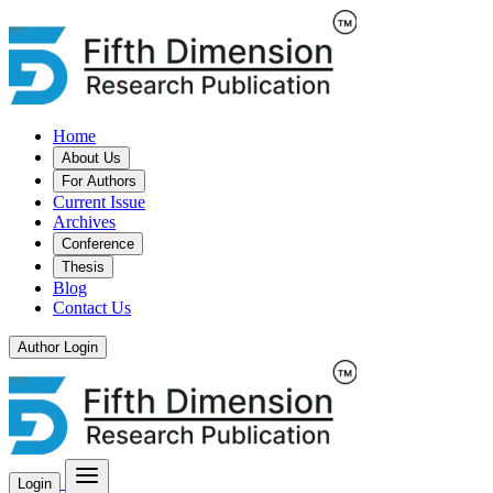
Home
About Us
For Authors
Current Issue
Archives
Conference
Thesis
Blog
Contact Us
Author Login
Login