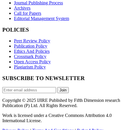
Journal Publishing Process
Archives
Call for Papers
Editorial Management System
POLICIES
Peer Review Policy
Publication Policy
Ethics And Policies
Crossmark Policy
Open Access Policy
Plagiarism Policy
SUBSCRIBE TO NEWSLETTER
Join
Copyright © 2025 IJIRE Published by Fifth Dimension research
Publication (P) Ltd. All Rights Reserved.
Work is licensed under a Creative Commons Attribution 4.0
International License.