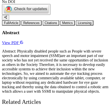
No DOI
FullArticle
References
Citations
Metrics
Licensing
Abstract
View PDF
Abstract: Physically disabled people such as People with severe
speech and motor impairment (SSMI)are an important part of our
society who has not yet received the same opportunities of inclusion
as others in the Society Therefore, it is necessary to develop easily
accessible systems to achieve their inclusion within the new
technologies. So, we aimed to automate the eye tracking process
electronically by using commercially available tablet, computer, or
laptop without requiring any dedicated hardware for eye gaze
tracking and thereby using the data obtained to control a robotic arm
which allows a user with SSMI to manipulate physical objects.
Related Articles