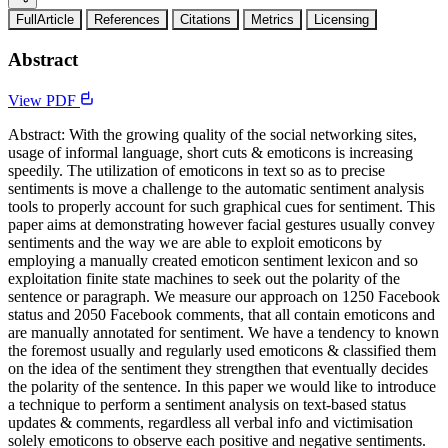
FullArticle
References
Citations
Metrics
Licensing
Abstract
View PDF
Abstract: With the growing quality of the social networking sites,
usage of informal language, short cuts & emoticons is increasing
speedily. The utilization of emoticons in text so as to precise
sentiments is move a challenge to the automatic sentiment analysis
tools to properly account for such graphical cues for sentiment. This
paper aims at demonstrating however facial gestures usually convey
sentiments and the way we are able to exploit emoticons by
employing a manually created emoticon sentiment lexicon and so
exploitation finite state machines to seek out the polarity of the
sentence or paragraph. We measure our approach on 1250 Facebook
status and 2050 Facebook comments, that all contain emoticons and
are manually annotated for sentiment. We have a tendency to known
the foremost usually and regularly used emoticons & classified them
on the idea of the sentiment they strengthen that eventually decides
the polarity of the sentence. In this paper we would like to introduce
a technique to perform a sentiment analysis on text-based status
updates & comments, regardless all verbal info and victimisation
solely emoticons to observe each positive and negative sentiments.