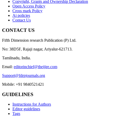
Copyright, Grants and Ownership Declaration
Open Access Policy
Cross mark Policy
Ai policies
Contact Us
CONTACT US
Fifth Dimension research Publication (P) Ltd.
No: 38D5F, Rajaji nagar, Ariyalur-621713.
Tamilnadu, India.
Email:
editorinchief@theijire.com
Support@fdrpjournals.org
Mobile: +91 9840521421
GUIDELINES
Instructions for Authors
Editor guidelines
Tags