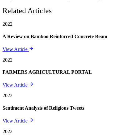
Related Articles
2022
A Review on Bamboo Reinforced Concrete Beam
View Article
2022
FARMERS AGRICULTURAL PORTAL
View Article
2022
Sentiment Analysis of Religious Tweets
View Article
2022