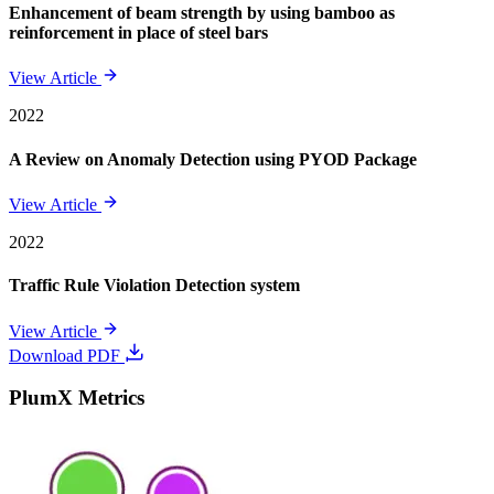
Enhancement of beam strength by using bamboo as
reinforcement in place of steel bars
View Article
2022
A Review on Anomaly Detection using PYOD Package
View Article
2022
Traffic Rule Violation Detection system
View Article
Download PDF
PlumX Metrics