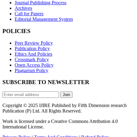
Journal Publishing Process
Archives
Call for Papers
Editorial Management System
POLICIES
Peer Review Policy
Publication Policy
Ethics And Policies
Crossmark Policy
Open Access Policy
Plagiarism Policy
SUBSCRIBE TO NEWSLETTER
Join
Copyright © 2025 IJIRE Published by Fifth Dimension research
Publication (P) Ltd. All Rights Reserved.
Work is licensed under a Creative Commons Attribution 4.0
International License.