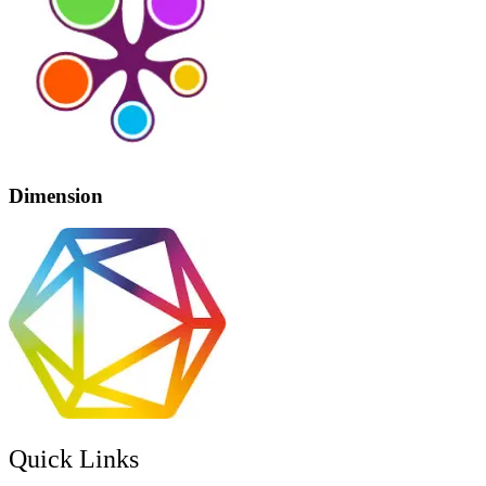
Dimension
Quick Links