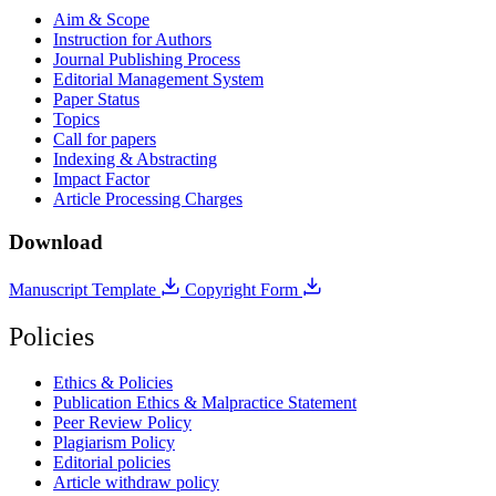
Aim & Scope
Instruction for Authors
Journal Publishing Process
Editorial Management System
Paper Status
Topics
Call for papers
Indexing & Abstracting
Impact Factor
Article Processing Charges
Download
Manuscript Template
Copyright Form
Policies
Ethics & Policies
Publication Ethics & Malpractice Statement
Peer Review Policy
Plagiarism Policy
Editorial policies
Article withdraw policy