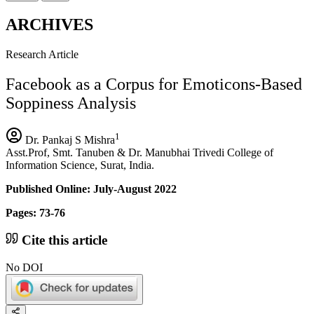
ARCHIVES
Research Article
Facebook as a Corpus for Emoticons-Based
Soppiness Analysis
1
Dr. Pankaj S Mishra
Asst.Prof, Smt. Tanuben & Dr. Manubhai Trivedi College of
Information Science, Surat, India.
Published Online: July-August 2022
Pages: 73-76
Cite this article
No DOI