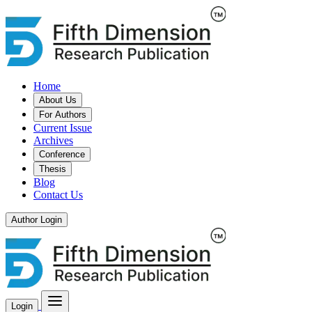
Home
About Us
For Authors
Current Issue
Archives
Conference
Thesis
Blog
Contact Us
Author Login
Login