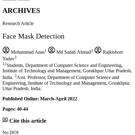
ARCHIVES
Research Article
Face Mask Detection
1
2
Mohammad Anas
Md Sadab Ahmad
Rajkishore
3
Yadav
12
Students, Department of Computer Science and Engineering,
Institute of Technology and Management, Gorakhpur Uttar Pradesh,
3
India.
Asst. Professor, Department of Computer Science and
Engineering, Institute of Technology and Management, Gorakhpur,
Uttar Pradesh, India.
Published Online: March-April 2022
Pages: 40-44
Cite this article
No DOI