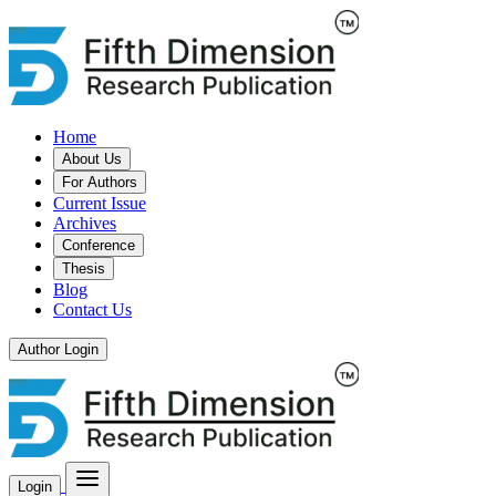
Home
About Us
For Authors
Current Issue
Archives
Conference
Thesis
Blog
Contact Us
Author Login
Login