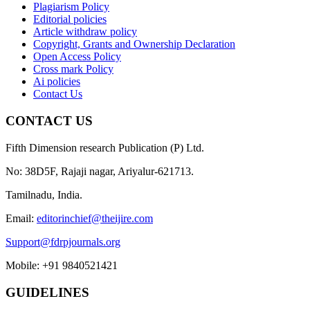
Plagiarism Policy
Editorial policies
Article withdraw policy
Copyright, Grants and Ownership Declaration
Open Access Policy
Cross mark Policy
Ai policies
Contact Us
CONTACT US
Fifth Dimension research Publication (P) Ltd.
No: 38D5F, Rajaji nagar, Ariyalur-621713.
Tamilnadu, India.
Email:
editorinchief@theijire.com
Support@fdrpjournals.org
Mobile: +91 9840521421
GUIDELINES