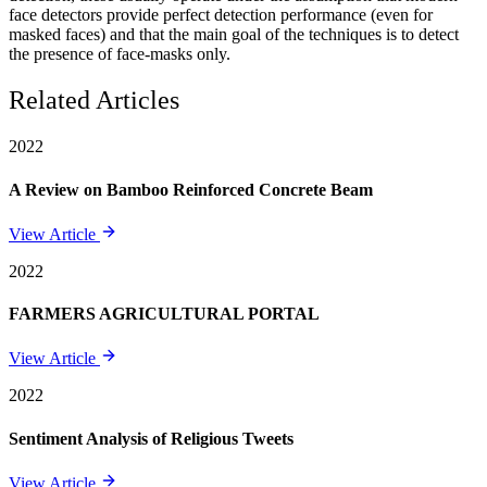
face detectors provide perfect detection performance (even for
masked faces) and that the main goal of the techniques is to detect
the presence of face-masks only.
Related Articles
2022
A Review on Bamboo Reinforced Concrete Beam
View Article
2022
FARMERS AGRICULTURAL PORTAL
View Article
2022
Sentiment Analysis of Religious Tweets
View Article