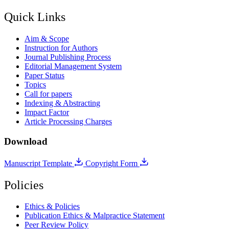
Quick Links
Aim & Scope
Instruction for Authors
Journal Publishing Process
Editorial Management System
Paper Status
Topics
Call for papers
Indexing & Abstracting
Impact Factor
Article Processing Charges
Download
Manuscript Template
Copyright Form
Policies
Ethics & Policies
Publication Ethics & Malpractice Statement
Peer Review Policy