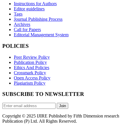
Instructions for Authors
Editor guidelines
Tags
Journal Publishing Process
Archives
Call for Papers
Editorial Management System
POLICIES
Peer Review Policy
Publication Policy
Ethics And Policies
Crossmark Policy
Open Access Policy
Plagiarism Policy
SUBSCRIBE TO NEWSLETTER
Join
Copyright © 2025 IJIRE Published by Fifth Dimension research
Publication (P) Ltd. All Rights Reserved.