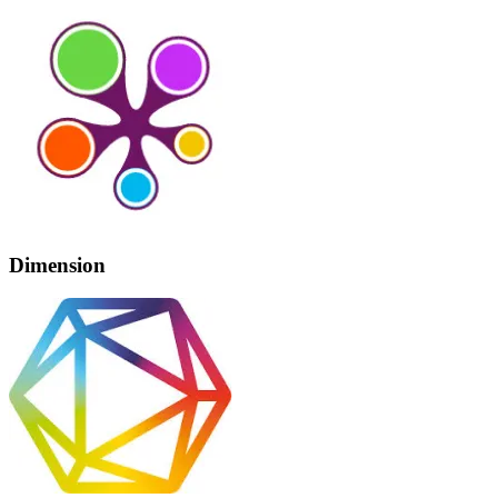
Dimension