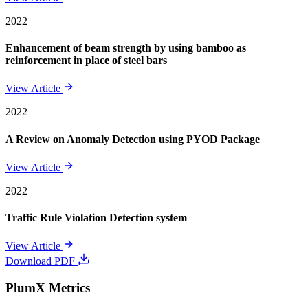
2022
Enhancement of beam strength by using bamboo as
reinforcement in place of steel bars
View Article
2022
A Review on Anomaly Detection using PYOD Package
View Article
2022
Traffic Rule Violation Detection system
View Article
Download PDF
PlumX Metrics