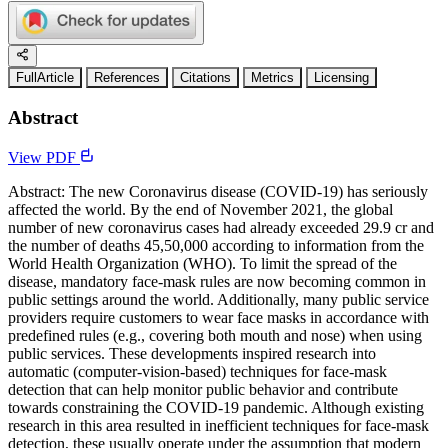
FullArticle
References
Citations
Metrics
Licensing
Abstract
View PDF
Abstract: The new Coronavirus disease (COVID-19) has seriously
affected the world. By the end of November 2021, the global
number of new coronavirus cases had already exceeded 29.9 cr and
the number of deaths 45,50,000 according to information from the
World Health Organization (WHO). To limit the spread of the
disease, mandatory face-mask rules are now becoming common in
public settings around the world. Additionally, many public service
providers require customers to wear face masks in accordance with
predefined rules (e.g., covering both mouth and nose) when using
public services. These developments inspired research into
automatic (computer-vision-based) techniques for face-mask
detection that can help monitor public behavior and contribute
towards constraining the COVID-19 pandemic. Although existing
research in this area resulted in inefficient techniques for face-mask
detection, these usually operate under the assumption that modern