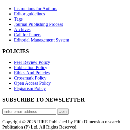
Instructions for Authors
Editor guidelines
Tags
Journal Publishing Process
Archives
Call for Papers
Editorial Management System
POLICIES
Peer Review Policy
Publication Policy
Ethics And Policies
Crossmark Policy
Open Access Policy
Plagiarism Policy
SUBSCRIBE TO NEWSLETTER
Join
Copyright © 2025 IJIRE Published by Fifth Dimension research
Publication (P) Ltd. All Rights Reserved.