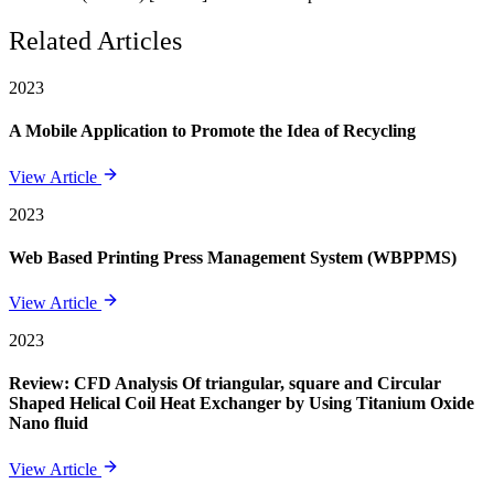
Related Articles
2023
A Mobile Application to Promote the Idea of Recycling
View Article
2023
Web Based Printing Press Management System (WBPPMS)
View Article
2023
Review: CFD Analysis Of triangular, square and Circular
Shaped Helical Coil Heat Exchanger by Using Titanium Oxide
Nano fluid
View Article