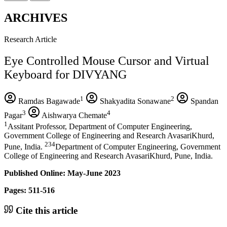
ARCHIVES
Research Article
Eye Controlled Mouse Cursor and Virtual
Keyboard for DIVYANG
1
2
Ramdas Bagawade
Shakyadita Sonawane
Spandan
3
4
Pagar
Aishwarya Chemate
1
Assitant Professor, Department of Computer Engineering,
Government College of Engineering and Research AvasariKhurd,
234
Pune, India.
Department of Computer Engineering, Government
College of Engineering and Research AvasariKhurd, Pune, India.
Published Online: May-June 2023
Pages: 511-516
Cite this article