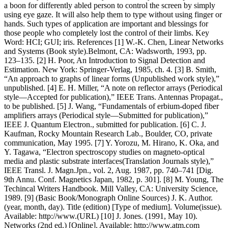
a boon for differently abled person to control the screen by simply
using eye gaze. It will also help them to type without using finger or
hands. Such types of application are important and blessings for
those people who completely lost the control of their limbs. Key
Word: HCI; GUI; iris. References [1] W.-K. Chen, Linear Networks
and Systems (Book style).Belmont, CA: Wadsworth, 1993, pp.
123–135. [2] H. Poor, An Introduction to Signal Detection and
Estimation. New York: Springer-Verlag, 1985, ch. 4. [3] B. Smith,
“An approach to graphs of linear forms (Unpublished work style),”
unpublished. [4] E. H. Miller, “A note on reflector arrays (Periodical
style—Accepted for publication),” IEEE Trans. Antennas Propagat.,
to be published. [5] J. Wang, “Fundamentals of erbium-doped fiber
amplifiers arrays (Periodical style—Submitted for publication),”
IEEE J. Quantum Electron., submitted for publication. [6] C. J.
Kaufman, Rocky Mountain Research Lab., Boulder, CO, private
communication, May 1995. [7] Y. Yorozu, M. Hirano, K. Oka, and
Y. Tagawa, “Electron spectroscopy studies on magneto-optical
media and plastic substrate interfaces(Translation Journals style),”
IEEE Transl. J. Magn.Jpn., vol. 2, Aug. 1987, pp. 740–741 [Dig.
9th Annu. Conf. Magnetics Japan, 1982, p. 301]. [8] M. Young, The
Techincal Writers Handbook. Mill Valley, CA: University Science,
1989. [9] (Basic Book/Monograph Online Sources) J. K. Author.
(year, month, day). Title (edition) [Type of medium]. Volume(issue).
Available: http://www.(URL) [10] J. Jones. (1991, May 10).
Networks (2nd ed.) [Online]. Available: http://www.atm.com