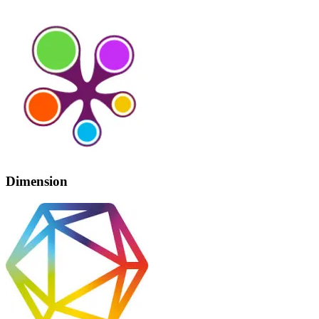
Dimension