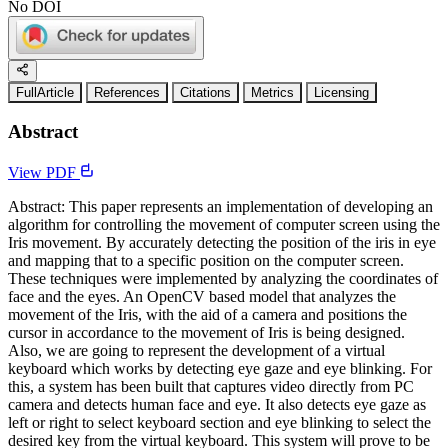
No DOI
FullArticle
References
Citations
Metrics
Licensing
Abstract
View PDF
Abstract: This paper represents an implementation of developing an
algorithm for controlling the movement of computer screen using the
Iris movement. By accurately detecting the position of the iris in eye
and mapping that to a specific position on the computer screen.
These techniques were implemented by analyzing the coordinates of
face and the eyes. An OpenCV based model that analyzes the
movement of the Iris, with the aid of a camera and positions the
cursor in accordance to the movement of Iris is being designed.
Also, we are going to represent the development of a virtual
keyboard which works by detecting eye gaze and eye blinking. For
this, a system has been built that captures video directly from PC
camera and detects human face and eye. It also detects eye gaze as
left or right to select keyboard section and eye blinking to select the
desired key from the virtual keyboard. This system will prove to be