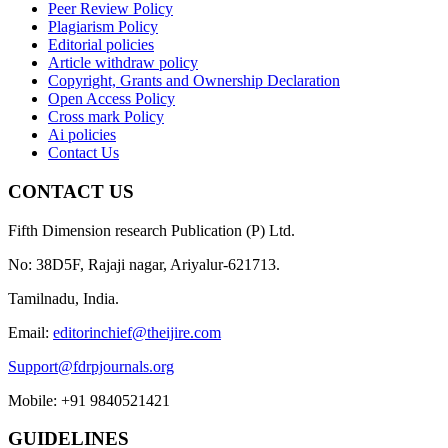
Peer Review Policy
Plagiarism Policy
Editorial policies
Article withdraw policy
Copyright, Grants and Ownership Declaration
Open Access Policy
Cross mark Policy
Ai policies
Contact Us
CONTACT US
Fifth Dimension research Publication (P) Ltd.
No: 38D5F, Rajaji nagar, Ariyalur-621713.
Tamilnadu, India.
Email:
editorinchief@theijire.com
Support@fdrpjournals.org
Mobile: +91 9840521421
GUIDELINES