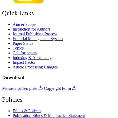
Quick Links
Aim & Scope
Instruction for Authors
Journal Publishing Process
Editorial Management System
Paper Status
Topics
Call for papers
Indexing & Abstracting
Impact Factor
Article Processing Charges
Download
Manuscript Template
Copyright Form
Policies
Ethics & Policies
Publication Ethics & Malpractice Statement