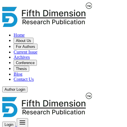
Home
About Us
For Authors
Current Issue
Archives
Conference
Thesis
Blog
Contact Us
Author Login
Login