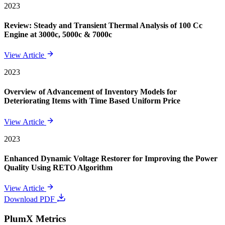
2023
Review: Steady and Transient Thermal Analysis of 100 Cc
Engine at 3000c, 5000c & 7000c
View Article
2023
Overview of Advancement of Inventory Models for
Deteriorating Items with Time Based Uniform Price
View Article
2023
Enhanced Dynamic Voltage Restorer for Improving the Power
Quality Using RETO Algorithm
View Article
Download PDF
PlumX Metrics