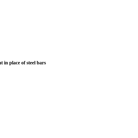
in place of steel bars