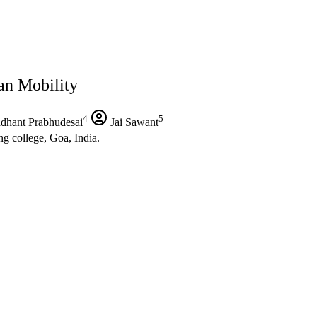
an Mobility
4
5
dhant Prabhudesai
Jai Sawant
g college, Goa, India.