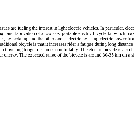
es are fueling the interest in light electric vehicles. In particular, elec
sign and fabrication of a low-cost portable electric bicycle kit which m
.e., by pedaling and the other one is electric by using electric power
tional bicycle is that it increases rider’s fatigue during long distance t
in travelling longer distances comfortably. The electric bicycle is also f
s for energy. The expected range of the bicycle is around 30-35 km on a