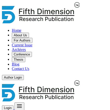
Home
About Us
For Authors
Current Issue
Archives
Conference
Thesis
Blog
Contact Us
Author Login
Login