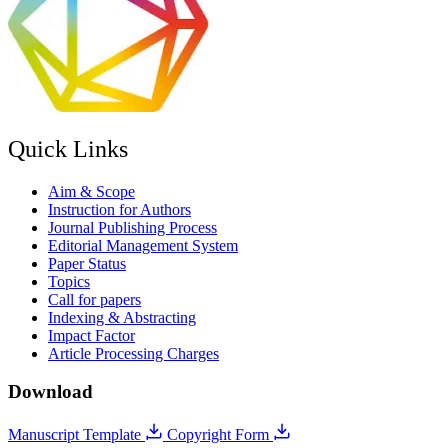
Quick Links
Aim & Scope
Instruction for Authors
Journal Publishing Process
Editorial Management System
Paper Status
Topics
Call for papers
Indexing & Abstracting
Impact Factor
Article Processing Charges
Download
Manuscript Template
Copyright Form