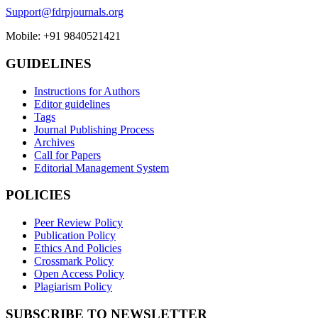
Support@fdrpjournals.org
Mobile: +91 9840521421
GUIDELINES
Instructions for Authors
Editor guidelines
Tags
Journal Publishing Process
Archives
Call for Papers
Editorial Management System
POLICIES
Peer Review Policy
Publication Policy
Ethics And Policies
Crossmark Policy
Open Access Policy
Plagiarism Policy
SUBSCRIBE TO NEWSLETTER