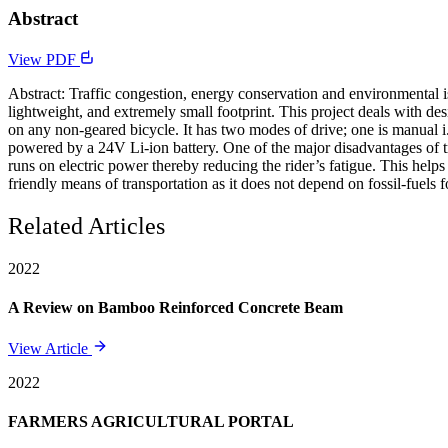
Abstract
View PDF
Abstract: Traffic congestion, energy conservation and environmental issu
lightweight, and extremely small footprint. This project deals with de
on any non-geared bicycle. It has two modes of drive; one is manual i
powered by a 24V Li-ion battery. One of the major disadvantages of tradi
runs on electric power thereby reducing the rider’s fatigue. This helps 
friendly means of transportation as it does not depend on fossil-fuel
Related Articles
2022
A Review on Bamboo Reinforced Concrete Beam
View Article
2022
FARMERS AGRICULTURAL PORTAL