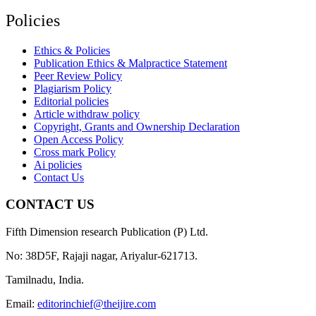
Policies
Ethics & Policies
Publication Ethics & Malpractice Statement
Peer Review Policy
Plagiarism Policy
Editorial policies
Article withdraw policy
Copyright, Grants and Ownership Declaration
Open Access Policy
Cross mark Policy
Ai policies
Contact Us
CONTACT US
Fifth Dimension research Publication (P) Ltd.
No: 38D5F, Rajaji nagar, Ariyalur-621713.
Tamilnadu, India.
Email:
editorinchief@theijire.com