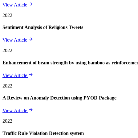
View Article
2022
Sentiment Analysis of Religious Tweets
View Article
2022
Enhancement of beam strength by using bamboo as reinforcement 
View Article
2022
A Review on Anomaly Detection using PYOD Package
View Article
2022
Traffic Rule Violation Detection system