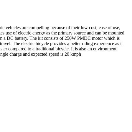
tric vehicles are compelling because of their low cost, ease of use,
akes use of electric energy as the primary source and can be mounted
 from a DC battery. The kit consists of 250W PMDC motor which is
ravel. The electric bicycle provides a better riding experience as it
aster compared to a traditional bicycle. It is also an environment
 single charge and expected speed is 20 kmph