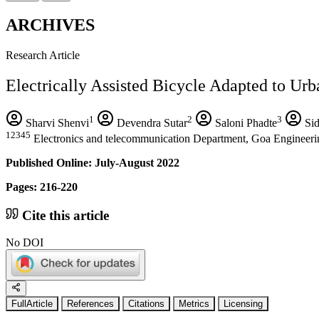
ARCHIVES
Research Article
Electrically Assisted Bicycle Adapted to Urb
1
2
3
Sharvi Shenvi
Devendra Sutar
Saloni Phadte
Sid
12345
Electronics and telecommunication Department, Goa Engineerin
Published Online: July-August 2022
Pages: 216-220
Cite this article
No DOI
FullArticle
References
Citations
Metrics
Licensing