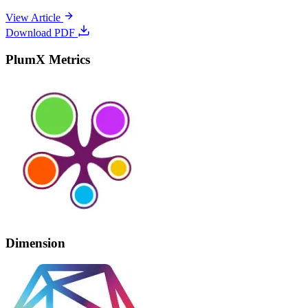
View Article
Download PDF
PlumX Metrics
Dimension