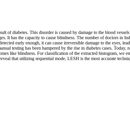
sult of diabetes. This disorder is caused by damage to the blood vessels o
. It has the capacity to cause blindness. The number of doctors in India
 detected early enough, it can cause irreversible damage to the eyes, lea
manual testing has been hampered by the rise in diabetes cases. Today, ne
omes like blindness. For classification of the extracted histogram, we e
reveal that utilizing sequential mode, LESH is the most accurate techni