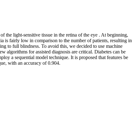
f the light-sensitive tissue in the retina of the eye . At beginning,
 is fairly low in comparison to the number of patients, resulting in
ding to full blindness. To avoid this, we decided to use machine
w algorithms for assisted diagnosis are critical. Diabetes can be
mploy a sequential model technique. It is proposed that features be
que, with an accuracy of 0.904.