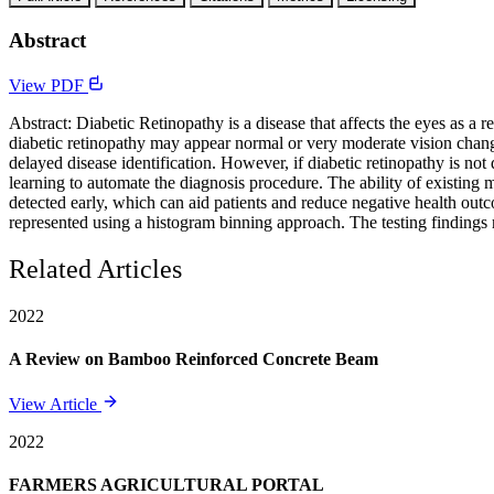
Abstract
View PDF
Abstract: Diabetic Retinopathy is a disease that affects the eyes as a re
diabetic retinopathy may appear normal or very moderate vision changes
delayed disease identification. However, if diabetic retinopathy is not
learning to automate the diagnosis procedure. The ability of existing 
detected early, which can aid patients and reduce negative health outc
represented using a histogram binning approach. The testing findings 
Related Articles
2022
A Review on Bamboo Reinforced Concrete Beam
View Article
2022
FARMERS AGRICULTURAL PORTAL