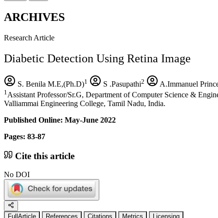
ARCHIVES
Research Article
Diabetic Detection Using Retina Image
1
2
S. Benila M.E,(Ph.D)
S .Pasupathi
A.Immanuel Princ
1
Assistant Professor/Sr.G, Department of Computer Science & Engin
Valliammai Engineering College, Tamil Nadu, India.
Published Online: May-June 2022
Pages: 83-87
Cite this article
No DOI
FullArticle
References
Citations
Metrics
Licensing