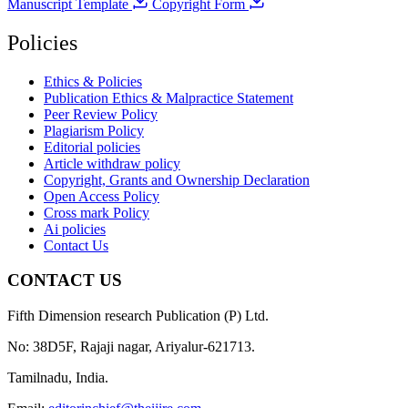
Manuscript Template
Copyright Form
Policies
Ethics & Policies
Publication Ethics & Malpractice Statement
Peer Review Policy
Plagiarism Policy
Editorial policies
Article withdraw policy
Copyright, Grants and Ownership Declaration
Open Access Policy
Cross mark Policy
Ai policies
Contact Us
CONTACT US
Fifth Dimension research Publication (P) Ltd.
No: 38D5F, Rajaji nagar, Ariyalur-621713.
Tamilnadu, India.