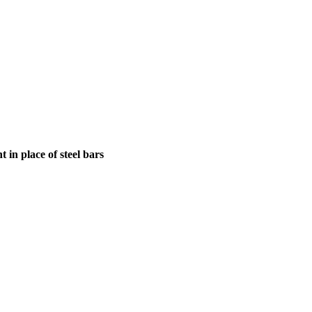
in place of steel bars