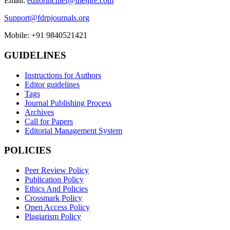
Email:
editorinchief@theijire.com
Support@fdrpjournals.org
Mobile: +91 9840521421
GUIDELINES
Instructions for Authors
Editor guidelines
Tags
Journal Publishing Process
Archives
Call for Papers
Editorial Management System
POLICIES
Peer Review Policy
Publication Policy
Ethics And Policies
Crossmark Policy
Open Access Policy
Plagiarism Policy