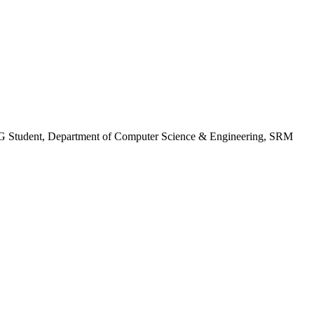
 Student, Department of Computer Science & Engineering, SRM