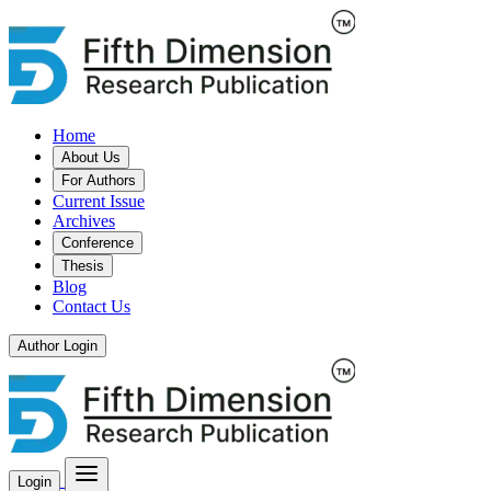
Home
About Us
For Authors
Current Issue
Archives
Conference
Thesis
Blog
Contact Us
Author Login
Login