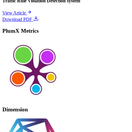
Traffic Rule Violation Detection system
View Article
Download PDF
PlumX Metrics
Dimension