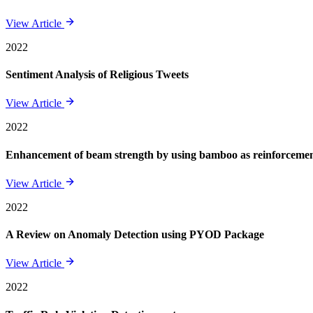
View Article
2022
Sentiment Analysis of Religious Tweets
View Article
2022
Enhancement of beam strength by using bamboo as reinforcement 
View Article
2022
A Review on Anomaly Detection using PYOD Package
View Article
2022