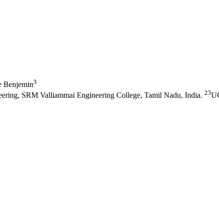
3
e Benjemin
23
eering, SRM Valliammai Engineering College, Tamil Nadu, India.
UG