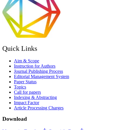
Quick Links
Aim & Scope
Instruction for Authors
Journal Publishing Process
Editorial Management System
Paper Status
Topics
Call for papers
Indexing & Abstracting
Impact Factor
Article Processing Charges
Download