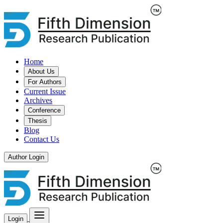
Home
About Us
For Authors
Current Issue
Archives
Conference
Thesis
Blog
Contact Us
Author Login
Login