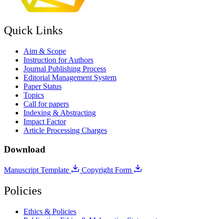
Quick Links
Aim & Scope
Instruction for Authors
Journal Publishing Process
Editorial Management System
Paper Status
Topics
Call for papers
Indexing & Abstracting
Impact Factor
Article Processing Charges
Download
Manuscript Template
Copyright Form
Policies
Ethics & Policies