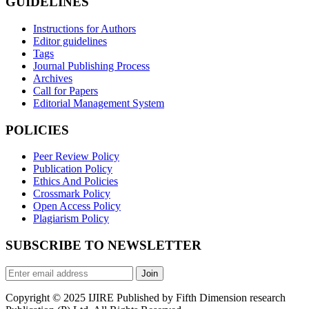
GUIDELINES
Instructions for Authors
Editor guidelines
Tags
Journal Publishing Process
Archives
Call for Papers
Editorial Management System
POLICIES
Peer Review Policy
Publication Policy
Ethics And Policies
Crossmark Policy
Open Access Policy
Plagiarism Policy
SUBSCRIBE TO NEWSLETTER
Join
Copyright © 2025 IJIRE Published by Fifth Dimension research