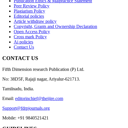
Publication Ethics & Malpractice Statement
Peer Review Policy
Plagiarism Policy
Editorial policies
Article withdraw policy
Copyright, Grants and Ownership Declaration
Open Access Policy
Cross mark Policy
Ai policies
Contact Us
CONTACT US
Fifth Dimension research Publication (P) Ltd.
No: 38D5F, Rajaji nagar, Ariyalur-621713.
Tamilnadu, India.
Email:
editorinchief@theijire.com
Support@fdrpjournals.org
Mobile: +91 9840521421