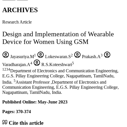
ARCHIVES
Research Article
Design and Implementation of Wearable
Device for Women Using GSM
1
2
3
Jayasuriya.M
Lokeswaran.S
Prakash.A
4
5
Varadharajan.A
R.S.Koteeshwari
1234
Department of Electronics and Communication Engineering,
E.G.S. Pillay Engineering College, Nagapattinam, TamilNadu,
5
India.
Assistant Professor ,Department of Electronics and
Communication Engineering, E.G.S. Pillay Engineering College,
Nagapattinam, TamilNadu, India.
Published Online: May-June 2023
Pages: 370-374
Cite this article