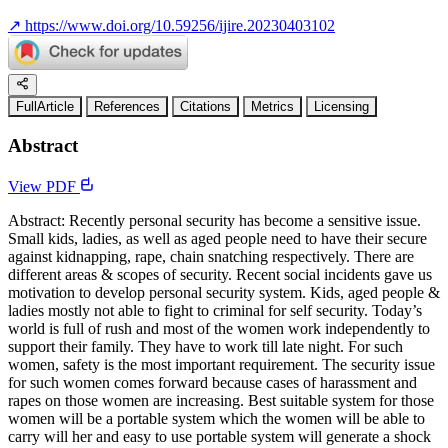
↗
https://www.doi.org/10.59256/ijire.20230403102
FullArticle
References
Citations
Metrics
Licensing
Abstract
View PDF
Abstract: Recently personal security has become a sensitive issue.
Small kids, ladies, as well as aged people need to have their secure
against kidnapping, rape, chain snatching respectively. There are
different areas & scopes of security. Recent social incidents gave us
motivation to develop personal security system. Kids, aged people &
ladies mostly not able to fight to criminal for self security. Today’s
world is full of rush and most of the women work independently to
support their family. They have to work till late night. For such
women, safety is the most important requirement. The security issue
for such women comes forward because cases of harassment and
rapes on those women are increasing. Best suitable system for those
women will be a portable system which the women will be able to
carry will her and easy to use portable system will generate a shock