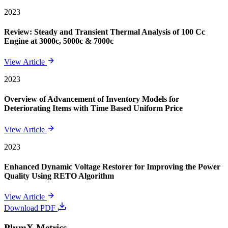
2023
Review: Steady and Transient Thermal Analysis of 100 Cc
Engine at 3000c, 5000c & 7000c
View Article
2023
Overview of Advancement of Inventory Models for
Deteriorating Items with Time Based Uniform Price
View Article
2023
Enhanced Dynamic Voltage Restorer for Improving the Power
Quality Using RETO Algorithm
View Article
Download PDF
PlumX Metrics