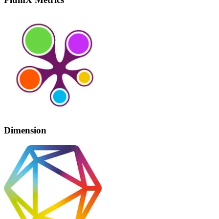
Dimension