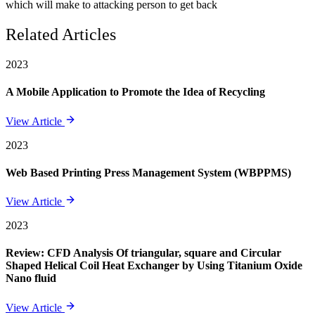
which will make to attacking person to get back
Related Articles
2023
A Mobile Application to Promote the Idea of Recycling
View Article
2023
Web Based Printing Press Management System (WBPPMS)
View Article
2023
Review: CFD Analysis Of triangular, square and Circular
Shaped Helical Coil Heat Exchanger by Using Titanium Oxide
Nano fluid
View Article