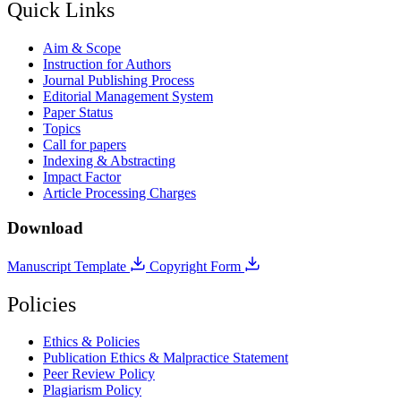
Quick Links
Aim & Scope
Instruction for Authors
Journal Publishing Process
Editorial Management System
Paper Status
Topics
Call for papers
Indexing & Abstracting
Impact Factor
Article Processing Charges
Download
Manuscript Template
Copyright Form
Policies
Ethics & Policies
Publication Ethics & Malpractice Statement
Peer Review Policy
Plagiarism Policy