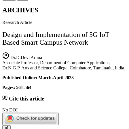
ARCHIVES
Research Article
Design and Implementation of 5G IoT
Based Smart Campus Network
1
Dr.D.Devi Aruna
Associate Professor, Department of Computer Applications,
Dr.N.G.P. Arts and Science College, Coimbatore, Tamilnadu, India.
Published Online: March-April 2023
Pages: 561-564
Cite this article
No DOI