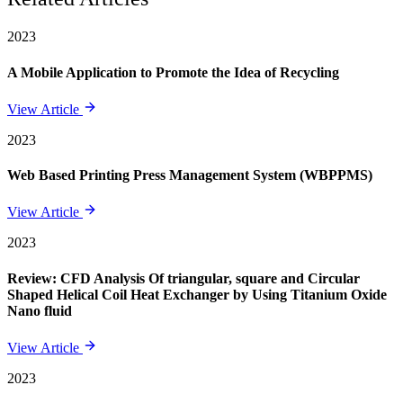
2023
A Mobile Application to Promote the Idea of Recycling
View Article
2023
Web Based Printing Press Management System (WBPPMS)
View Article
2023
Review: CFD Analysis Of triangular, square and Circular
Shaped Helical Coil Heat Exchanger by Using Titanium Oxide
Nano fluid
View Article
2023