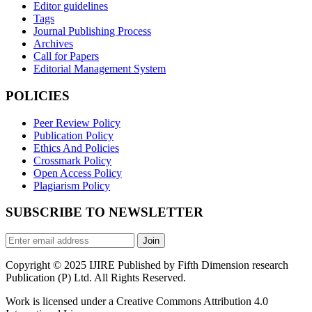
Editor guidelines
Tags
Journal Publishing Process
Archives
Call for Papers
Editorial Management System
POLICIES
Peer Review Policy
Publication Policy
Ethics And Policies
Crossmark Policy
Open Access Policy
Plagiarism Policy
SUBSCRIBE TO NEWSLETTER
Join
Copyright © 2025 IJIRE Published by Fifth Dimension research
Publication (P) Ltd. All Rights Reserved.
Work is licensed under a Creative Commons Attribution 4.0