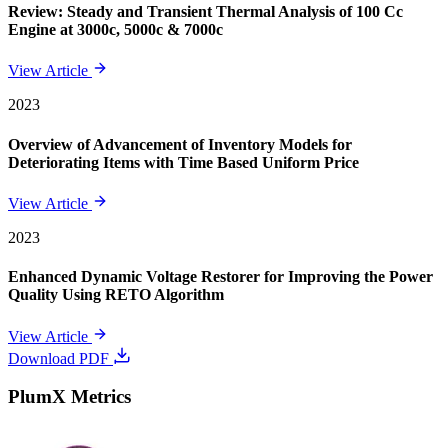
Review: Steady and Transient Thermal Analysis of 100 Cc
Engine at 3000c, 5000c & 7000c
View Article
2023
Overview of Advancement of Inventory Models for
Deteriorating Items with Time Based Uniform Price
View Article
2023
Enhanced Dynamic Voltage Restorer for Improving the Power
Quality Using RETO Algorithm
View Article
Download PDF
PlumX Metrics