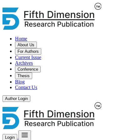
Home
About Us
For Authors
Current Issue
Archives
Conference
Thesis
Blog
Contact Us
Author Login
Login