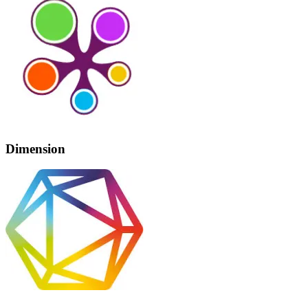
Dimension