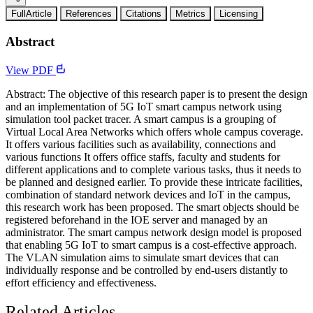
FullArticle
References
Citations
Metrics
Licensing
Abstract
View PDF
Abstract: The objective of this research paper is to present the design
and an implementation of 5G IoT smart campus network using
simulation tool packet tracer. A smart campus is a grouping of
Virtual Local Area Networks which offers whole campus coverage.
It offers various facilities such as availability, connections and
various functions It offers office staffs, faculty and students for
different applications and to complete various tasks, thus it needs to
be planned and designed earlier. To provide these intricate facilities,
combination of standard network devices and IoT in the campus,
this research work has been proposed. The smart objects should be
registered beforehand in the IOE server and managed by an
administrator. The smart campus network design model is proposed
that enabling 5G IoT to smart campus is a cost-effective approach.
The VLAN simulation aims to simulate smart devices that can
individually response and be controlled by end-users distantly to
effort efficiency and effectiveness.
Related Articles