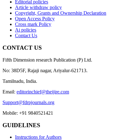
Editorial policies
Article withdraw policy
Copyright, Grants and Ownership Declaration
Open Access Policy
Cross mark Policy
Ai policies
Contact Us
CONTACT US
Fifth Dimension research Publication (P) Ltd.
No: 38D5F, Rajaji nagar, Ariyalur-621713.
Tamilnadu, India.
Email:
editorinchief@theijire.com
Support@fdrpjournals.org
Mobile: +91 9840521421
GUIDELINES
Instructions for Authors