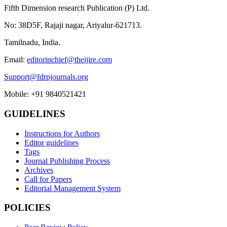
Fifth Dimension research Publication (P) Ltd.
No: 38D5F, Rajaji nagar, Ariyalur-621713.
Tamilnadu, India.
Email:
editorinchief@theijire.com
Support@fdrpjournals.org
Mobile: +91 9840521421
GUIDELINES
Instructions for Authors
Editor guidelines
Tags
Journal Publishing Process
Archives
Call for Papers
Editorial Management System
POLICIES