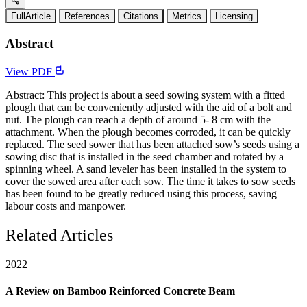
FullArticle
References
Citations
Metrics
Licensing
Abstract
View PDF
Abstract: This project is about a seed sowing system with a fitted
plough that can be conveniently adjusted with the aid of a bolt and
nut. The plough can reach a depth of around 5- 8 cm with the
attachment. When the plough becomes corroded, it can be quickly
replaced. The seed sower that has been attached sow’s seeds using a
sowing disc that is installed in the seed chamber and rotated by a
spinning wheel. A sand leveler has been installed in the system to
cover the sowed area after each sow. The time it takes to sow seeds
has been found to be greatly reduced using this process, saving
labour costs and manpower.
Related Articles
2022
A Review on Bamboo Reinforced Concrete Beam