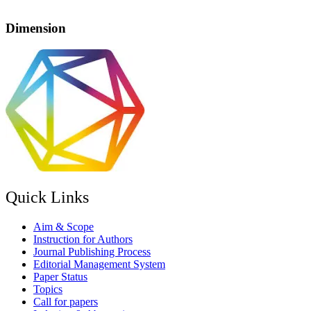
Dimension
Quick Links
Aim & Scope
Instruction for Authors
Journal Publishing Process
Editorial Management System
Paper Status
Topics
Call for papers