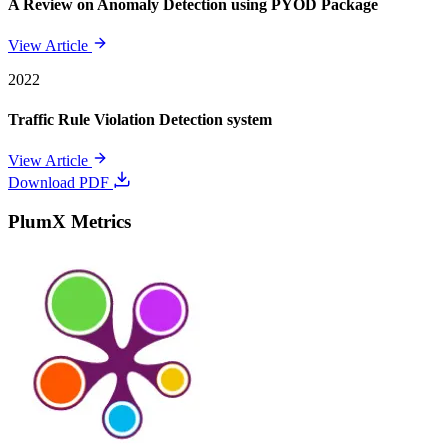
A Review on Anomaly Detection using PYOD Package
View Article
2022
Traffic Rule Violation Detection system
View Article
Download PDF
PlumX Metrics