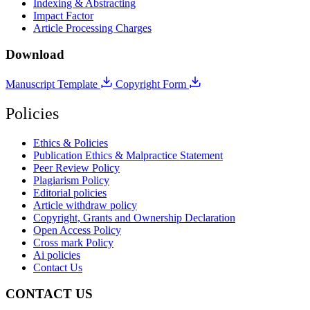
Indexing & Abstracting
Impact Factor
Article Processing Charges
Download
Manuscript Template
Copyright Form
Policies
Ethics & Policies
Publication Ethics & Malpractice Statement
Peer Review Policy
Plagiarism Policy
Editorial policies
Article withdraw policy
Copyright, Grants and Ownership Declaration
Open Access Policy
Cross mark Policy
Ai policies
Contact Us
CONTACT US