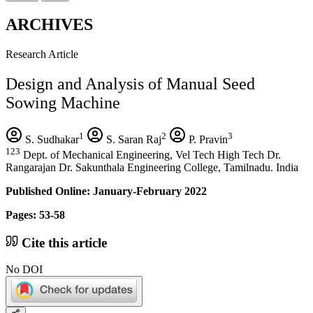
ARCHIVES
Research Article
Design and Analysis of Manual Seed
Sowing Machine
1
2
3
S. Sudhakar
S. Saran Raj
P. Pravin
123
Dept. of Mechanical Engineering, Vel Tech High Tech Dr.
Rangarajan Dr. Sakunthala Engineering College, Tamilnadu. India
Published Online: January-February 2022
Pages: 53-58
Cite this article
No DOI