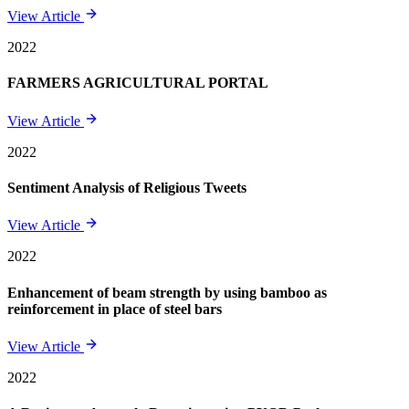
View Article
2022
FARMERS AGRICULTURAL PORTAL
View Article
2022
Sentiment Analysis of Religious Tweets
View Article
2022
Enhancement of beam strength by using bamboo as
reinforcement in place of steel bars
View Article
2022