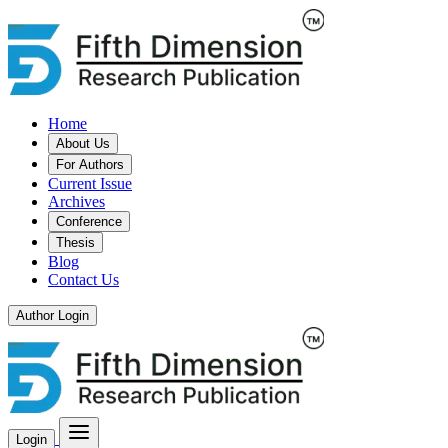
Home
About Us
For Authors
Current Issue
Archives
Conference
Thesis
Blog
Contact Us
Author Login
Login