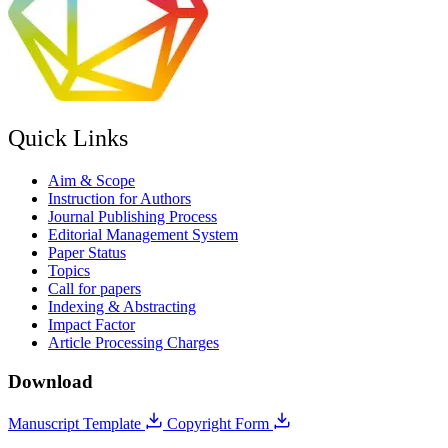
Quick Links
Aim & Scope
Instruction for Authors
Journal Publishing Process
Editorial Management System
Paper Status
Topics
Call for papers
Indexing & Abstracting
Impact Factor
Article Processing Charges
Download
Manuscript Template
Copyright Form