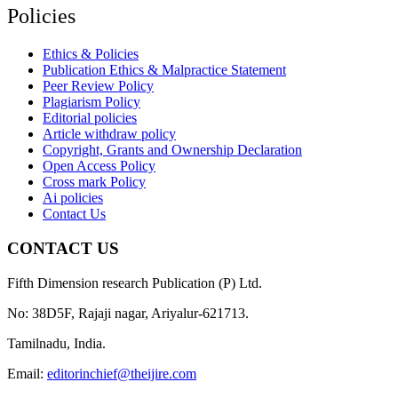
Policies
Ethics & Policies
Publication Ethics & Malpractice Statement
Peer Review Policy
Plagiarism Policy
Editorial policies
Article withdraw policy
Copyright, Grants and Ownership Declaration
Open Access Policy
Cross mark Policy
Ai policies
Contact Us
CONTACT US
Fifth Dimension research Publication (P) Ltd.
No: 38D5F, Rajaji nagar, Ariyalur-621713.
Tamilnadu, India.
Email:
editorinchief@theijire.com