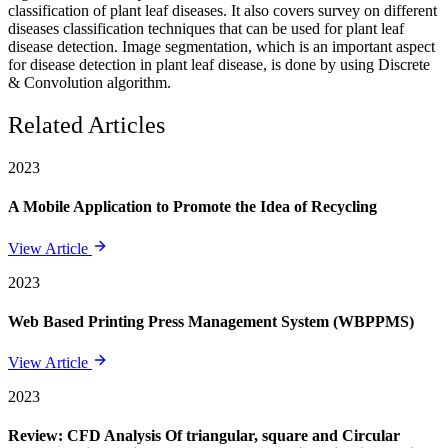
classification of plant leaf diseases. It also covers survey on different
diseases classification techniques that can be used for plant leaf
disease detection. Image segmentation, which is an important aspect
for disease detection in plant leaf disease, is done by using Discrete
& Convolution algorithm.
Related Articles
2023
A Mobile Application to Promote the Idea of Recycling
View Article
2023
Web Based Printing Press Management System (WBPPMS)
View Article
2023
Review: CFD Analysis Of triangular, square and Circular