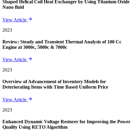
Shaped Helical Coil Heat Exchanger by Using Titanium Oxide
Nano fluid
View Article
2023
Review: Steady and Transient Thermal Analysis of 100 Cc
Engine at 3000c, 5000c & 7000c
View Article
2023
Overview of Advancement of Inventory Models for
Deteriorating Items with Time Based Uniform Price
View Article
2023
Enhanced Dynamic Voltage Restorer for Improving the Power
Quality Using RETO Algorithm