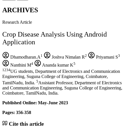
ARCHIVES
Research Article
Crop Disease Analysis Using Android
Application
1
2
3
Dhamodharan.A
Joshva Nimalan R
Priyamani S
4
5
Nanthini M
Ananda kumar K
1234
UG students, Department of Electronics and Communication
Engineering, Suguna College of Engineering, Coimbatore,
5
TamilNadu, India.
Assistant Professor, Department of Electronics
and Communication Engineering, Suguna College of Engineering,
Coimbatore, TamilNadu, India.
Published Online: May-June 2023
Pages: 356-358
Cite this article