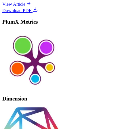
View Article
Download PDF
PlumX Metrics
Dimension