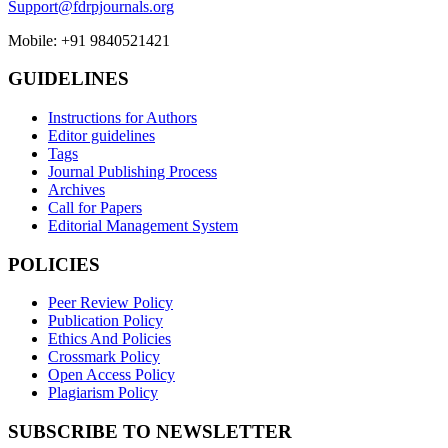
Support@fdrpjournals.org
Mobile: +91 9840521421
GUIDELINES
Instructions for Authors
Editor guidelines
Tags
Journal Publishing Process
Archives
Call for Papers
Editorial Management System
POLICIES
Peer Review Policy
Publication Policy
Ethics And Policies
Crossmark Policy
Open Access Policy
Plagiarism Policy
SUBSCRIBE TO NEWSLETTER