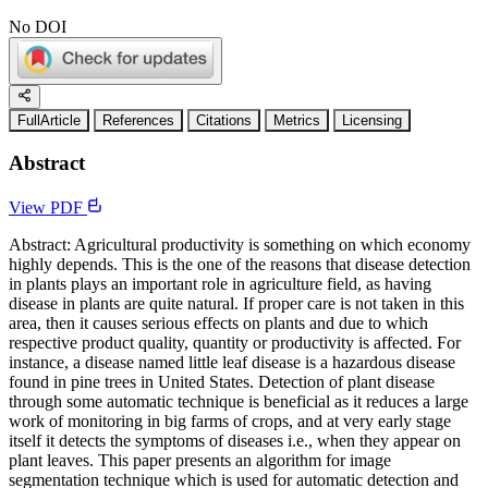
No DOI
FullArticle
References
Citations
Metrics
Licensing
Abstract
View PDF
Abstract: Agricultural productivity is something on which economy
highly depends. This is the one of the reasons that disease detection
in plants plays an important role in agriculture field, as having
disease in plants are quite natural. If proper care is not taken in this
area, then it causes serious effects on plants and due to which
respective product quality, quantity or productivity is affected. For
instance, a disease named little leaf disease is a hazardous disease
found in pine trees in United States. Detection of plant disease
through some automatic technique is beneficial as it reduces a large
work of monitoring in big farms of crops, and at very early stage
itself it detects the symptoms of diseases i.e., when they appear on
plant leaves. This paper presents an algorithm for image
segmentation technique which is used for automatic detection and