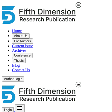
Home
About Us
For Authors
Current Issue
Archives
Conference
Thesis
Blog
Contact Us
Author Login
Login