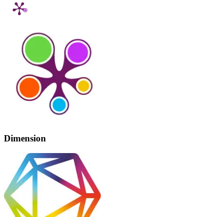
Dimension