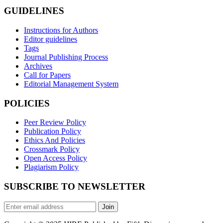
GUIDELINES
Instructions for Authors
Editor guidelines
Tags
Journal Publishing Process
Archives
Call for Papers
Editorial Management System
POLICIES
Peer Review Policy
Publication Policy
Ethics And Policies
Crossmark Policy
Open Access Policy
Plagiarism Policy
SUBSCRIBE TO NEWSLETTER
Join