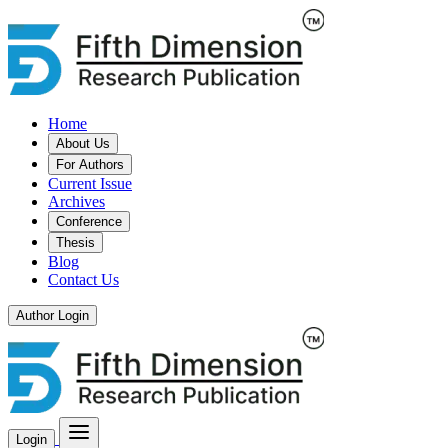
Home
About Us
For Authors
Current Issue
Archives
Conference
Thesis
Blog
Contact Us
Author Login
Login