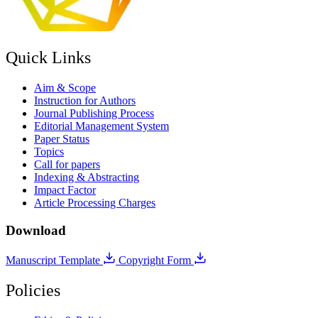
Quick Links
Aim & Scope
Instruction for Authors
Journal Publishing Process
Editorial Management System
Paper Status
Topics
Call for papers
Indexing & Abstracting
Impact Factor
Article Processing Charges
Download
Manuscript Template
Copyright Form
Policies