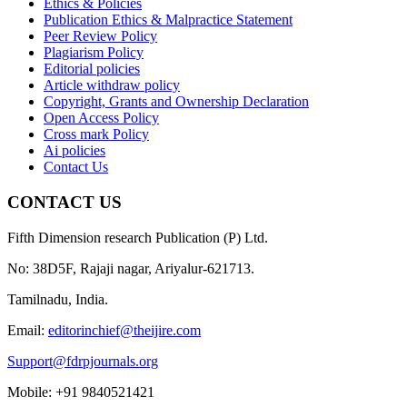
Ethics & Policies
Publication Ethics & Malpractice Statement
Peer Review Policy
Plagiarism Policy
Editorial policies
Article withdraw policy
Copyright, Grants and Ownership Declaration
Open Access Policy
Cross mark Policy
Ai policies
Contact Us
CONTACT US
Fifth Dimension research Publication (P) Ltd.
No: 38D5F, Rajaji nagar, Ariyalur-621713.
Tamilnadu, India.
Email:
editorinchief@theijire.com
Support@fdrpjournals.org
Mobile: +91 9840521421