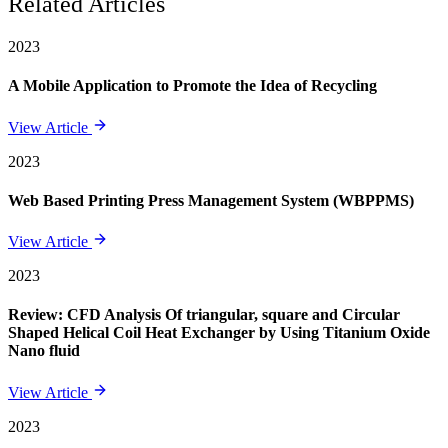
Related Articles
2023
A Mobile Application to Promote the Idea of Recycling
View Article
2023
Web Based Printing Press Management System (WBPPMS)
View Article
2023
Review: CFD Analysis Of triangular, square and Circular
Shaped Helical Coil Heat Exchanger by Using Titanium Oxide
Nano fluid
View Article
2023