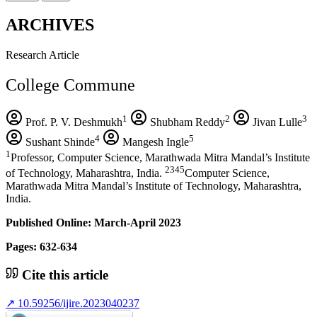
ARCHIVES
Research Article
College Commune
1
2
3
Prof. P. V. Deshmukh
Shubham Reddy
Jivan Lulle
4
5
Sushant Shinde
Mangesh Ingle
1
Professor, Computer Science, Marathwada Mitra Mandal’s Institute
2345
of Technology, Maharashtra, India.
Computer Science,
Marathwada Mitra Mandal’s Institute of Technology, Maharashtra,
India.
Published Online: March-April 2023
Pages: 632-634
Cite this article
↗
10.59256/ijire.2023040237