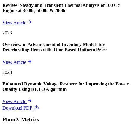
Review: Steady and Transient Thermal Analysis of 100 Cc
Engine at 3000c, 5000c & 7000c
View Article
2023
Overview of Advancement of Inventory Models for
Deteriorating Items with Time Based Uniform Price
View Article
2023
Enhanced Dynamic Voltage Restorer for Improving the Power
Quality Using RETO Algorithm
View Article
Download PDF
PlumX Metrics