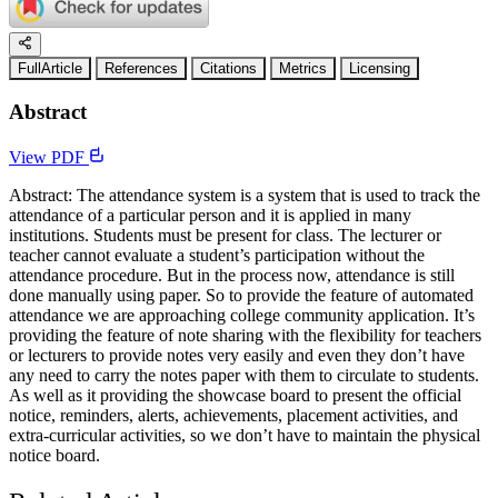
FullArticle
References
Citations
Metrics
Licensing
Abstract
View PDF
Abstract: The attendance system is a system that is used to track the
attendance of a particular person and it is applied in many
institutions. Students must be present for class. The lecturer or
teacher cannot evaluate a student’s participation without the
attendance procedure. But in the process now, attendance is still
done manually using paper. So to provide the feature of automated
attendance we are approaching college community application. It’s
providing the feature of note sharing with the flexibility for teachers
or lecturers to provide notes very easily and even they don’t have
any need to carry the notes paper with them to circulate to students.
As well as it providing the showcase board to present the official
notice, reminders, alerts, achievements, placement activities, and
extra-curricular activities, so we don’t have to maintain the physical
notice board.