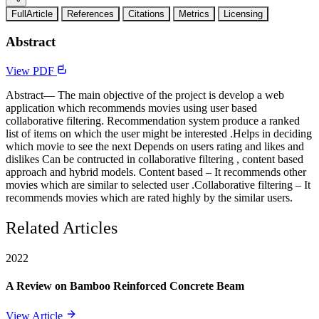
FullArticle
References
Citations
Metrics
Licensing
Abstract
View PDF
Abstract— The main objective of the project is develop a web
application which recommends movies using user based
collaborative filtering. Recommendation system produce a ranked
list of items on which the user might be interested .Helps in deciding
which movie to see the next Depends on users rating and likes and
dislikes Can be contructed in collaborative filtering , content based
approach and hybrid models. Content based – It recommends other
movies which are similar to selected user .Collaborative filtering – It
recommends movies which are rated highly by the similar users.
Related Articles
2022
A Review on Bamboo Reinforced Concrete Beam
View Article