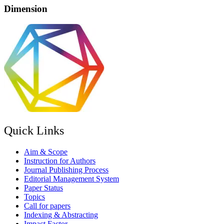
Dimension
Quick Links
Aim & Scope
Instruction for Authors
Journal Publishing Process
Editorial Management System
Paper Status
Topics
Call for papers
Indexing & Abstracting
Impact Factor