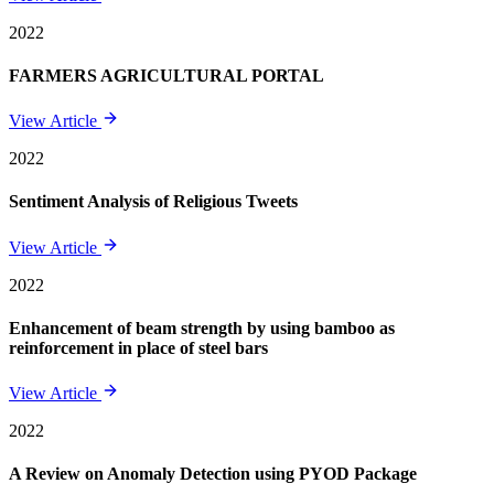
2022
FARMERS AGRICULTURAL PORTAL
View Article
2022
Sentiment Analysis of Religious Tweets
View Article
2022
Enhancement of beam strength by using bamboo as
reinforcement in place of steel bars
View Article
2022
A Review on Anomaly Detection using PYOD Package