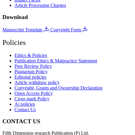
Article Processing Charges
Download
Manuscript Template
Copyright Form
Policies
Ethics & Policies
Publication Ethics & Malpractice Statement
Peer Review Policy
Plagiarism Policy
Editorial policies
Article withdraw policy
Copyright, Grants and Ownership Declaration
Open Access Policy
Cross mark Policy
Ai policies
Contact Us
CONTACT US
Fifth Dimension research Publication (P) Ltd.