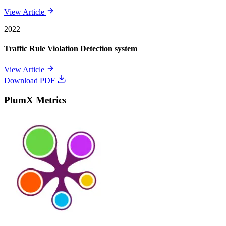
View Article
2022
Traffic Rule Violation Detection system
View Article
Download PDF
PlumX Metrics