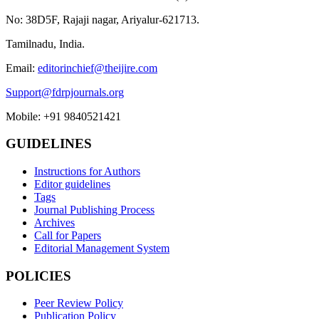
No: 38D5F, Rajaji nagar, Ariyalur-621713.
Tamilnadu, India.
Email:
editorinchief@theijire.com
Support@fdrpjournals.org
Mobile: +91 9840521421
GUIDELINES
Instructions for Authors
Editor guidelines
Tags
Journal Publishing Process
Archives
Call for Papers
Editorial Management System
POLICIES
Peer Review Policy
Publication Policy