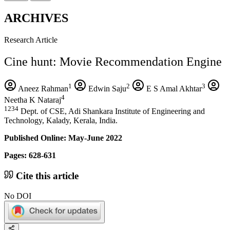
ARCHIVES
Research Article
Cine hunt: Movie Recommendation Engine
1
2
3
Aneez Rahman
Edwin Saju
E S Amal Akhtar
4
Neetha K Nataraj
1234
Dept. of CSE, Adi Shankara Institute of Engineering and
Technology, Kalady, Kerala, India.
Published Online: May-June 2022
Pages: 628-631
Cite this article
No DOI