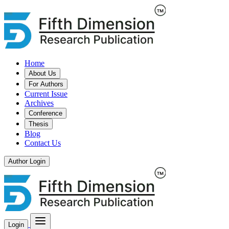
Home
About Us
For Authors
Current Issue
Archives
Conference
Thesis
Blog
Contact Us
Author Login
Login