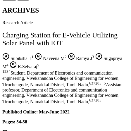
ARCHIVES
Research Article
Charging Station for E-Vehicle Utilizing
Solar Panel with IOT
1
2
3
Subiksha T
Naveena M
Ramya J
Sugapriya
4
5
M
R.Selvaraj
1234
Student, Department of Electronics and communication
engineering, Vivekanandha College of Engineering for women,
637205
5
Tiruchengode, Namakkal District, Tamil Nadu,
.
Assistant
professor, Department of Electronics and communication
engineering, Vivekanandha College of Engineering for women,
637205
Tiruchengode, Namakkal District, Tamil Nadu,
.
Published Online: May-June 2022
Pages: 54-58