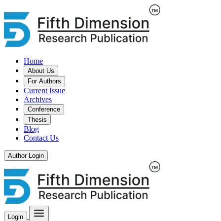
Home
About Us
For Authors
Current Issue
Archives
Conference
Thesis
Blog
Contact Us
Author Login
Login