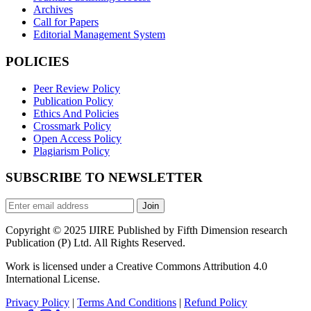
Archives
Call for Papers
Editorial Management System
POLICIES
Peer Review Policy
Publication Policy
Ethics And Policies
Crossmark Policy
Open Access Policy
Plagiarism Policy
SUBSCRIBE TO NEWSLETTER
Join
Copyright © 2025 IJIRE Published by Fifth Dimension research
Publication (P) Ltd. All Rights Reserved.
Work is licensed under a Creative Commons Attribution 4.0
International License.
Privacy Policy
|
Terms And Conditions
|
Refund Policy