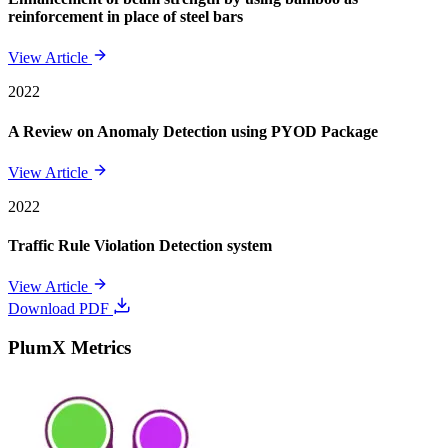
reinforcement in place of steel bars
View Article
2022
A Review on Anomaly Detection using PYOD Package
View Article
2022
Traffic Rule Violation Detection system
View Article
Download PDF
PlumX Metrics