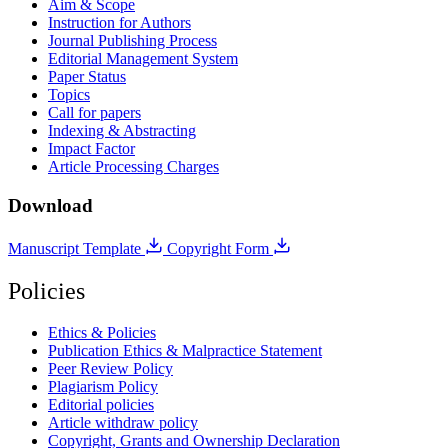
Aim & Scope
Instruction for Authors
Journal Publishing Process
Editorial Management System
Paper Status
Topics
Call for papers
Indexing & Abstracting
Impact Factor
Article Processing Charges
Download
Manuscript Template
Copyright Form
Policies
Ethics & Policies
Publication Ethics & Malpractice Statement
Peer Review Policy
Plagiarism Policy
Editorial policies
Article withdraw policy
Copyright, Grants and Ownership Declaration