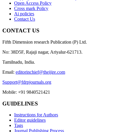
Open Access Policy
Cross mark Policy
Ai policies
Contact Us
CONTACT US
Fifth Dimension research Publication (P) Ltd.
No: 38D5F, Rajaji nagar, Ariyalur-621713.
Tamilnadu, India.
Email:
editorinchief@theijire.com
Support@fdrpjournals.org
Mobile: +91 9840521421
GUIDELINES
Instructions for Authors
Editor guidelines
Tags
Journal Publishing Process