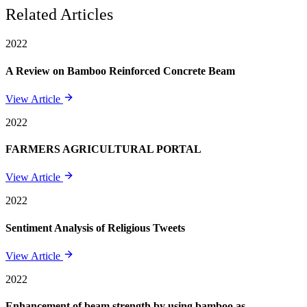
Related Articles
2022
A Review on Bamboo Reinforced Concrete Beam
View Article
2022
FARMERS AGRICULTURAL PORTAL
View Article
2022
Sentiment Analysis of Religious Tweets
View Article
2022
Enhancement of beam strength by using bamboo as