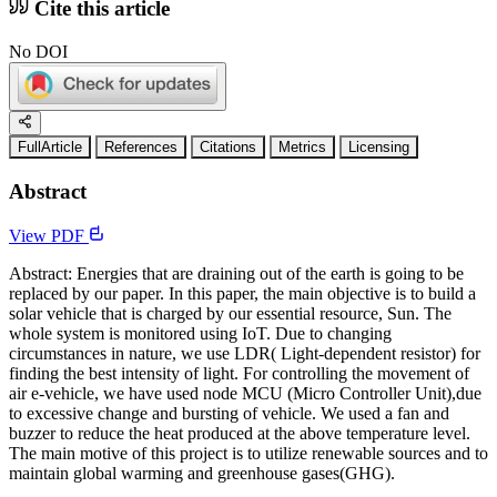
Cite this article
No DOI
FullArticle
References
Citations
Metrics
Licensing
Abstract
View PDF
Abstract: Energies that are draining out of the earth is going to be
replaced by our paper. In this paper, the main objective is to build a
solar vehicle that is charged by our essential resource, Sun. The
whole system is monitored using IoT. Due to changing
circumstances in nature, we use LDR( Light-dependent resistor) for
finding the best intensity of light. For controlling the movement of
air e-vehicle, we have used node MCU (Micro Controller Unit),due
to excessive change and bursting of vehicle. We used a fan and
buzzer to reduce the heat produced at the above temperature level.
The main motive of this project is to utilize renewable sources and to
maintain global warming and greenhouse gases(GHG).