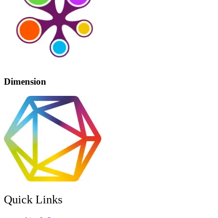
Dimension
Quick Links