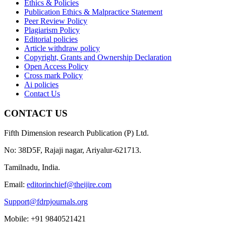
Ethics & Policies
Publication Ethics & Malpractice Statement
Peer Review Policy
Plagiarism Policy
Editorial policies
Article withdraw policy
Copyright, Grants and Ownership Declaration
Open Access Policy
Cross mark Policy
Ai policies
Contact Us
CONTACT US
Fifth Dimension research Publication (P) Ltd.
No: 38D5F, Rajaji nagar, Ariyalur-621713.
Tamilnadu, India.
Email:
editorinchief@theijire.com
Support@fdrpjournals.org
Mobile: +91 9840521421