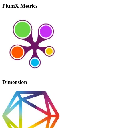
PlumX Metrics
Dimension