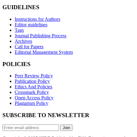
GUIDELINES
Instructions for Authors
Editor guidelines
Tags
Journal Publishing Process
Archives
Call for Papers
Editorial Management System
POLICIES
Peer Review Policy
Publication Policy
Ethics And Policies
Crossmark Policy
Open Access Policy
Plagiarism Policy
SUBSCRIBE TO NEWSLETTER
Join