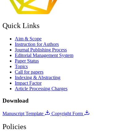
Quick Links
Aim & Scope
Instruction for Authors
Journal Publishing Process
Editorial Management System
Paper Status
Topics
Call for papers
Indexing & Abstracting
Impact Factor
Article Processing Charges
Download
Manuscript Template
Copyright Form
Policies