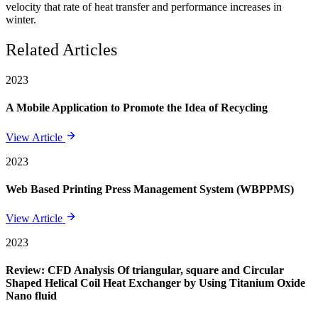
velocity that rate of heat transfer and performance increases in
winter.
Related Articles
2023
A Mobile Application to Promote the Idea of Recycling
View Article
2023
Web Based Printing Press Management System (WBPPMS)
View Article
2023
Review: CFD Analysis Of triangular, square and Circular
Shaped Helical Coil Heat Exchanger by Using Titanium Oxide
Nano fluid