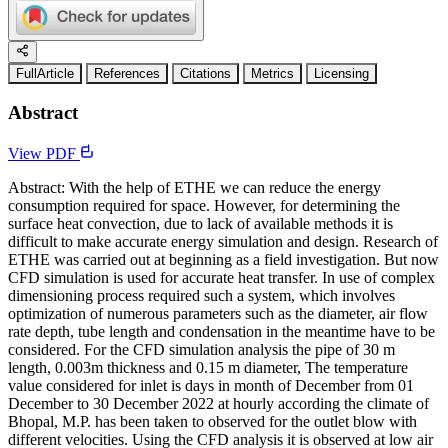
FullArticle
References
Citations
Metrics
Licensing
Abstract
View PDF
Abstract: With the help of ETHE we can reduce the energy
consumption required for space. However, for determining the
surface heat convection, due to lack of available methods it is
difficult to make accurate energy simulation and design. Research of
ETHE was carried out at beginning as a field investigation. But now
CFD simulation is used for accurate heat transfer. In use of complex
dimensioning process required such a system, which involves
optimization of numerous parameters such as the diameter, air flow
rate depth, tube length and condensation in the meantime have to be
considered. For the CFD simulation analysis the pipe of 30 m
length, 0.003m thickness and 0.15 m diameter, The temperature
value considered for inlet is days in month of December from 01
December to 30 December 2022 at hourly according the climate of
Bhopal, M.P. has been taken to observed for the outlet blow with
different velocities. Using the CFD analysis it is observed at low air