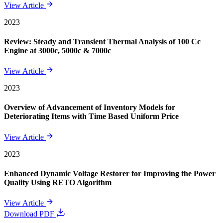
View Article
2023
Review: Steady and Transient Thermal Analysis of 100 Cc
Engine at 3000c, 5000c & 7000c
View Article
2023
Overview of Advancement of Inventory Models for
Deteriorating Items with Time Based Uniform Price
View Article
2023
Enhanced Dynamic Voltage Restorer for Improving the Power
Quality Using RETO Algorithm
View Article
Download PDF