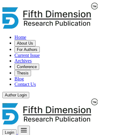
Home
About Us
For Authors
Current Issue
Archives
Conference
Thesis
Blog
Contact Us
Author Login
Login