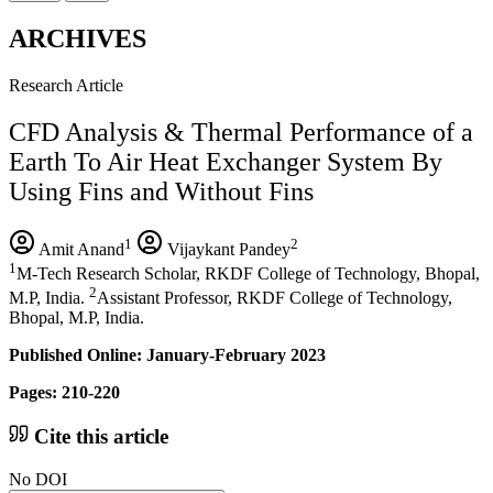
ARCHIVES
Research Article
CFD Analysis & Thermal Performance of a
Earth To Air Heat Exchanger System By
Using Fins and Without Fins
1
2
Amit Anand
Vijaykant Pandey
1
M-Tech Research Scholar, RKDF College of Technology, Bhopal,
2
M.P, India.
Assistant Professor, RKDF College of Technology,
Bhopal, M.P, India.
Published Online: January-February 2023
Pages: 210-220
Cite this article
No DOI