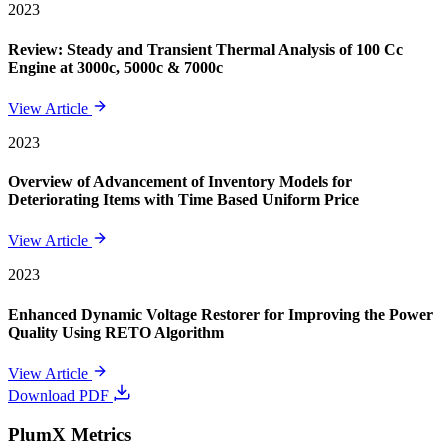
2023
Review: Steady and Transient Thermal Analysis of 100 Cc
Engine at 3000c, 5000c & 7000c
View Article
2023
Overview of Advancement of Inventory Models for
Deteriorating Items with Time Based Uniform Price
View Article
2023
Enhanced Dynamic Voltage Restorer for Improving the Power
Quality Using RETO Algorithm
View Article
Download PDF
PlumX Metrics