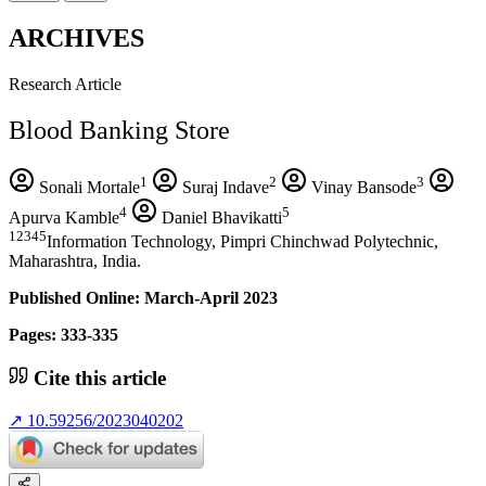
ARCHIVES
Research Article
Blood Banking Store
1
2
3
Sonali Mortale
Suraj Indave
Vinay Bansode
4
5
Apurva Kamble
Daniel Bhavikatti
12345
Information Technology, Pimpri Chinchwad Polytechnic,
Maharashtra, India.
Published Online: March-April 2023
Pages: 333-335
Cite this article
↗
10.59256/2023040202