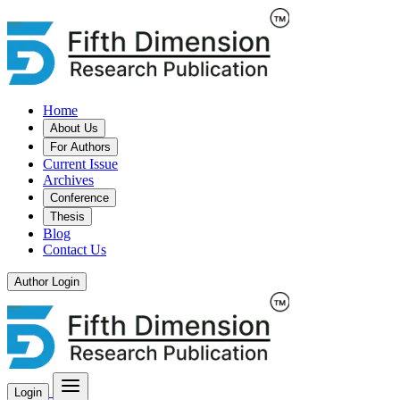
Home
About Us
For Authors
Current Issue
Archives
Conference
Thesis
Blog
Contact Us
Author Login
Login