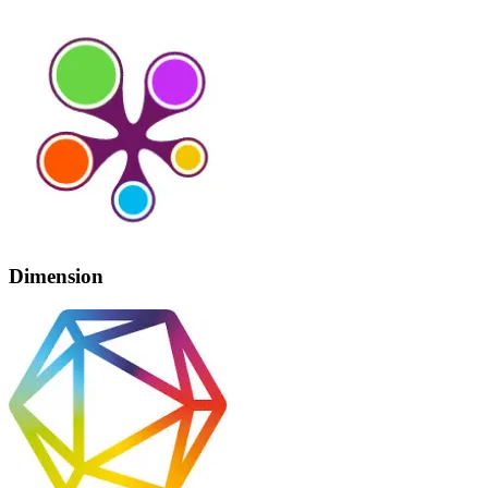
Dimension