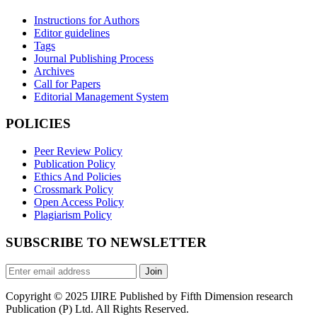
Instructions for Authors
Editor guidelines
Tags
Journal Publishing Process
Archives
Call for Papers
Editorial Management System
POLICIES
Peer Review Policy
Publication Policy
Ethics And Policies
Crossmark Policy
Open Access Policy
Plagiarism Policy
SUBSCRIBE TO NEWSLETTER
Join
Copyright © 2025 IJIRE Published by Fifth Dimension research
Publication (P) Ltd. All Rights Reserved.