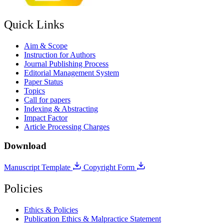
Quick Links
Aim & Scope
Instruction for Authors
Journal Publishing Process
Editorial Management System
Paper Status
Topics
Call for papers
Indexing & Abstracting
Impact Factor
Article Processing Charges
Download
Manuscript Template
Copyright Form
Policies
Ethics & Policies
Publication Ethics & Malpractice Statement