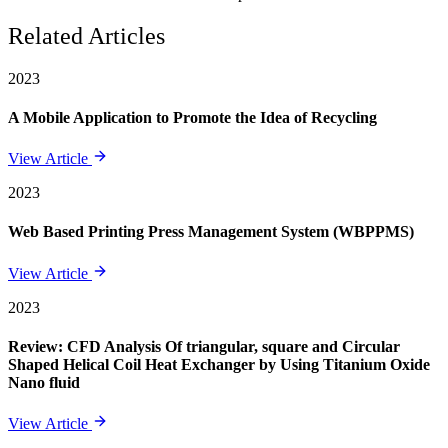
Related Articles
2023
A Mobile Application to Promote the Idea of Recycling
View Article
2023
Web Based Printing Press Management System (WBPPMS)
View Article
2023
Review: CFD Analysis Of triangular, square and Circular
Shaped Helical Coil Heat Exchanger by Using Titanium Oxide
Nano fluid
View Article