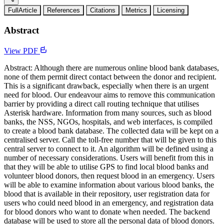
FullArticle
References
Citations
Metrics
Licensing
Abstract
View PDF
Abstract: Although there are numerous online blood bank databases,
none of them permit direct contact between the donor and recipient.
This is a significant drawback, especially when there is an urgent
need for blood. Our endeavour aims to remove this communication
barrier by providing a direct call routing technique that utilises
Asterisk hardware. Information from many sources, such as blood
banks, the NSS, NGOs, hospitals, and web interfaces, is compiled
to create a blood bank database. The collected data will be kept on a
centralised server. Call the toll-free number that will be given to this
central server to connect to it. An algorithm will be defined using a
number of necessary considerations. Users will benefit from this in
that they will be able to utilise GPS to find local blood banks and
volunteer blood donors, then request blood in an emergency. Users
will be able to examine information about various blood banks, the
blood that is available in their repository, user registration data for
users who could need blood in an emergency, and registration data
for blood donors who want to donate when needed. The backend
database will be used to store all the personal data of blood donors.