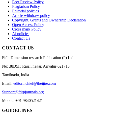
Peer Review Policy
Plagiarism Policy
Editorial policies
Article withdraw policy
Copyright, Grants and Ownership Declaration
Open Access Policy
Cross mark Policy
Ai policies
Contact Us
CONTACT US
Fifth Dimension research Publication (P) Ltd.
No: 38D5F, Rajaji nagar, Ariyalur-621713.
Tamilnadu, India.
Email:
editorinchief@theijire.com
Support@fdrpjournals.org
Mobile: +91 9840521421
GUIDELINES