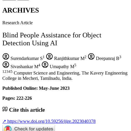
ARCHIVES
Research Article
Blind People Assistance for Object
Detection Using AI
1
2
3
Surendarkumar S
Ranjithkumar M
Deepanraj B
4
5
Sivashankar M
Umapathy M
12345
Computer Science and Engineering, The Kavery Engineering
College in Mecheri, Tamilnadu, India.
Published Online: May-June 2023
Pages: 222-226
Cite this article
↗
https://www.doi.org/10.59256/ijire.2023040378