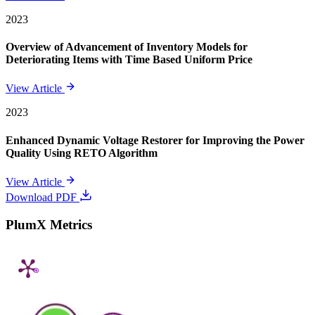
2023
Overview of Advancement of Inventory Models for
Deteriorating Items with Time Based Uniform Price
View Article
2023
Enhanced Dynamic Voltage Restorer for Improving the Power
Quality Using RETO Algorithm
View Article
Download PDF
PlumX Metrics