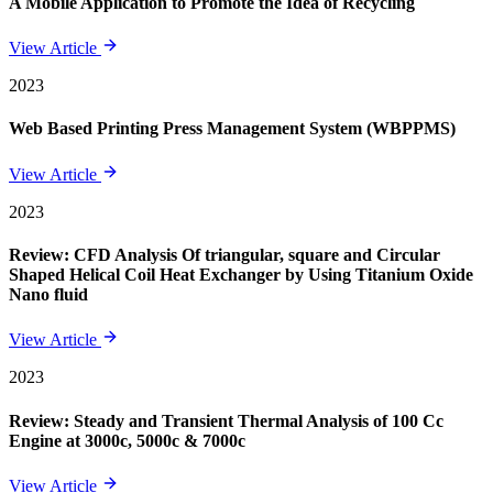
A Mobile Application to Promote the Idea of Recycling
View Article
2023
Web Based Printing Press Management System (WBPPMS)
View Article
2023
Review: CFD Analysis Of triangular, square and Circular
Shaped Helical Coil Heat Exchanger by Using Titanium Oxide
Nano fluid
View Article
2023
Review: Steady and Transient Thermal Analysis of 100 Cc
Engine at 3000c, 5000c & 7000c
View Article