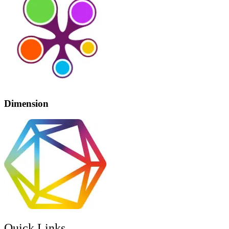
Dimension
Quick Links