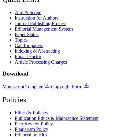
Aim & Scope
Instruction for Authors
Journal Publishing Process
Editorial Management System
Paper Status
Topics
Call for papers
Indexing & Abstracting
Impact Factor
Article Processing Charges
Download
Manuscript Template
Copyright Form
Policies
Ethics & Policies
Publication Ethics & Malpractice Statement
Peer Review Policy
Plagiarism Policy
Editorial policies