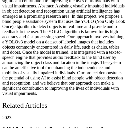
significant contribution to improving the lives of individuals with
visual impairments. Abstract: Assisting visually impaired individuals
in object detection and recognition using artificial intelligence has
emerged as a promising research area. In this project, we propose a
blind people assistance system that uses the YOLO (You Only Look
Once) algorithm to detect objects in real-time and provide audio
feedback to the user. The YOLO algorithm is known for its high
accuracy and fast processing speed. Our approach involves training
a YOLOv3 model on a dataset of labeled images that includes
objects commonly encountered in daily life, such as chairs, tables,
and doors. Once the model is trained, it is integrated with a text-to-
speech engine that provides audio feedback to the blind user by
announcing the object class and location in the image. The system
can be an effective tool for enhancing the independence and
mobility of visually impaired individuals. Our project demonstrates
the potential of using AI to assist blind people with object detection
and recognition, and we believe that our approach can make a
significant contribution to improving the lives of individuals with
visual impairments.
Related Articles
2023