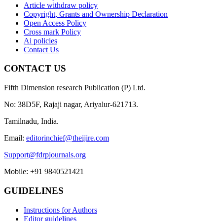
Article withdraw policy
Copyright, Grants and Ownership Declaration
Open Access Policy
Cross mark Policy
Ai policies
Contact Us
CONTACT US
Fifth Dimension research Publication (P) Ltd.
No: 38D5F, Rajaji nagar, Ariyalur-621713.
Tamilnadu, India.
Email:
editorinchief@theijire.com
Support@fdrpjournals.org
Mobile: +91 9840521421
GUIDELINES
Instructions for Authors
Editor guidelines