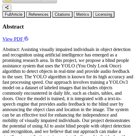
FullArticle
References
Citations
Metrics
Licensing
Abstract
View PDF
Abstract: Assisting visually impaired individuals in object detection
and recognition using artificial intelligence has emerged as a
promising research area. In this project, we propose a blind people
assistance system that uses the YOLO (You Only Look Once)
algorithm to detect objects in real-time and provide audio feedback
to the user. The YOLO algorithm is known for its high accuracy and
fast processing speed. Our approach involves training a YOLOv3
model on a dataset of labeled images that includes objects
commonly encountered in daily life, such as chairs, tables, and
doors. Once the model is trained, it is integrated with a text-to-
speech engine that provides audio feedback to the blind user by
announcing the object class and location in the image. The system
can be an effective tool for enhancing the independence and
mobility of visually impaired individuals. Our project demonstrates
the potential of using AI to assist blind people with object detection
and recognition, and we believe that our approach can make a