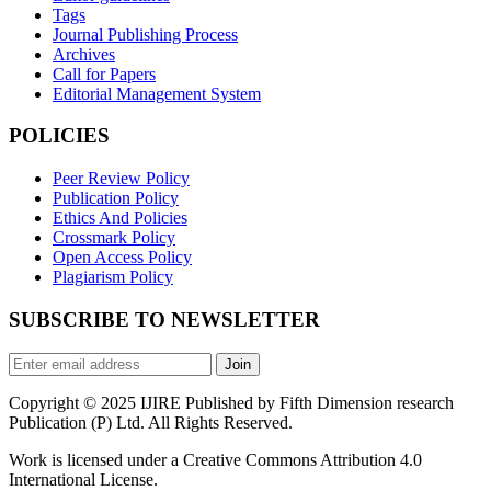
Tags
Journal Publishing Process
Archives
Call for Papers
Editorial Management System
POLICIES
Peer Review Policy
Publication Policy
Ethics And Policies
Crossmark Policy
Open Access Policy
Plagiarism Policy
SUBSCRIBE TO NEWSLETTER
Join
Copyright © 2025 IJIRE Published by Fifth Dimension research
Publication (P) Ltd. All Rights Reserved.
Work is licensed under a Creative Commons Attribution 4.0
International License.