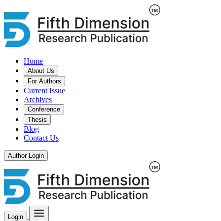
Home
About Us
For Authors
Current Issue
Archives
Conference
Thesis
Blog
Contact Us
Author Login
Login