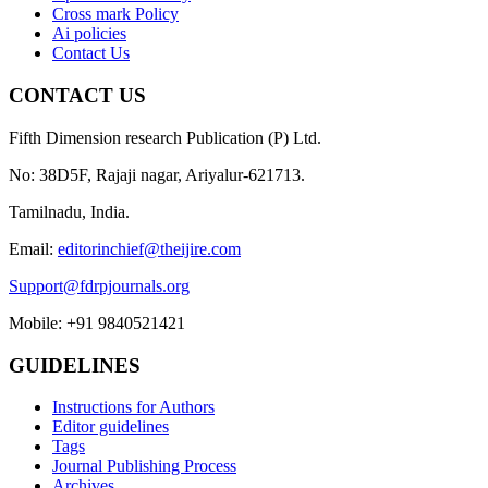
Cross mark Policy
Ai policies
Contact Us
CONTACT US
Fifth Dimension research Publication (P) Ltd.
No: 38D5F, Rajaji nagar, Ariyalur-621713.
Tamilnadu, India.
Email:
editorinchief@theijire.com
Support@fdrpjournals.org
Mobile: +91 9840521421
GUIDELINES
Instructions for Authors
Editor guidelines
Tags
Journal Publishing Process
Archives