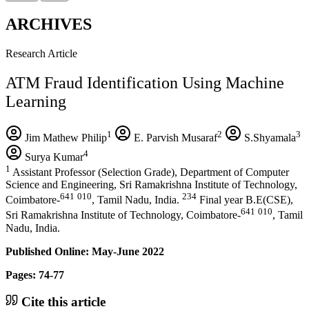
ARCHIVES
Research Article
ATM Fraud Identification Using Machine
Learning
1
2
3
Jim Mathew Philip
E. Parvish Musaraf
S.Shyamala
4
Surya Kumar
1
Assistant Professor (Selection Grade), Department of Computer
Science and Engineering, Sri Ramakrishna Institute of Technology,
641
010
234
Coimbatore-
, Tamil Nadu, India.
Final year B.E(CSE),
641
010
Sri Ramakrishna Institute of Technology, Coimbatore-
, Tamil
Nadu, India.
Published Online: May-June 2022
Pages: 74-77
Cite this article