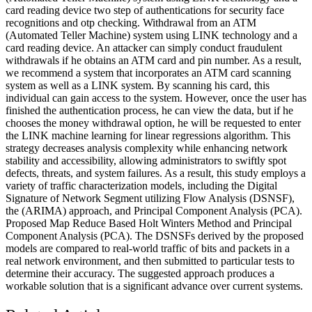
card reading device two step of authentications for security face
recognitions and otp checking. Withdrawal from an ATM
(Automated Teller Machine) system using LINK technology and a
card reading device. An attacker can simply conduct fraudulent
withdrawals if he obtains an ATM card and pin number. As a result,
we recommend a system that incorporates an ATM card scanning
system as well as a LINK system. By scanning his card, this
individual can gain access to the system. However, once the user has
finished the authentication process, he can view the data, but if he
chooses the money withdrawal option, he will be requested to enter
the LINK machine learning for linear regressions algorithm. This
strategy decreases analysis complexity while enhancing network
stability and accessibility, allowing administrators to swiftly spot
defects, threats, and system failures. As a result, this study employs a
variety of traffic characterization models, including the Digital
Signature of Network Segment utilizing Flow Analysis (DSNSF),
the (ARIMA) approach, and Principal Component Analysis (PCA).
Proposed Map Reduce Based Holt Winters Method and Principal
Component Analysis (PCA). The DSNSFs derived by the proposed
models are compared to real-world traffic of bits and packets in a
real network environment, and then submitted to particular tests to
determine their accuracy. The suggested approach produces a
workable solution that is a significant advance over current systems.