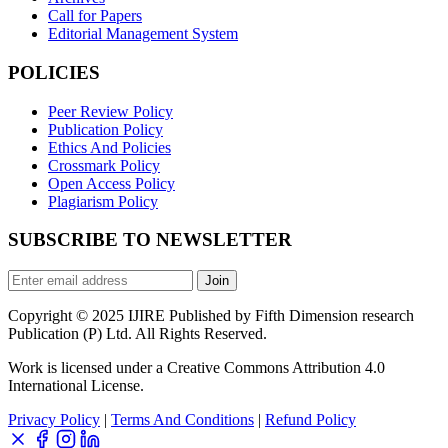
Call for Papers
Editorial Management System
POLICIES
Peer Review Policy
Publication Policy
Ethics And Policies
Crossmark Policy
Open Access Policy
Plagiarism Policy
SUBSCRIBE TO NEWSLETTER
Join
Copyright © 2025 IJIRE Published by Fifth Dimension research
Publication (P) Ltd. All Rights Reserved.
Work is licensed under a Creative Commons Attribution 4.0
International License.
Privacy Policy
|
Terms And Conditions
|
Refund Policy