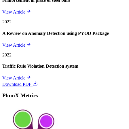
reinforcement in place of steel bars
View Article
2022
A Review on Anomaly Detection using PYOD Package
View Article
2022
Traffic Rule Violation Detection system
View Article
Download PDF
PlumX Metrics