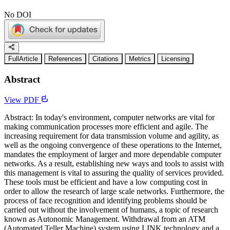
No DOI
FullArticle
References
Citations
Metrics
Licensing
Abstract
View PDF
Abstract: In today's environment, computer networks are vital for
making communication processes more efficient and agile. The
increasing requirement for data transmission volume and agility, as
well as the ongoing convergence of these operations to the Internet,
mandates the employment of larger and more dependable computer
networks. As a result, establishing new ways and tools to assist with
this management is vital to assuring the quality of services provided.
These tools must be efficient and have a low computing cost in
order to allow the research of large scale networks. Furthermore, the
process of face recognition and identifying problems should be
carried out without the involvement of humans, a topic of research
known as Autonomic Management. Withdrawal from an ATM
(Automated Teller Machine) system using LINK technology and a