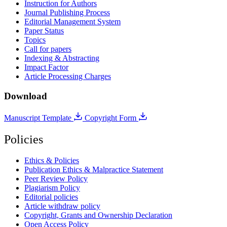
Instruction for Authors
Journal Publishing Process
Editorial Management System
Paper Status
Topics
Call for papers
Indexing & Abstracting
Impact Factor
Article Processing Charges
Download
Manuscript Template
Copyright Form
Policies
Ethics & Policies
Publication Ethics & Malpractice Statement
Peer Review Policy
Plagiarism Policy
Editorial policies
Article withdraw policy
Copyright, Grants and Ownership Declaration
Open Access Policy