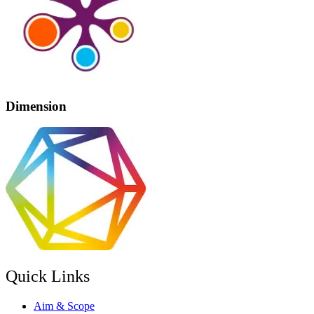
Dimension
Quick Links
Aim & Scope