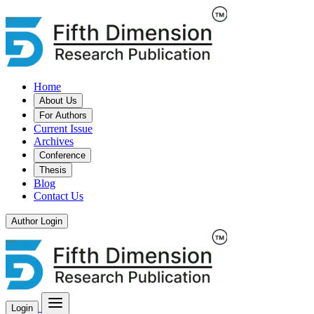
Home
About Us
For Authors
Current Issue
Archives
Conference
Thesis
Blog
Contact Us
Author Login
Login