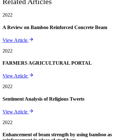
Related Articles
2022
A Review on Bamboo Reinforced Concrete Beam
View Article
2022
FARMERS AGRICULTURAL PORTAL
View Article
2022
Sentiment Analysis of Religious Tweets
View Article
2022
Enhancement of beam strength by using bamboo as