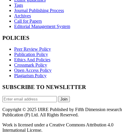
Tags
Journal Publishing Process
Archives
Call for Papers
Editorial Management System
POLICIES
Peer Review Policy
Publication Policy
Ethics And Policies
Crossmark Policy
Open Access Policy
Plagiarism Policy
SUBSCRIBE TO NEWSLETTER
Join
Copyright © 2025 IJIRE Published by Fifth Dimension research
Publication (P) Ltd. All Rights Reserved.
Work is licensed under a Creative Commons Attribution 4.0
International License.