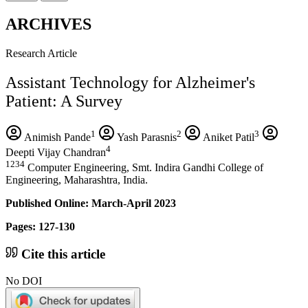
ARCHIVES
Research Article
Assistant Technology for Alzheimer's
Patient: A Survey
1
2
3
Animish Pande
Yash Parasnis
Aniket Patil
4
Deepti Vijay Chandran
1234
Computer Engineering, Smt. Indira Gandhi College of
Engineering, Maharashtra, India.
Published Online: March-April 2023
Pages: 127-130
Cite this article
No DOI