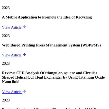
2023
A Mobile Application to Promote the Idea of Recycling
View Article
2023
Web Based Printing Press Management System (WBPPMS)
View Article
2023
Review: CFD Analysis Of triangular, square and Circular
Shaped Helical Coil Heat Exchanger by Using Titanium Oxide
Nano fluid
View Article
2023