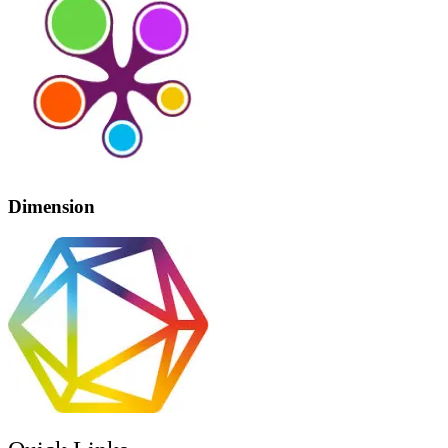
Dimension