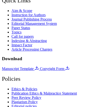
Quick Links
Aim & Scope
Instruction for Authors
Journal Publishing Process
Editorial Management System
Paper Status
Topics
Call for papers
Indexing & Abstracting
Impact Factor
Article Processing Charges
Download
Manuscript Template
Copyright Form
Policies
Ethics & Policies
Publication Ethics & Malpractice Statement
Peer Review Policy
Plagiarism Policy
Editorial policies