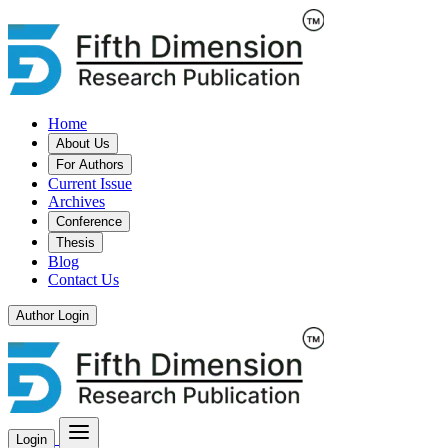
Home
About Us
For Authors
Current Issue
Archives
Conference
Thesis
Blog
Contact Us
Author Login
Login