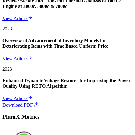
Review: Steady and Transient Thermal Analysis of 100 Cc
Engine at 3000c, 5000c & 7000c
View Article
2023
Overview of Advancement of Inventory Models for
Deteriorating Items with Time Based Uniform Price
View Article
2023
Enhanced Dynamic Voltage Restorer for Improving the Power
Quality Using RETO Algorithm
View Article
Download PDF
PlumX Metrics