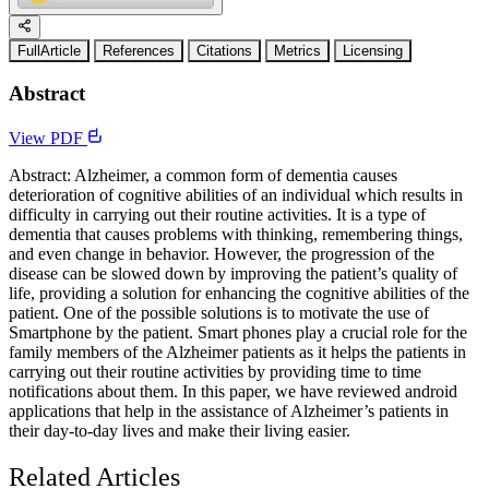
FullArticle
References
Citations
Metrics
Licensing
Abstract
View PDF
Abstract: Alzheimer, a common form of dementia causes
deterioration of cognitive abilities of an individual which results in
difficulty in carrying out their routine activities. It is a type of
dementia that causes problems with thinking, remembering things,
and even change in behavior. However, the progression of the
disease can be slowed down by improving the patient’s quality of
life, providing a solution for enhancing the cognitive abilities of the
patient. One of the possible solutions is to motivate the use of
Smartphone by the patient. Smart phones play a crucial role for the
family members of the Alzheimer patients as it helps the patients in
carrying out their routine activities by providing time to time
notifications about them. In this paper, we have reviewed android
applications that help in the assistance of Alzheimer’s patients in
their day-to-day lives and make their living easier.
Related Articles