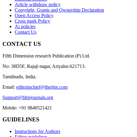
Article withdraw policy
Copyright, Grants and Ownership Declaration
Open Access Policy
Cross mark Policy
Ai policies
Contact Us
CONTACT US
Fifth Dimension research Publication (P) Ltd.
No: 38D5F, Rajaji nagar, Ariyalur-621713.
Tamilnadu, India.
Email:
editorinchief@theijire.com
Support@fdrpjournals.org
Mobile: +91 9840521421
GUIDELINES
Instructions for Authors
Editor guidelines