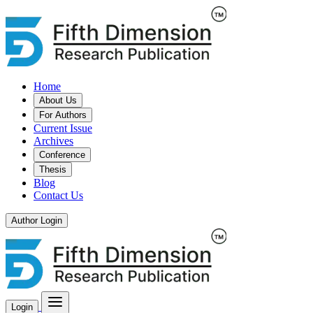
Home
About Us
For Authors
Current Issue
Archives
Conference
Thesis
Blog
Contact Us
Author Login
Login