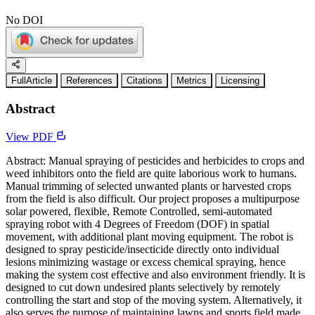
No DOI
FullArticle
References
Citations
Metrics
Licensing
Abstract
View PDF
Abstract: Manual spraying of pesticides and herbicides to crops and
weed inhibitors onto the field are quite laborious work to humans.
Manual trimming of selected unwanted plants or harvested crops
from the field is also difficult. Our project proposes a multipurpose
solar powered, flexible, Remote Controlled, semi-automated
spraying robot with 4 Degrees of Freedom (DOF) in spatial
movement, with additional plant moving equipment. The robot is
designed to spray pesticide/insecticide directly onto individual
lesions minimizing wastage or excess chemical spraying, hence
making the system cost effective and also environment friendly. It is
designed to cut down undesired plants selectively by remotely
controlling the start and stop of the moving system. Alternatively, it
also serves the purpose of maintaining lawns and sports field made