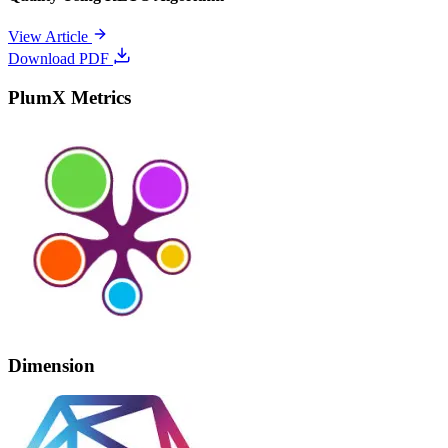
View Article
Download PDF
PlumX Metrics
Dimension