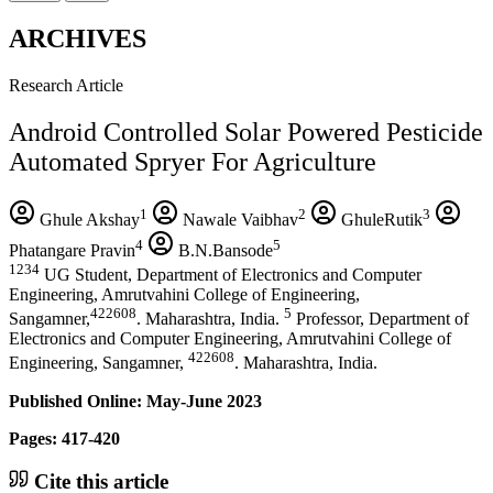
ARCHIVES
Research Article
Android Controlled Solar Powered Pesticide
Automated Spryer For Agriculture
1
2
3
Ghule Akshay
Nawale Vaibhav
GhuleRutik
4
5
Phatangare Pravin
B.N.Bansode
1234
UG Student, Department of Electronics and Computer
Engineering, Amrutvahini College of Engineering,
422608
5
Sangamner,
. Maharashtra, India.
Professor, Department of
Electronics and Computer Engineering, Amrutvahini College of
422608
Engineering, Sangamner,
. Maharashtra, India.
Published Online: May-June 2023
Pages: 417-420
Cite this article