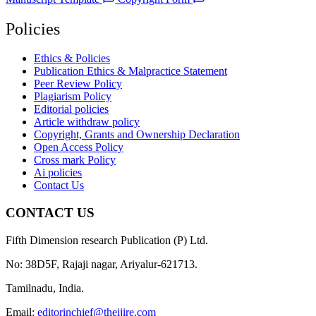
Policies
Ethics & Policies
Publication Ethics & Malpractice Statement
Peer Review Policy
Plagiarism Policy
Editorial policies
Article withdraw policy
Copyright, Grants and Ownership Declaration
Open Access Policy
Cross mark Policy
Ai policies
Contact Us
CONTACT US
Fifth Dimension research Publication (P) Ltd.
No: 38D5F, Rajaji nagar, Ariyalur-621713.
Tamilnadu, India.
Email:
editorinchief@theijire.com