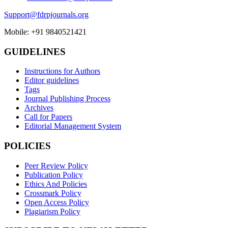
Support@fdrpjournals.org
Mobile: +91 9840521421
GUIDELINES
Instructions for Authors
Editor guidelines
Tags
Journal Publishing Process
Archives
Call for Papers
Editorial Management System
POLICIES
Peer Review Policy
Publication Policy
Ethics And Policies
Crossmark Policy
Open Access Policy
Plagiarism Policy