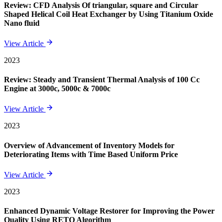
Review: CFD Analysis Of triangular, square and Circular
Shaped Helical Coil Heat Exchanger by Using Titanium Oxide
Nano fluid
View Article
2023
Review: Steady and Transient Thermal Analysis of 100 Cc
Engine at 3000c, 5000c & 7000c
View Article
2023
Overview of Advancement of Inventory Models for
Deteriorating Items with Time Based Uniform Price
View Article
2023
Enhanced Dynamic Voltage Restorer for Improving the Power
Quality Using RETO Algorithm