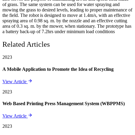
of grass. The same system can be used for water spraying and
mowing the grass to desired levels, leading to proper maintenance of
the field. The robot is designed to move at 1.4m/s, with an effective
spraying area of 0.98 sq. m. by the nozzle and an effective cutting
area of 0.3 sq. m. by the mower, when stationary. The prototype has
a battery back-up of 7.2hrs under minimum load conditions
Related Articles
2023
A Mobile Application to Promote the Idea of Recycling
View Article
2023
Web Based Printing Press Management System (WBPPMS)
View Article
2023