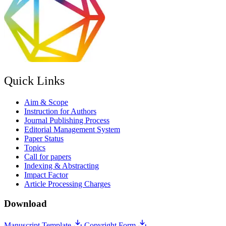
Quick Links
Aim & Scope
Instruction for Authors
Journal Publishing Process
Editorial Management System
Paper Status
Topics
Call for papers
Indexing & Abstracting
Impact Factor
Article Processing Charges
Download
Manuscript Template
Copyright Form