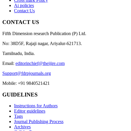
Cross mark Policy
Ai policies
Contact Us
CONTACT US
Fifth Dimension research Publication (P) Ltd.
No: 38D5F, Rajaji nagar, Ariyalur-621713.
Tamilnadu, India.
Email:
editorinchief@theijire.com
Support@fdrpjournals.org
Mobile: +91 9840521421
GUIDELINES
Instructions for Authors
Editor guidelines
Tags
Journal Publishing Process
Archives