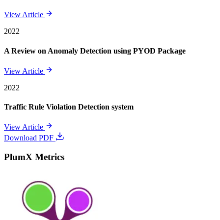
View Article
2022
A Review on Anomaly Detection using PYOD Package
View Article
2022
Traffic Rule Violation Detection system
View Article
Download PDF
PlumX Metrics