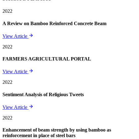
2022
A Review on Bamboo Reinforced Concrete Beam
View Article
2022
FARMERS AGRICULTURAL PORTAL
View Article
2022
Sentiment Analysis of Religious Tweets
View Article
2022
Enhancement of beam strength by using bamboo as
reinforcement in place of steel bars