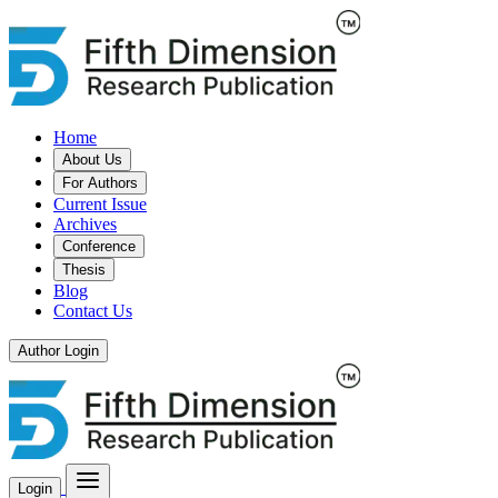
Home
About Us
For Authors
Current Issue
Archives
Conference
Thesis
Blog
Contact Us
Author Login
Login