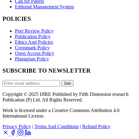
Call for Papers
Editorial Management System
POLICIES
Peer Review Policy
Publication Policy
Ethics And Policies
Crossmark Policy
Open Access Policy
Plagiarism Policy
SUBSCRIBE TO NEWSLETTER
Join
Copyright © 2025 IJIRE Published by Fifth Dimension research
Publication (P) Ltd. All Rights Reserved.
Work is licensed under a Creative Commons Attribution 4.0
International License.
Privacy Policy
|
Terms And Conditions
|
Refund Policy