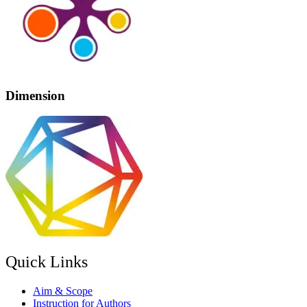
Dimension
Quick Links
Aim & Scope
Instruction for Authors