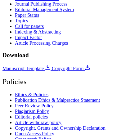
Journal Publishing Process
Editorial Management System
Paper Status
Topics
Call for papers
Indexing & Abstracting
Impact Factor
Article Processing Charges
Download
Manuscript Template
Copyright Form
Policies
Ethics & Policies
Publication Ethics & Malpractice Statement
Peer Review Policy
Plagiarism Policy
Editorial policies
Article withdraw policy
Copyright, Grants and Ownership Declaration
Open Access Policy