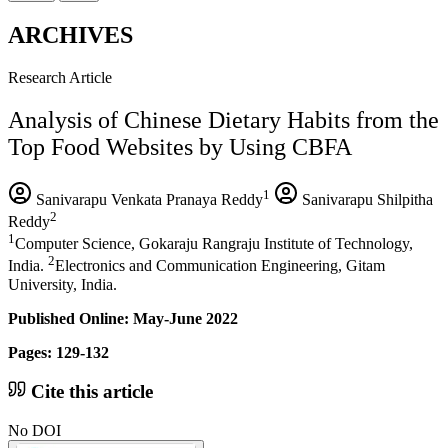
ARCHIVES
Research Article
Analysis of Chinese Dietary Habits from the
Top Food Websites by Using CBFA
1
Sanivarapu Venkata Pranaya Reddy
Sanivarapu Shilpitha
2
Reddy
1
Computer Science, Gokaraju Rangraju Institute of Technology,
2
India.
Electronics and Communication Engineering, Gitam
University, India.
Published Online: May-June 2022
Pages: 129-132
Cite this article
No DOI