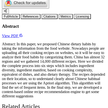
FullArticle
References
Citations
Metrics
Licensing
Abstract
View PDF
Abstract: In this paper, we proposed Chinese dietary habits by
taking the information from the food website. Nowadays people are
uploading all their cooking recipes on websites, so it will be easy to
analyze their food habits by categorizing them. China has almost 32
regions and we gathered 14,000 different recipes. Here we divided
the complete process into six steps which includes ingredient
diversity, ingredient manifest, based on cooking complexity,
equivalent of dishes, and also dietary therapy. The recipes depended
on their location, so to understand clearly about Chinese habitual
processes we are using the Apriori algorithm. This algorithm will
find the set of frequent items. In the final step, we are developed a
content-based online recipe recommendation engine to get some
different suggestions
Related Articles