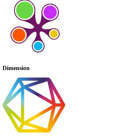
Dimension