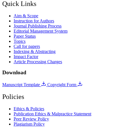
Quick Links
Aim & Scope
Instruction for Authors
Journal Publishing Process
Editorial Management System
Paper Status
Topics
Call for papers
Indexing & Abstracting
Impact Factor
Article Processing Charges
Download
Manuscript Template
Copyright Form
Policies
Ethics & Policies
Publication Ethics & Malpractice Statement
Peer Review Policy
Plagiarism Policy