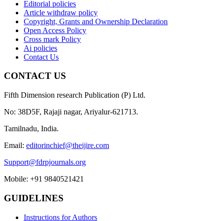
Editorial policies
Article withdraw policy
Copyright, Grants and Ownership Declaration
Open Access Policy
Cross mark Policy
Ai policies
Contact Us
CONTACT US
Fifth Dimension research Publication (P) Ltd.
No: 38D5F, Rajaji nagar, Ariyalur-621713.
Tamilnadu, India.
Email:
editorinchief@theijire.com
Support@fdrpjournals.org
Mobile: +91 9840521421
GUIDELINES
Instructions for Authors