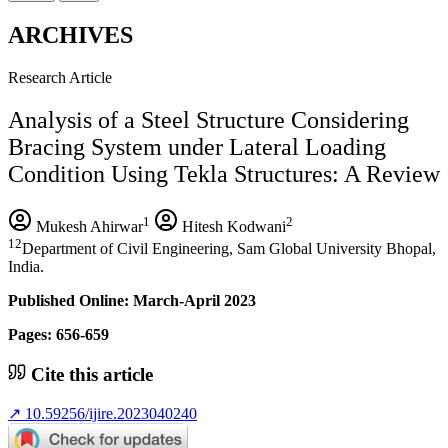
ARCHIVES
Research Article
Analysis of a Steel Structure Considering
Bracing System under Lateral Loading
Condition Using Tekla Structures: A Review
1
2
Mukesh Ahirwar
Hitesh Kodwani
12
Department of Civil Engineering, Sam Global University Bhopal,
India.
Published Online: March-April 2023
Pages: 656-659
Cite this article
↗
10.59256/ijire.2023040240