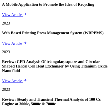
A Mobile Application to Promote the Idea of Recycling
View Article
2023
Web Based Printing Press Management System (WBPPMS)
View Article
2023
Review: CFD Analysis Of triangular, square and Circular
Shaped Helical Coil Heat Exchanger by Using Titanium Oxide
Nano fluid
View Article
2023
Review: Steady and Transient Thermal Analysis of 100 Cc
Engine at 3000c, 5000c & 7000c