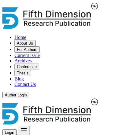
Home
About Us
For Authors
Current Issue
Archives
Conference
Thesis
Blog
Contact Us
Author Login
Login