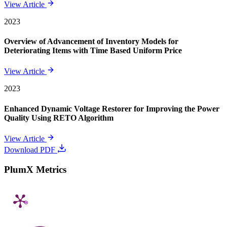
View Article
2023
Overview of Advancement of Inventory Models for
Deteriorating Items with Time Based Uniform Price
View Article
2023
Enhanced Dynamic Voltage Restorer for Improving the Power
Quality Using RETO Algorithm
View Article
Download PDF
PlumX Metrics