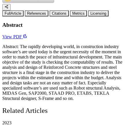
FullArticle
References
Citations
Metrics
Licensing
Abstract
View PDF
Abstract: The rapidly developing world, in construction industry
software’s are used today is the urgent necessity of the moment in
order to match the peace of infrastructural development. The main
objective of the study is checking the computability of results. The
analysis and design of Reinforced Concrete structures and steel
structure is a final stage in the construction industry to deliver the
projects within the estimated time and within the budget. Analysis
and design tasks are not an easy matter of fact. Especially
specialized software’s are used such as Robot structural Analysis,
MIDAS Gen, SAP2000, STAAD PRO, ETABS, TEKLA
Structural designer, S-Frame and so on.
Related Articles
2023