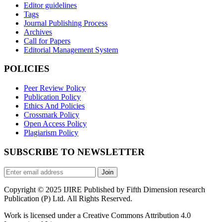
Editor guidelines
Tags
Journal Publishing Process
Archives
Call for Papers
Editorial Management System
POLICIES
Peer Review Policy
Publication Policy
Ethics And Policies
Crossmark Policy
Open Access Policy
Plagiarism Policy
SUBSCRIBE TO NEWSLETTER
Join
Copyright © 2025 IJIRE Published by Fifth Dimension research
Publication (P) Ltd. All Rights Reserved.
Work is licensed under a Creative Commons Attribution 4.0