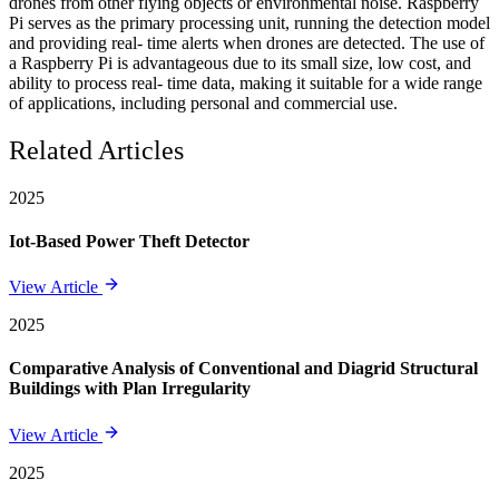
drones from other flying objects or environmental noise. Raspberry
Pi serves as the primary processing unit, running the detection model
and providing real- time alerts when drones are detected. The use of
a Raspberry Pi is advantageous due to its small size, low cost, and
ability to process real- time data, making it suitable for a wide range
of applications, including personal and commercial use.
Related Articles
2025
Iot-Based Power Theft Detector
View Article
2025
Comparative Analysis of Conventional and Diagrid Structural
Buildings with Plan Irregularity
View Article
2025