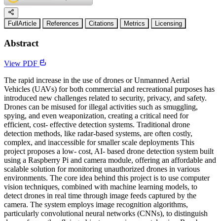
FullArticle
References
Citations
Metrics
Licensing
Abstract
View PDF
The rapid increase in the use of drones or Unmanned Aerial
Vehicles (UAVs) for both commercial and recreational purposes has
introduced new challenges related to security, privacy, and safety.
Drones can be misused for illegal activities such as smuggling,
spying, and even weaponization, creating a critical need for
efficient, cost- effective detection systems. Traditional drone
detection methods, like radar-based systems, are often costly,
complex, and inaccessible for smaller scale deployments This
project proposes a low- cost, AI- based drone detection system built
using a Raspberry Pi and camera module, offering an affordable and
scalable solution for monitoring unauthorized drones in various
environments. The core idea behind this project is to use computer
vision techniques, combined with machine learning models, to
detect drones in real time through image feeds captured by the
camera. The system employs image recognition algorithms,
particularly convolutional neural networks (CNNs), to distinguish