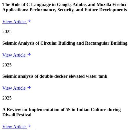
The Role of C Language in Google, Adobe, and Mozilla Firefox
Applications: Performance, Security, and Future Developments
View Article
2025
Seismic Analysis of Circular Building and Rectangular Building
View Article
2025
Seismic analysis of double-decker elevated water tank
View Article
2025
A Review on Implementation of 5S in Indian Culture during
Diwali Festival
View Article