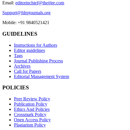
Email:
editorinchief@theijire.com
Support@fdrpjournals.org
Mobile: +91 9840521421
GUIDELINES
Instructions for Authors
Editor guidelines
Tags
Journal Publishing Process
Archives
Call for Papers
Editorial Management System
POLICIES
Peer Review Policy
Publication Policy
Ethics And Policies
Crossmark Policy
Open Access Policy
Plagiarism Policy