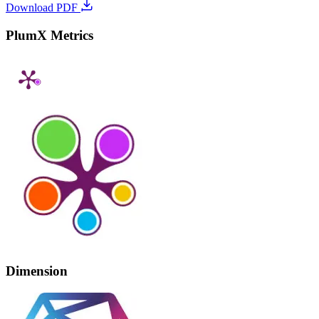
Download PDF
PlumX Metrics
Dimension