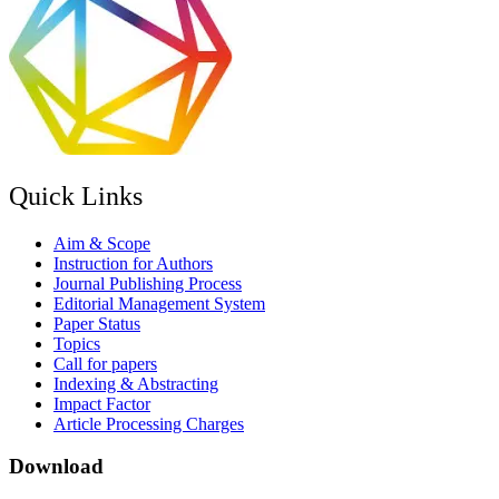
Quick Links
Aim & Scope
Instruction for Authors
Journal Publishing Process
Editorial Management System
Paper Status
Topics
Call for papers
Indexing & Abstracting
Impact Factor
Article Processing Charges
Download