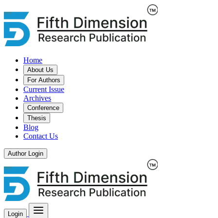
Home
About Us
For Authors
Current Issue
Archives
Conference
Thesis
Blog
Contact Us
Author Login
Login