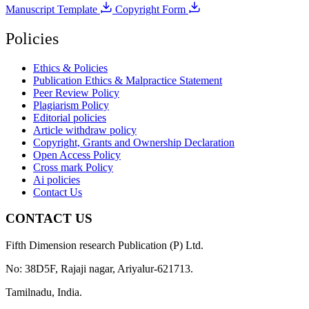
Manuscript Template
Copyright Form
Policies
Ethics & Policies
Publication Ethics & Malpractice Statement
Peer Review Policy
Plagiarism Policy
Editorial policies
Article withdraw policy
Copyright, Grants and Ownership Declaration
Open Access Policy
Cross mark Policy
Ai policies
Contact Us
CONTACT US
Fifth Dimension research Publication (P) Ltd.
No: 38D5F, Rajaji nagar, Ariyalur-621713.
Tamilnadu, India.