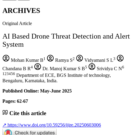
ARCHIVES
Original Article
AI Based Drone Threat Detection and Alert
System
1
2
3
Mohan Kumar B
Ramya S
Vidyamani S L
4
5
6
Chandana B R
Dr. Manoj Kumar S B
Srividya C N
123456
Department of ECE, BGS Institute of technology,
Bengaluru, Karnataka, India.
Published Online: May-June 2025
Pages: 62-67
Cite this article
↗
https://www.doi.org/10.59256/ijire.20250603006