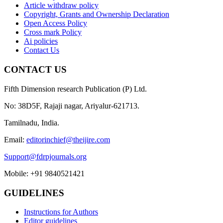
Article withdraw policy
Copyright, Grants and Ownership Declaration
Open Access Policy
Cross mark Policy
Ai policies
Contact Us
CONTACT US
Fifth Dimension research Publication (P) Ltd.
No: 38D5F, Rajaji nagar, Ariyalur-621713.
Tamilnadu, India.
Email:
editorinchief@theijire.com
Support@fdrpjournals.org
Mobile: +91 9840521421
GUIDELINES
Instructions for Authors
Editor guidelines