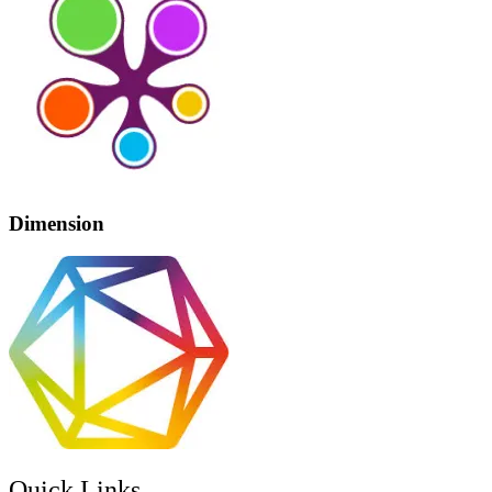
Dimension
Quick Links