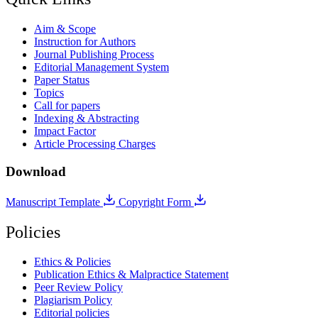
Aim & Scope
Instruction for Authors
Journal Publishing Process
Editorial Management System
Paper Status
Topics
Call for papers
Indexing & Abstracting
Impact Factor
Article Processing Charges
Download
Manuscript Template
Copyright Form
Policies
Ethics & Policies
Publication Ethics & Malpractice Statement
Peer Review Policy
Plagiarism Policy
Editorial policies