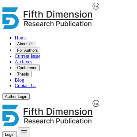
Home
About Us
For Authors
Current Issue
Archives
Conference
Thesis
Blog
Contact Us
Author Login
Login