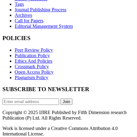
Tags
Journal Publishing Process
Archives
Call for Papers
Editorial Management System
POLICIES
Peer Review Policy
Publication Policy
Ethics And Policies
Crossmark Policy
Open Access Policy
Plagiarism Policy
SUBSCRIBE TO NEWSLETTER
Join
Copyright © 2025 IJIRE Published by Fifth Dimension research
Publication (P) Ltd. All Rights Reserved.
Work is licensed under a Creative Commons Attribution 4.0
International License.