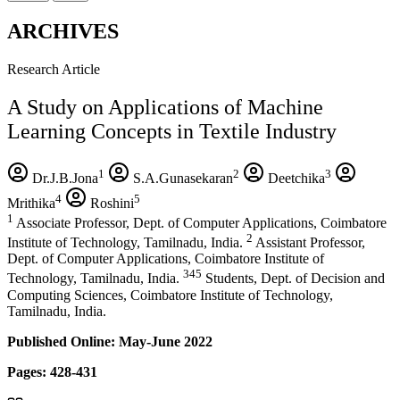
ARCHIVES
Research Article
A Study on Applications of Machine
Learning Concepts in Textile Industry
1
2
3
Dr.J.B.Jona
S.A.Gunasekaran
Deetchika
4
5
Mrithika
Roshini
1
Associate Professor, Dept. of Computer Applications, Coimbatore
2
Institute of Technology, Tamilnadu, India.
Assistant Professor,
Dept. of Computer Applications, Coimbatore Institute of
345
Technology, Tamilnadu, India.
Students, Dept. of Decision and
Computing Sciences, Coimbatore Institute of Technology,
Tamilnadu, India.
Published Online: May-June 2022
Pages: 428-431