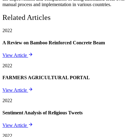
manual process and implementation in various countries.
Related Articles
2022
A Review on Bamboo Reinforced Concrete Beam
View Article
2022
FARMERS AGRICULTURAL PORTAL
View Article
2022
Sentiment Analysis of Religious Tweets
View Article
2022