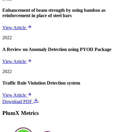
Enhancement of beam strength by using bamboo as
reinforcement in place of steel bars
View Article
2022
A Review on Anomaly Detection using PYOD Package
View Article
2022
Traffic Rule Violation Detection system
View Article
Download PDF
PlumX Metrics