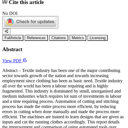
Cite this article
No DOI
FullArticle
References
Citations
Metrics
Licensing
Abstract
View PDF
Abstract – Textile industry has been one of the major contributing
sector towards growth of the nation and towards increasing
employment since clothing has been as basic need. Textile industry
all over the world has been a labour requiring and is highly
fragmented. This industry is dominated by small, unorganised and
medium industries which requires lot sum of investments in labour
and a time requiring process. Automation of cutting and stitching
process has made the entire process more efficient, by reducing
errors in cutting when done manually and made the process more
efficient. The machines are trained to learn designs that are given as
inputs and cut the running clothes accordingly. This report details
the improvement and comparison of using automated tools over