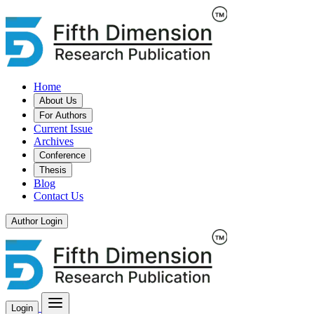
Home
About Us
For Authors
Current Issue
Archives
Conference
Thesis
Blog
Contact Us
Author Login
Login