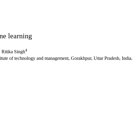
ne learning
4
Ritika Singh
itute of technology and management, Gorakhpur, Uttar Pradesh, India.