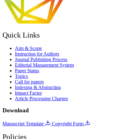
Quick Links
Aim & Scope
Instruction for Authors
Journal Publishing Process
Editorial Management System
Paper Status
Topics
Call for papers
Indexing & Abstracting
Impact Factor
Article Processing Charges
Download
Manuscript Template
Copyright Form
Policies