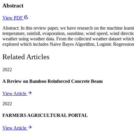
Abstract
View PDF
Abstract: In this review paper, we have research on the machine learn
temperature, rainfall, evaporation, sunshine, wind speed, wind direct
weather using weather data. From the collected weather dataset which
explored which includes Naive Bayes Algorithm, Logistic Regression.
Related Articles
2022
A Review on Bamboo Reinforced Concrete Beam
View Article
2022
FARMERS AGRICULTURAL PORTAL
View Article