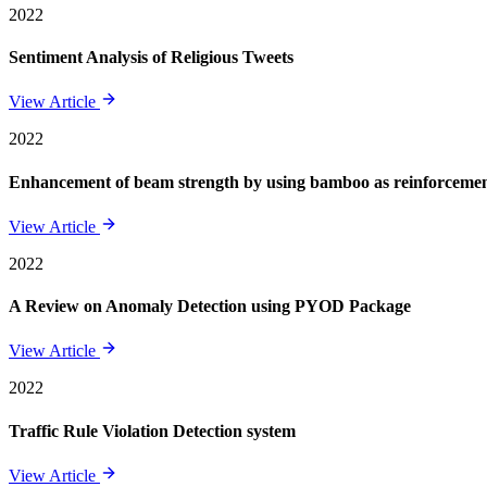
2022
Sentiment Analysis of Religious Tweets
View Article
2022
Enhancement of beam strength by using bamboo as reinforcement 
View Article
2022
A Review on Anomaly Detection using PYOD Package
View Article
2022
Traffic Rule Violation Detection system
View Article