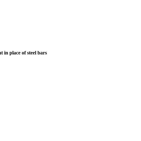
in place of steel bars