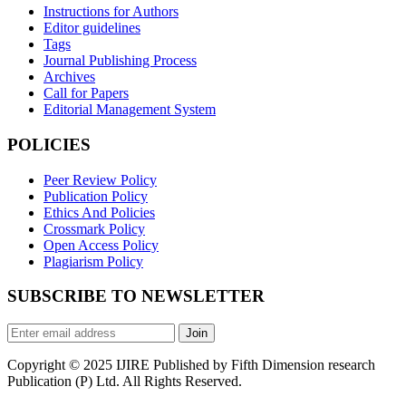
Instructions for Authors
Editor guidelines
Tags
Journal Publishing Process
Archives
Call for Papers
Editorial Management System
POLICIES
Peer Review Policy
Publication Policy
Ethics And Policies
Crossmark Policy
Open Access Policy
Plagiarism Policy
SUBSCRIBE TO NEWSLETTER
Join
Copyright © 2025 IJIRE Published by Fifth Dimension research
Publication (P) Ltd. All Rights Reserved.