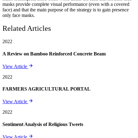
masks provide complete visual performance (even with a covered
face) and that the main purpose of the strategy is to gain presence
only face masks.
Related Articles
2022
A Review on Bamboo Reinforced Concrete Beam
View Article
2022
FARMERS AGRICULTURAL PORTAL
View Article
2022
Sentiment Analysis of Religious Tweets
View Article