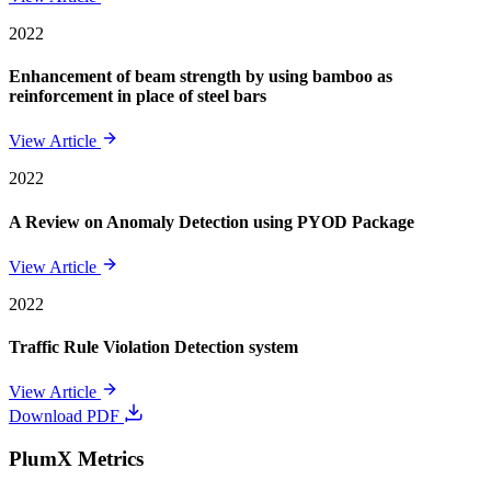
2022
Enhancement of beam strength by using bamboo as
reinforcement in place of steel bars
View Article
2022
A Review on Anomaly Detection using PYOD Package
View Article
2022
Traffic Rule Violation Detection system
View Article
Download PDF
PlumX Metrics