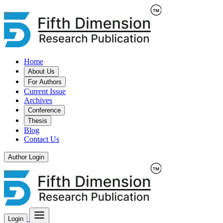
Home
About Us
For Authors
Current Issue
Archives
Conference
Thesis
Blog
Contact Us
Author Login
Login