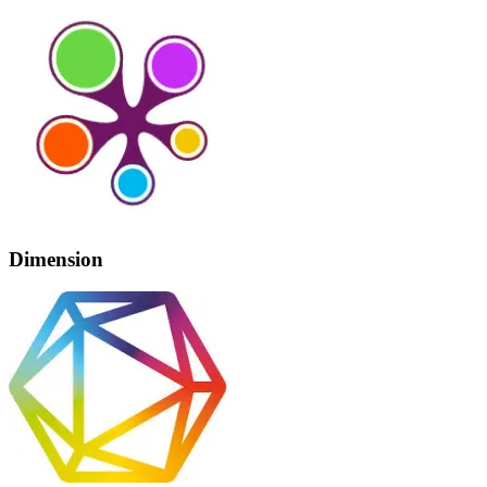
Dimension