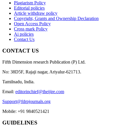
Plagiarism Policy
Editorial policies
Article withdraw policy
Copyright, Grants and Ownership Declaration
Open Access Policy
Cross mark Policy
Ai policies
Contact Us
CONTACT US
Fifth Dimension research Publication (P) Ltd.
No: 38D5F, Rajaji nagar, Ariyalur-621713.
Tamilnadu, India.
Email:
editorinchief@theijire.com
Support@fdrpjournals.org
Mobile: +91 9840521421
GUIDELINES