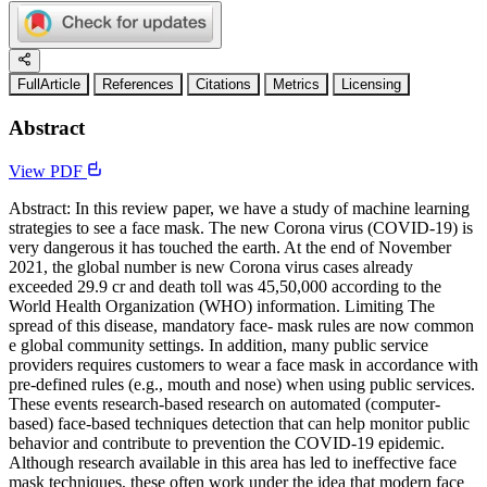
FullArticle
References
Citations
Metrics
Licensing
Abstract
View PDF
Abstract: In this review paper, we have a study of machine learning
strategies to see a face mask. The new Corona virus (COVID-19) is
very dangerous it has touched the earth. At the end of November
2021, the global number is new Corona virus cases already
exceeded 29.9 cr and death toll was 45,50,000 according to the
World Health Organization (WHO) information. Limiting The
spread of this disease, mandatory face- mask rules are now common
e global community settings. In addition, many public service
providers requires customers to wear a face mask in accordance with
pre-defined rules (e.g., mouth and nose) when using public services.
These events research-based research on automated (computer-
based) face-based techniques detection that can help monitor public
behavior and contribute to prevention the COVID-19 epidemic.
Although research available in this area has led to ineffective face
mask techniques, these often work under the idea that modern face