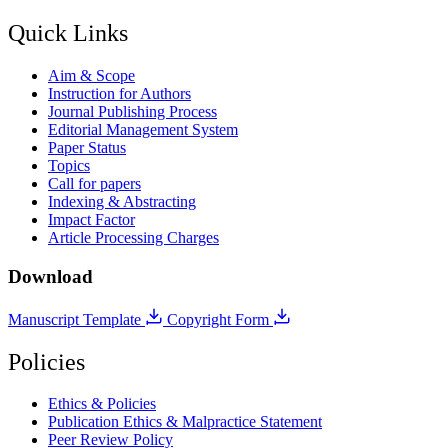
Quick Links
Aim & Scope
Instruction for Authors
Journal Publishing Process
Editorial Management System
Paper Status
Topics
Call for papers
Indexing & Abstracting
Impact Factor
Article Processing Charges
Download
Manuscript Template
Copyright Form
Policies
Ethics & Policies
Publication Ethics & Malpractice Statement
Peer Review Policy