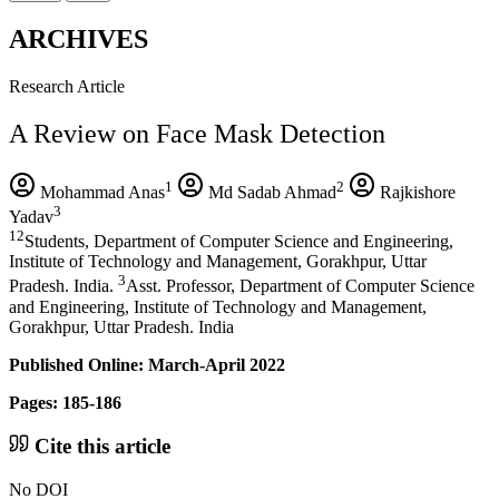
ARCHIVES
Research Article
A Review on Face Mask Detection
1
2
Mohammad Anas
Md Sadab Ahmad
Rajkishore
3
Yadav
12
Students, Department of Computer Science and Engineering,
Institute of Technology and Management, Gorakhpur, Uttar
3
Pradesh. India.
Asst. Professor, Department of Computer Science
and Engineering, Institute of Technology and Management,
Gorakhpur, Uttar Pradesh. India
Published Online: March-April 2022
Pages: 185-186
Cite this article
No DOI